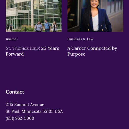
>
>
Alumni
Business & Law
St. Thomas Law:
25 Years
A Career Connected by
Forward
Purpose
Contact
2115 Summit Avenue
St. Paul, Minnesota 55105 USA
(651) 962-5000