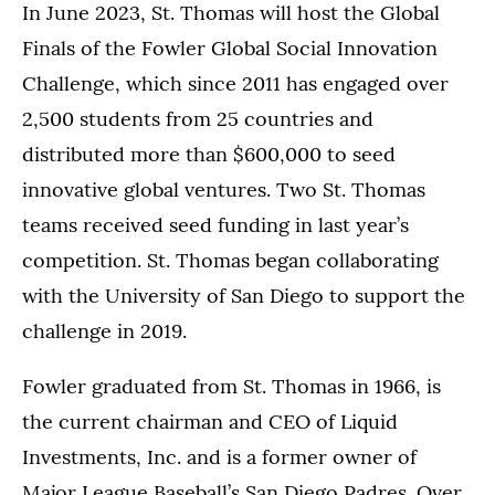
In June 2023, St. Thomas will host the Global
Finals of the Fowler Global Social Innovation
Challenge, which since 2011 has engaged over
2,500 students from 25 countries and
distributed more than $600,000 to seed
innovative global ventures. Two St. Thomas
teams received seed funding in last year’s
competition. St. Thomas began collaborating
with the University of San Diego to support the
challenge in 2019.
Fowler graduated from St. Thomas in 1966, is
the current chairman and CEO of Liquid
Investments, Inc. and is a former owner of
Major League Baseball’s San Diego Padres. Over