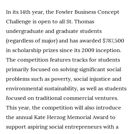
In its 14th year, the Fowler Business Concept
Challenge is open to all St. Thomas
undergraduate and graduate students
(regardless of major) and has awarded $787,500
in scholarship prizes since its 2009 inception.
The competition features tracks for students
primarily focused on solving significant social
problems such as poverty, social injustice and
environmental sustainability, as well as students
focused on traditional commercial ventures.
This year, the competition will also introduce
the annual Kate Herzog Memorial Award to
support aspiring social entrepreneurs with a