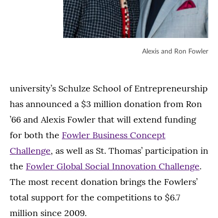
Alexis and Ron Fowler
university’s Schulze School of Entrepreneurship
has announced a $3 million donation from Ron
’66 and Alexis Fowler that will extend funding
for both the
Fowler Business Concept
Challenge
, as well as St. Thomas’ participation in
the
Fowler Global Social Innovation Challenge
.
The most recent donation brings the Fowlers’
total support for the competitions to $6.7
million since 2009.