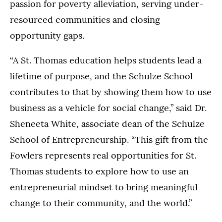
passion for poverty alleviation, serving under-
resourced communities and closing
opportunity gaps.
“A St. Thomas education helps students lead a
lifetime of purpose, and the Schulze School
contributes to that by showing them how to use
business as a vehicle for social change,” said Dr.
Sheneeta White, associate dean of the Schulze
School of Entrepreneurship. “This gift from the
Fowlers represents real opportunities for St.
Thomas students to explore how to use an
entrepreneurial mindset to bring meaningful
change to their community, and the world.”