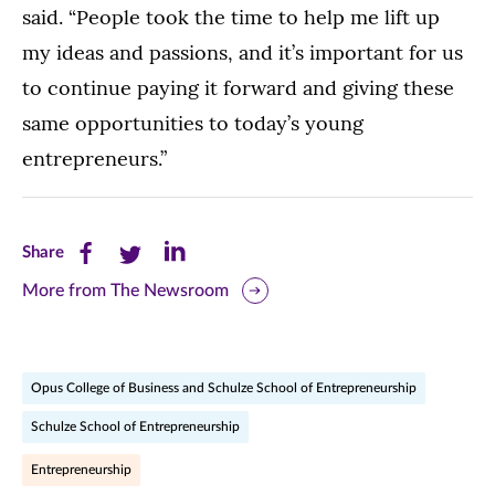
said. “People took the time to help me lift up
my ideas and passions, and it’s important for us
to continue paying it forward and giving these
same opportunities to today’s young
entrepreneurs.”
Share
Share
Share
Share
this
this
this
More from The Newsroom
page
page
page
on
on
on
Opus College of Business and Schulze School of Entrepreneurship
Facebook
Twitter
LinkedIn
Schulze School of Entrepreneurship
(opens
(opens
(opens
Entrepreneurship
in
in
in