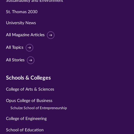
Sustainability and Environment
St. Thomas 2030
University News
All Magazine Articles
All Topics
All Stories
Schools & Colleges
College of Arts & Sciences
Opus College of Business
Schulze School of Entrepreneurship
College of Engineering
School of Education