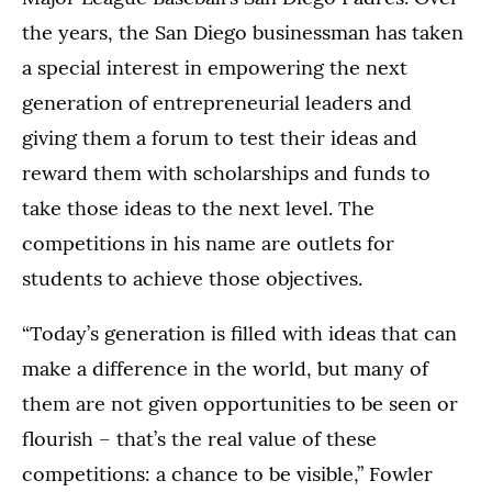
the years, the San Diego businessman has taken
a special interest in empowering the next
generation of entrepreneurial leaders and
giving them a forum to test their ideas and
reward them with scholarships and funds to
take those ideas to the next level. The
competitions in his name are outlets for
students to achieve those objectives.
“Today’s generation is filled with ideas that can
make a difference in the world, but many of
them are not given opportunities to be seen or
flourish – that’s the real value of these
competitions: a chance to be visible,” Fowler