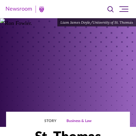
Newsroom
Toggle
Ope
Newsroom
search
site
|
Liam James Doyle/University of St. Thomas
navi
University
of
St.
Thomas
STORY
Business & Law