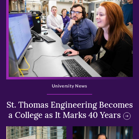
>
University News
St. Thomas Engineering Becomes
a College as It Marks 40 Years