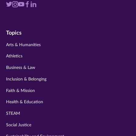
Visit
Visit
Visit
Visit
Visit
us
us
us
us
us
on
on
on
on
on
Topics
twitter
instagram
youtube
facebook
linkedin
Arts & Humanities
Athletics
Business & Law
Inclusion & Belonging
Faith & Mission
Health & Education
STEAM
Social Justice