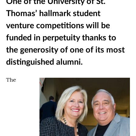
One of the University of St.
Thomas’ hallmark student
venture competitions will be
funded in perpetuity thanks to
the generosity of one of its most
distinguished alumni.
The