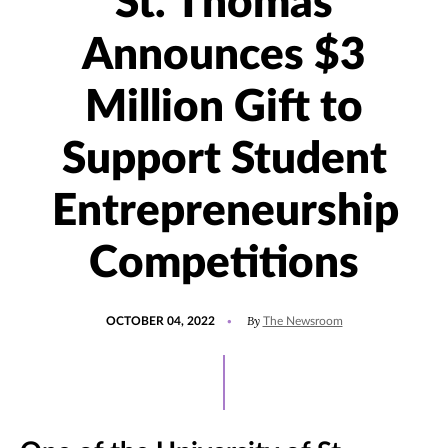
St. Thomas
Announces $3
Million Gift to
Support Student
Entrepreneurship
Competitions
POSTED
UPDATED
By
OCTOBER 04, 2022
The Newsroom
ON
SEPTEMBER
10,
2025