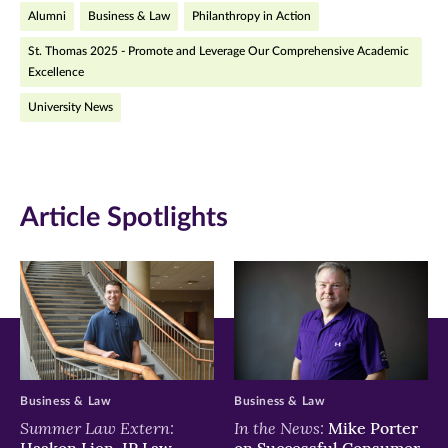
Alumni
Business & Law
Philanthropy in Action
new
new
new
St. Thomas 2025 - Promote and Leverage Our Comprehensive Academic
window)
window)
window)
Excellence
University News
Article Spotlights
Business & Law
Business & Law
Summer Law Extern:
In the News:
Mike Porter