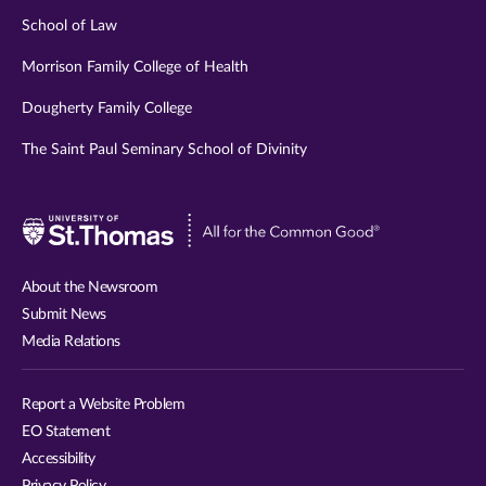
School of Law
Morrison Family College of Health
Dougherty Family College
The Saint Paul Seminary School of Divinity
Visit
University
of
About the Newsroom
St.
Submit News
Thomas
Media Relations
website
Report a Website Problem
EO Statement
Accessibility