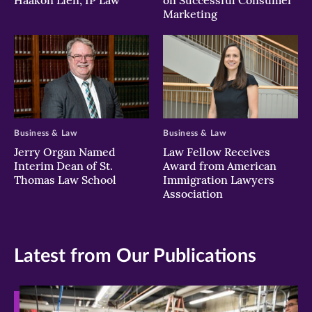
Haakon Lien, IP Law
on Successful Consumer
Marketing
Business & Law
Business & Law
Jerry Organ Named
Law Fellow Receives
Interim Dean of St.
Award from American
Thomas Law School
Immigration Lawyers
Association
Latest from Our Publications