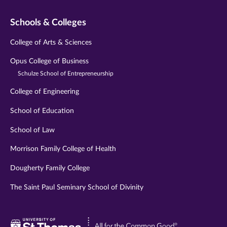
Schools & Colleges
College of Arts & Sciences
Opus College of Business
Schulze School of Entrepreneurship
College of Engineering
School of Education
School of Law
Morrison Family College of Health
Dougherty Family College
The Saint Paul Seminary School of Divinity
Visit