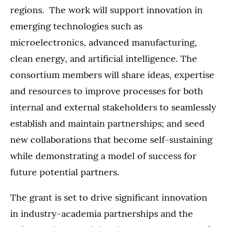
regions. The work will support innovation in
emerging technologies such as
microelectronics, advanced manufacturing,
clean energy, and artificial intelligence. The
consortium members will share ideas, expertise
and resources to improve processes for both
internal and external stakeholders to seamlessly
establish and maintain partnerships; and seed
new collaborations that become self-sustaining
while demonstrating a model of success for
future potential partners.
The grant is set to drive significant innovation
in industry-academia partnerships and the