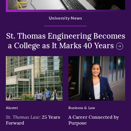
>
University News
St. Thomas Engineering Becomes
a College as It Marks 40 Years
>
>
Alumni
Business & Law
St. Thomas Law:
25 Years
A Career Connected by
Forward
Purpose