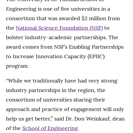
Engineering is one of five universities in a
consortium that was awarded $2 million from
the
National Science Foundation (NSF)
to
bolster industry-academic partnerships. The
award comes from NSF’s Enabling Partnerships
to Increase Innovation Capacity (EPIIC)
program.
“While we traditionally have had very strong
industry partnerships in the region, the
consortium of universities sharing their
approach and practice of engagement will only
help us get better,” said Dr. Don Weinkauf, dean
of the
School of Engineering
.