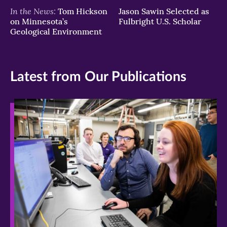
In the News:
Tom Hickson
Jason Sawin Selected as
on Minnesota’s
Fulbright U.S. Scholar
Geological Environment
Latest from Our Publications