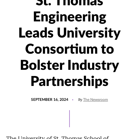
St. Thomas
Engineering
Leads University
Consortium to
Bolster Industry
Partnerships
POSTED
UPDATED
By
SEPTEMBER 16, 2024
The Newsroom
ON
SEPTEMBER
13,
2024
The University of St. Thomas School of