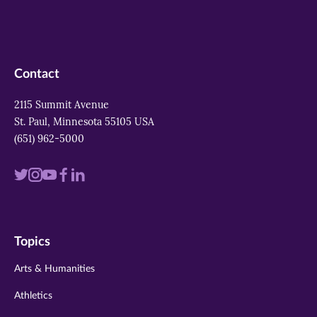
Contact
2115 Summit Avenue
St. Paul, Minnesota 55105 USA
(651) 962-5000
Visit
Visit
Visit
Visit
Visit
us
us
us
us
us
on
on
on
on
on
Topics
twitter
instagram
youtube
facebook
linkedin
Arts & Humanities
Athletics