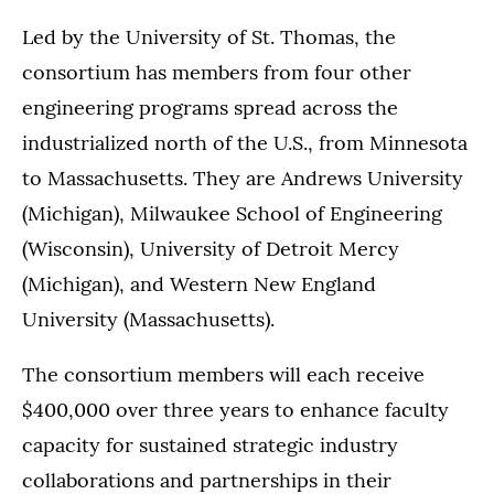
Led by the University of St. Thomas, the
consortium has members from four other
engineering programs spread across the
industrialized north of the U.S., from Minnesota
to Massachusetts. They are Andrews University
(Michigan), Milwaukee School of Engineering
(Wisconsin), University of Detroit Mercy
(Michigan), and Western New England
University (Massachusetts).
The consortium members will each receive
$400,000 over three years to enhance faculty
capacity for sustained strategic industry
collaborations and partnerships in their