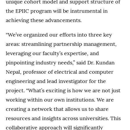
unique cohort model and support structure of
the EPIIC program will be instrumental in
achieving these advancements.
“We’ve organized our efforts into three key
areas: streamlining partnership management,
leveraging our faculty’s expertise, and
pinpointing industry needs,” said Dr. Kundan
Nepal, professor of electrical and computer
engineering and lead investigator for the
project. “What’s exciting is how we are not just
working within our own institutions. We are
creating a network that allows us to share
resources and insights across universities. This
collaborative approach will significantly