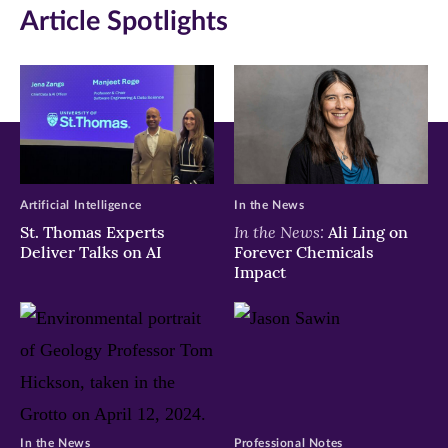
Article Spotlights
Artificial Intelligence
In the News
In the News:
St. Thomas Experts
Ali Ling on
Deliver Talks on AI
Forever Chemicals
Impact
In the News
Professional Notes