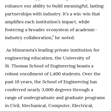
enhance our ability to build meaningful, lasting
partnerships with industry. It’s a win-win that
amplifies each institution’s impact, while
fostering a broader ecosystem of academic-
industry collaboration,” he noted.
As Minnesota’s leading private institution for
engineering education, the University of
St. Thomas School of Engineering boasts a
robust enrollment of 1,400 students. Over the
past 10 years, the School of Engineering has
conferred nearly 3,000 degrees through a
range of undergraduate and graduate programs
in Civil, Mechanical, Computer, Electrical,