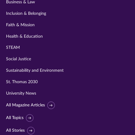
Business & Law
Inclusion & Belonging
Faith & Mission
Health & Education
STEAM
Social Justice
Sustainability and Environment
St. Thomas 2030
University News
All Magazine Articles
All Topics
All Stories