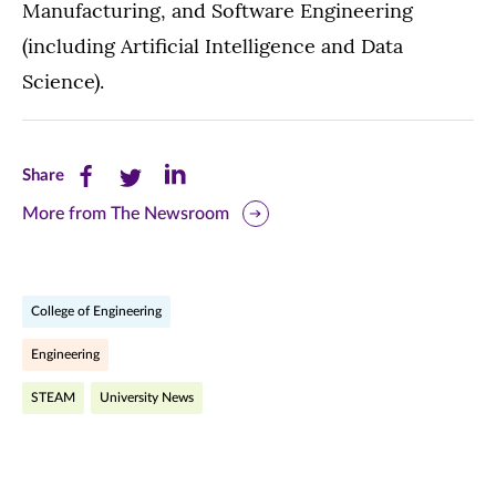
Manufacturing, and Software Engineering
(including Artificial Intelligence and Data
Science).
Share
Share
Share
Share
this
this
this
More from The Newsroom
page
page
page
on
on
on
College of Engineering
Facebook
Twitter
LinkedIn
Engineering
(opens
(opens
(opens
STEAM
University News
in
in
in
new
new
new
window)
window)
window)