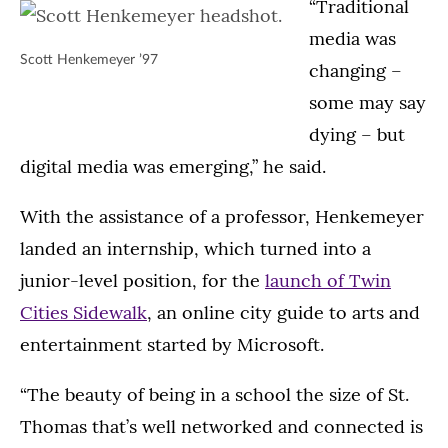
“Traditional
media was
Scott Henkemeyer ’97
changing –
some may say
dying – but
digital media was emerging,” he said.
With the assistance of a professor, Henkemeyer
landed an internship, which turned into a
junior-level position, for the
launch of Twin
Cities Sidewalk
, an online city guide to arts and
entertainment started by Microsoft.
“The beauty of being in a school the size of St.
Thomas that’s well networked and connected is