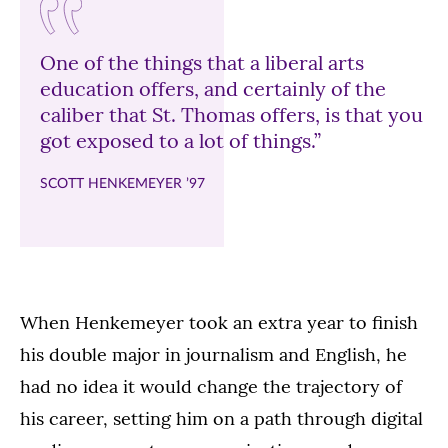
One of the things that a liberal arts
education offers, and certainly of the
caliber that St. Thomas offers, is that you
got exposed to a lot of things.”
SCOTT HENKEMEYER ’97
When Henkemeyer took an extra year to finish
his double major in journalism and English, he
had no idea it would change the trajectory of
his career, setting him on a path through digital