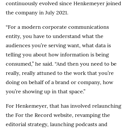
continuously evolved since Henkemeyer joined
the company in July 2021.
“For a modern corporate communications
entity, you have to understand what the
audiences you’re serving want, what data is
telling you about how information is being
consumed,” he said. “And then you need to be
really, really attuned to the work that you’re
doing on behalf of a brand or company, how
you’re showing up in that space.”
For Henkemeyer, that has involved relaunching
the For the Record website, revamping the
editorial strategy, launching podcasts and