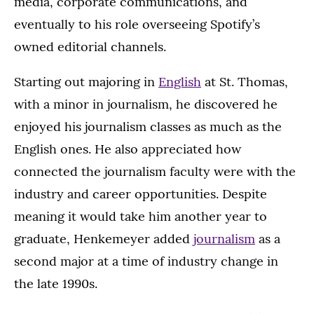
media, corporate communications, and
eventually to his role overseeing Spotify’s
owned editorial channels.
Starting out majoring in
English
at St. Thomas,
with a minor in journalism, he discovered he
enjoyed his journalism classes as much as the
English ones. He also appreciated how
connected the journalism faculty were with the
industry and career opportunities. Despite
meaning it would take him another year to
graduate, Henkemeyer added
journalism
as a
second major at a time of industry change in
the late 1990s.