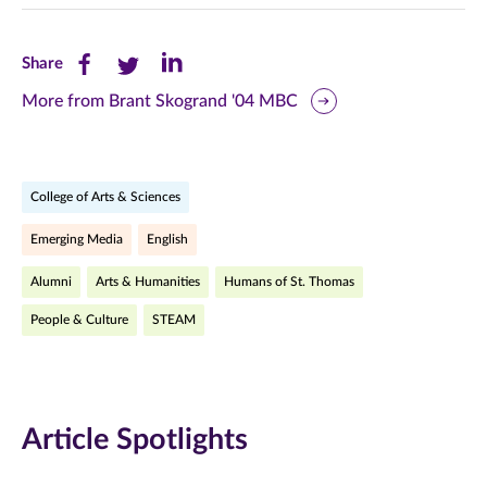
Share
Share
Share
Share
this
this
this
More from Brant Skogrand '04 MBC
page
page
page
on
on
on
College of Arts & Sciences
Facebook
Twitter
LinkedIn
Emerging Media
English
(opens
(opens
(opens
Alumni
Arts & Humanities
Humans of St. Thomas
in
in
in
People & Culture
STEAM
new
new
new
window)
window)
window)
Article Spotlights