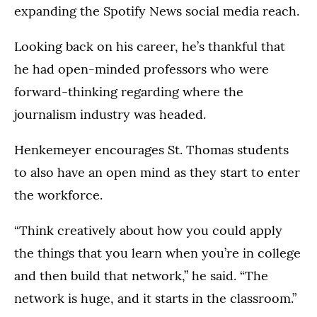
expanding the Spotify News social media reach.
Looking back on his career, he’s thankful that
he had open-minded professors who were
forward-thinking regarding where the
journalism industry was headed.
Henkemeyer encourages St. Thomas students
to also have an open mind as they start to enter
the workforce.
“Think creatively about how you could apply
the things that you learn when you’re in college
and then build that network,” he said. “The
network is huge, and it starts in the classroom.”