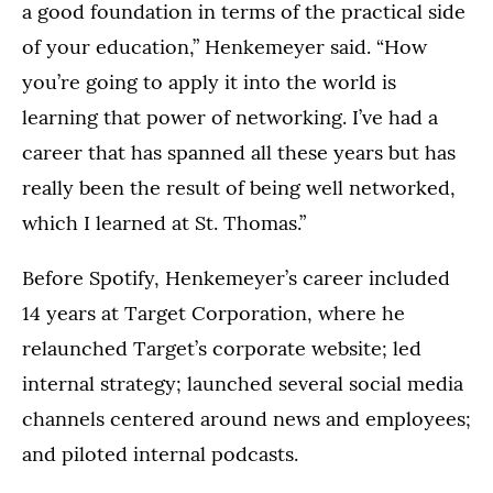
a good foundation in terms of the practical side
of your education,” Henkemeyer said. “How
you’re going to apply it into the world is
learning that power of networking. I’ve had a
career that has spanned all these years but has
really been the result of being well networked,
which I learned at St. Thomas.”
Before Spotify, Henkemeyer’s career included
14 years at Target Corporation, where he
relaunched Target’s corporate website; led
internal strategy; launched several social media
channels centered around news and employees;
and piloted internal podcasts.