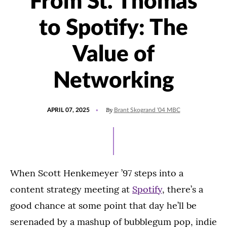
From St. Thomas
to Spotify: The
Value of
Networking
POSTED
UPDATED
By
APRIL 07, 2025
Brant Skogrand '04 MBC
ON
APRIL
8,
2025
When Scott Henkemeyer ’97 steps into a
content strategy meeting at
Spotify
, there’s a
good chance at some point that day he’ll be
serenaded by a mashup of bubblegum pop, indie