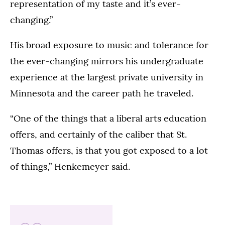
representation of my taste and it’s ever-
changing.”
His broad exposure to music and tolerance for
the ever-changing mirrors his undergraduate
experience at the largest private university in
Minnesota and the career path he traveled.
“One of the things that a liberal arts education
offers, and certainly of the caliber that St.
Thomas offers, is that you got exposed to a lot
of things,” Henkemeyer said.