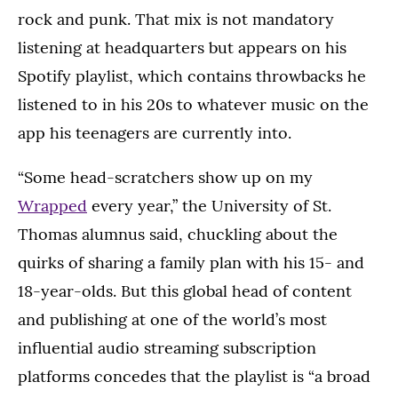
rock and punk. That mix is not mandatory
listening at headquarters but appears on his
Spotify playlist, which contains throwbacks he
listened to in his 20s to whatever music on the
app his teenagers are currently into.
“Some head-scratchers show up on my
Wrapped
every year,” the University of St.
Thomas alumnus said, chuckling about the
quirks of sharing a family plan with his 15- and
18-year-olds. But this global head of content
and publishing at one of the world’s most
influential audio streaming subscription
platforms concedes that the playlist is “a broad