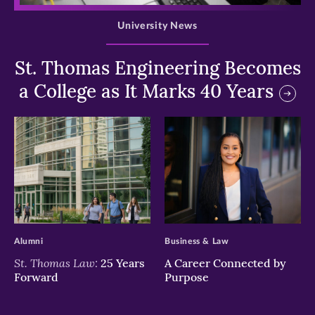
University News
St. Thomas Engineering Becomes
a College as It Marks 40 Years
>
>
Alumni
Business & Law
St. Thomas Law:
25 Years
A Career Connected by
Forward
Purpose