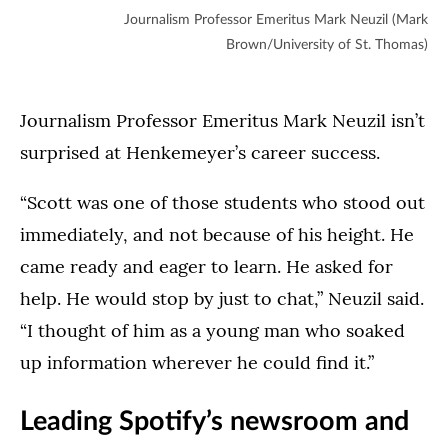
Journalism Professor Emeritus Mark Neuzil (Mark
Brown/University of St. Thomas)
Journalism Professor Emeritus Mark Neuzil isn’t
surprised at Henkemeyer’s career success.
“Scott was one of those students who stood out
immediately, and not because of his height. He
came ready and eager to learn. He asked for
help. He would stop by just to chat,” Neuzil said.
“I thought of him as a young man who soaked
up information wherever he could find it.”
Leading Spotify’s newsroom and