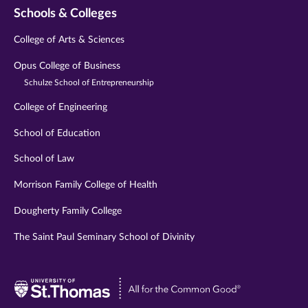
Schools & Colleges
College of Arts & Sciences
Opus College of Business
Schulze School of Entrepreneurship
College of Engineering
School of Education
School of Law
Morrison Family College of Health
Dougherty Family College
The Saint Paul Seminary School of Divinity
Visit
University