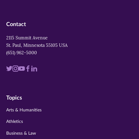
Contact
2115 Summit Avenue
St. Paul, Minnesota 55105 USA
(651) 962-5000
Visit
Visit
Visit
Visit
Visit
us
us
us
us
us
on
on
on
on
on
Topics
twitter
instagram
youtube
facebook
linkedin
Arts & Humanities
Athletics
Business & Law