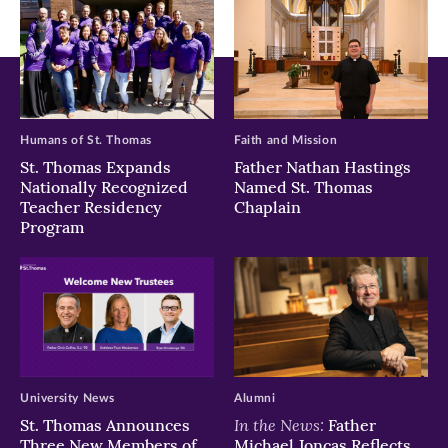
Humans of St. Thomas
Faith and Mission
St. Thomas Expands
Father Nathan Hastings
Nationally Recognized
Named St. Thomas
Teacher Residency
Chaplain
Program
University News
Alumni
In the News:
St. Thomas Announces
Father
Three New Members of
Michael Joncas Reflects