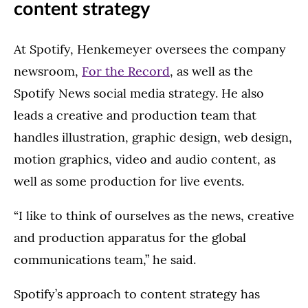
content strategy
At Spotify, Henkemeyer oversees the company
newsroom,
For the Record
, as well as the
Spotify News social media strategy. He also
leads a creative and production team that
handles illustration, graphic design, web design,
motion graphics, video and audio content, as
well as some production for live events.
“I like to think of ourselves as the news, creative
and production apparatus for the global
communications team,” he said.
Spotify’s approach to content strategy has