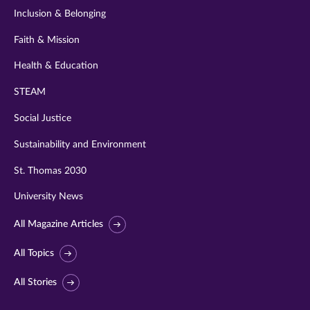
Inclusion & Belonging
Faith & Mission
Health & Education
STEAM
Social Justice
Sustainability and Environment
St. Thomas 2030
University News
All Magazine Articles
All Topics
All Stories