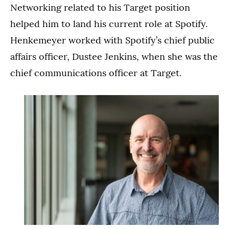
Networking related to his Target position
helped him to land his current role at Spotify.
Henkemeyer worked with Spotify’s chief public
affairs officer, Dustee Jenkins, when she was the
chief communications officer at Target.