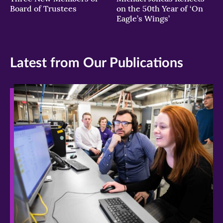
Board of Trustees
on the 50th Year of ‘On
Eagle’s Wings’
Latest from Our Publications
>