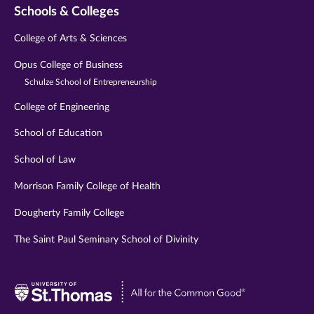
Schools & Colleges
College of Arts & Sciences
Opus College of Business
Schulze School of Entrepreneurship
College of Engineering
School of Education
School of Law
Morrison Family College of Health
Dougherty Family College
The Saint Paul Seminary School of Divinity
Visit
University