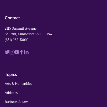
Contact
2115 Summit Avenue
St. Paul, Minnesota 55105 USA
(651) 962-5000
Visit
Visit
Visit
Visit
Visit
us
us
us
us
us
on
on
on
on
on
Topics
twitter
instagram
youtube
facebook
linkedin
Arts & Humanities
Athletics
Business & Law