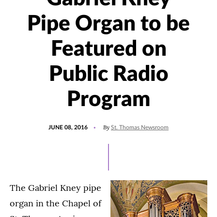
Pipe Organ to be
Featured on
Public Radio
Program
POSTED
By
JUNE 08, 2016
St. Thomas Newsroom
ON
The Gabriel Kney pipe
organ in the Chapel of