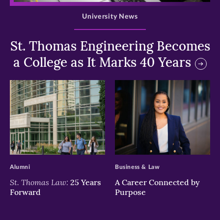
University News
St. Thomas Engineering Becomes
a College as It Marks 40 Years
>
>
Alumni
Business & Law
St. Thomas Law:
25 Years
A Career Connected by
Forward
Purpose