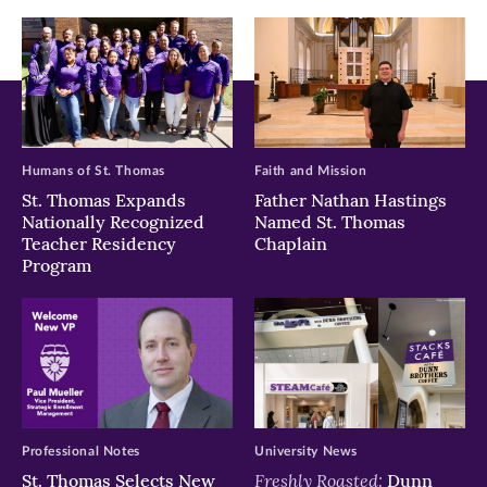
window)
window)
window)
Humans of St. Thomas
Faith and Mission
St. Thomas Expands
Father Nathan Hastings
Nationally Recognized
Named St. Thomas
Teacher Residency
Chaplain
Program
Professional Notes
University News
Freshly Roasted:
St. Thomas Selects New
Dunn