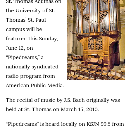
St. Thomas Aquinas on
the University of St.
Thomas’ St. Paul
campus will be
featured this Sunday,
June 12, on
“Pipedreams,” a
nationally syndicated
radio program from
American Public Media.
The recital of music by J.S. Bach originally was
held at St. Thomas on March 15, 2010.
“Pipedreams” is heard locally on KSJN 99.5 from