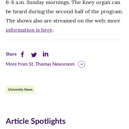
6-8 a.m. Sunday mornings. The Kney organ can
be heard during the second half of the program.
The shows also are streamed on the web; more
information is here
.
Share
Share
Share
Share
this
this
this
More from St. Thomas Newsroom
page
page
page
on
on
on
University News
Facebook
Twitter
LinkedIn
(opens
(opens
(opens
in
in
in
Article Spotlights
new
new
new