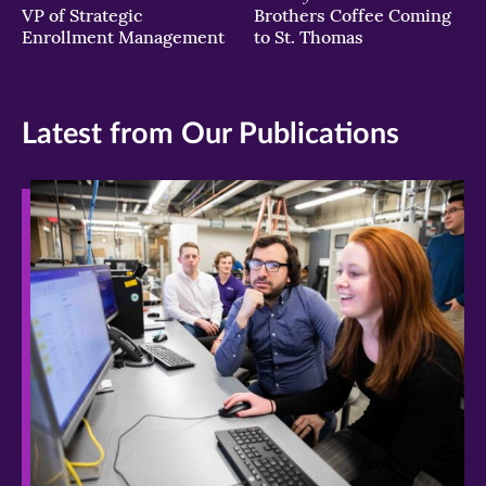
VP of Strategic
Brothers Coffee Coming
Enrollment Management
to St. Thomas
Latest from Our Publications
>