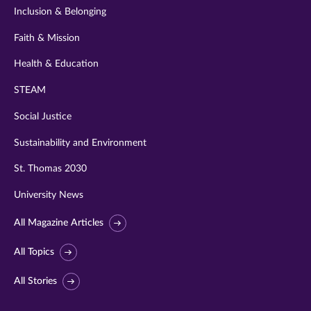
Inclusion & Belonging
Faith & Mission
Health & Education
STEAM
Social Justice
Sustainability and Environment
St. Thomas 2030
University News
All Magazine Articles
All Topics
All Stories