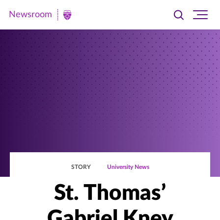
Newsroom
Toggle
Ope
Newsroom
search
site
|
navi
University
of
St.
Thomas
STORY
University News
St. Thomas’
Gabriel Kney