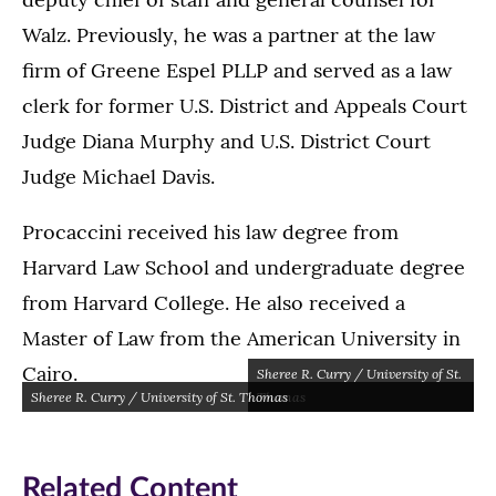
Walz. Previously, he was a partner at the law
firm of Greene Espel PLLP and served as a law
clerk for former U.S. District and Appeals Court
Judge Diana Murphy and U.S. District Court
Judge Michael Davis.
Procaccini received his law degree from
Harvard Law School and undergraduate degree
from Harvard College. He also received a
Master of Law from the American University in
Cairo.
Sheree R. Curry / University of St.
Sheree R. Curry / University of St. Thomas
Thomas
Related Content