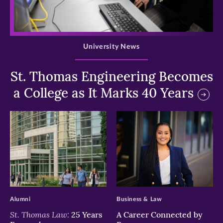
>
University News
St. Thomas Engineering Becomes
a College as It Marks 40 Years
>
>
Alumni
Business & Law
St. Thomas Law:
25 Years
A Career Connected by