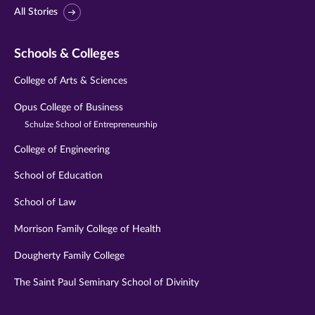
All Stories
Schools & Colleges
College of Arts & Sciences
Opus College of Business
Schulze School of Entrepreneurship
College of Engineering
School of Education
School of Law
Morrison Family College of Health
Dougherty Family College
The Saint Paul Seminary School of Divinity