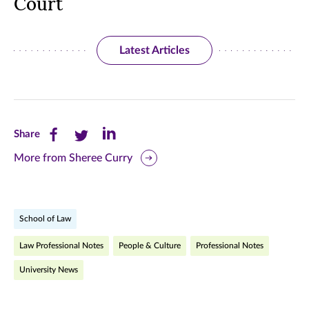
Court
Latest Articles
Share
Share
Share
Share
this
this
this
More from Sheree Curry
page
page
page
on
on
on
School of Law
Facebook
Twitter
LinkedIn
Law Professional Notes
People & Culture
Professional Notes
(opens
(opens
(opens
University News
in
in
in
new
new
new