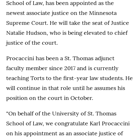
School of Law, has been appointed as the
newest associate justice on the Minnesota
Supreme Court. He will take the seat of Justice
Natalie Hudson, who is being elevated to chief
justice of the court.
Procaccini has been a St. Thomas adjunct
faculty member since 2017 and is currently
teaching Torts to the first-year law students. He
will continue in that role until he assumes his
position on the court in October.
“On behalf of the University of St. Thomas
School of Law, we congratulate Karl Procaccini
on his appointment as an associate justice of