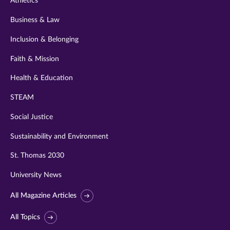
Athletics
Business & Law
Inclusion & Belonging
Faith & Mission
Health & Education
STEAM
Social Justice
Sustainability and Environment
St. Thomas 2030
University News
All Magazine Articles
All Topics