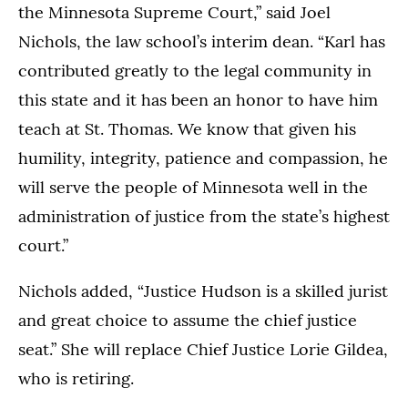
the Minnesota Supreme Court,” said Joel
Nichols, the law school’s interim dean. “Karl has
contributed greatly to the legal community in
this state and it has been an honor to have him
teach at St. Thomas. We know that given his
humility, integrity, patience and compassion, he
will serve the people of Minnesota well in the
administration of justice from the state’s highest
court.”
Nichols added, “Justice Hudson is a skilled jurist
and great choice to assume the chief justice
seat.” She will replace Chief Justice Lorie Gildea,
who is retiring.