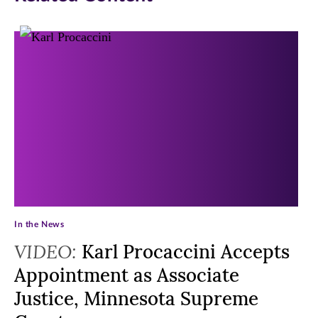
In the News
VIDEO:
Karl Procaccini Accepts
Appointment as Associate
Justice, Minnesota Supreme