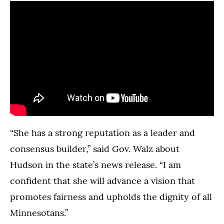
“She has a strong reputation as a leader and
consensus builder,” said Gov. Walz about
Hudson in the state’s news release. “I am
confident that she will advance a vision that
promotes fairness and upholds the dignity of all
Minnesotans.”