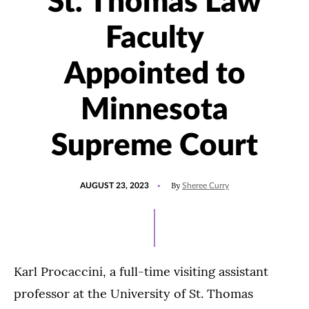
St. Thomas Law
Faculty
Appointed to
Minnesota
Supreme Court
POSTED
UPDATED
By
AUGUST 23, 2023
Sheree Curry
ON
AUGUST
28,
2023
Karl Procaccini, a full-time visiting assistant
professor at the University of St. Thomas