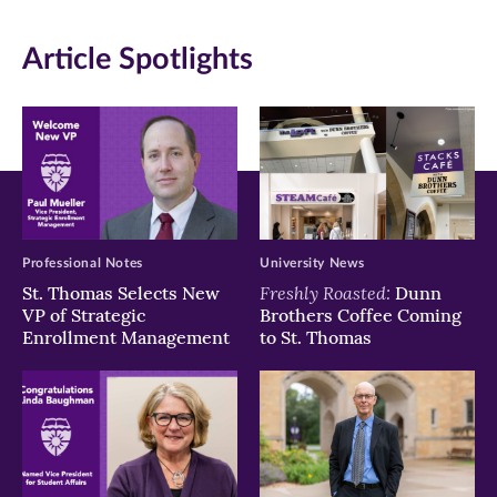
window)
window)
window)
Article Spotlights
Professional Notes
University News
Freshly Roasted:
St. Thomas Selects New
Dunn
VP of Strategic
Brothers Coffee Coming
Enrollment Management
to St. Thomas