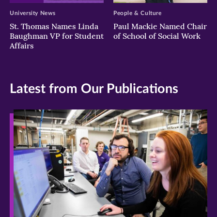
University News
People & Culture
St. Thomas Names Linda
Paul Mackie Named Chair
Baughman VP for Student
of School of Social Work
Affairs
Latest from Our Publications