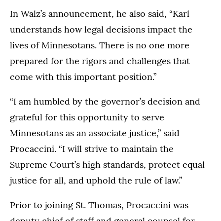
In Walz’s announcement, he also said, “Karl
understands how legal decisions impact the
lives of Minnesotans. There is no one more
prepared for the rigors and challenges that
come with this important position.”
“I am humbled by the governor’s decision and
grateful for this opportunity to serve
Minnesotans as an associate justice,” said
Procaccini. “I will strive to maintain the
Supreme Court’s high standards, protect equal
justice for all, and uphold the rule of law.”
Prior to joining St. Thomas, Procaccini was
deputy chief of staff and general counsel for