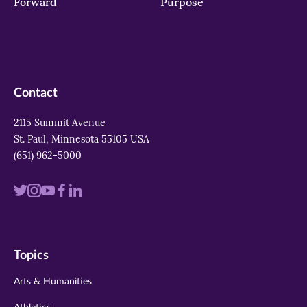
Forward
Purpose
Contact
2115 Summit Avenue
St. Paul, Minnesota 55105 USA
(651) 962-5000
Visit
Visit
Visit
Visit
Visit
us
us
us
us
us
on
on
on
on
on
Topics
twitter
instagram
youtube
facebook
linkedin
Arts & Humanities