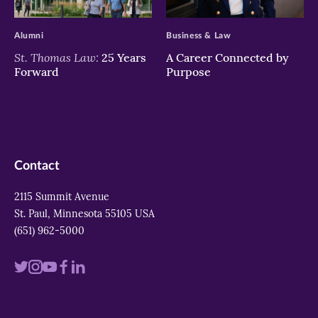
>
>
Alumni
Business & Law
St. Thomas Law:
25 Years
A Career Connected by
Forward
Purpose
Contact
2115 Summit Avenue
St. Paul, Minnesota 55105 USA
(651) 962-5000
Visit
Visit
Visit
Visit
Visit
us
us
us
us
us