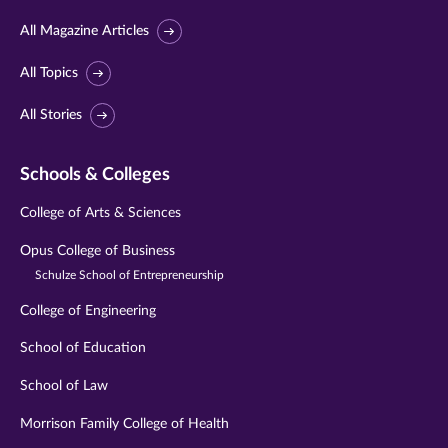
All Magazine Articles
All Topics
All Stories
Schools & Colleges
College of Arts & Sciences
Opus College of Business
Schulze School of Entrepreneurship
College of Engineering
School of Education
School of Law
Morrison Family College of Health