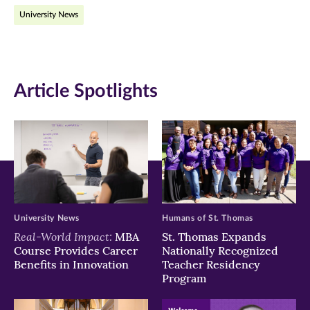
on
on
on
University News
Facebook
Twitter
LinkedIn
(opens
(opens
(opens
in
in
in
Article Spotlights
new
new
new
window)
window)
window)
University News
Humans of St. Thomas
Real-World Impact:
MBA
St. Thomas Expands
Course Provides Career
Nationally Recognized
Benefits in Innovation
Teacher Residency
Program