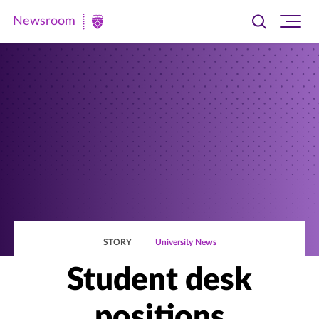
Newsroom
Toggle
Ope
Newsroom
search
site
|
navi
University
of
St.
Thomas
STORY
University News
Student desk
positions