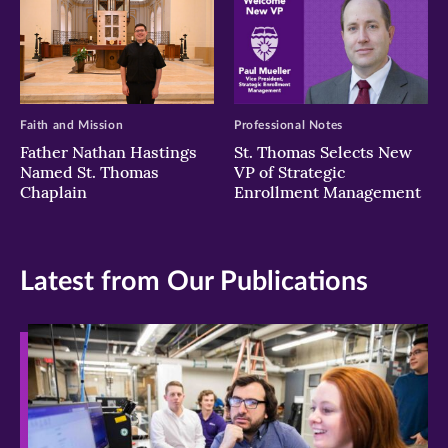
Faith and Mission
Professional Notes
Father Nathan Hastings
St. Thomas Selects New
Named St. Thomas
VP of Strategic
Chaplain
Enrollment Management
Latest from Our Publications