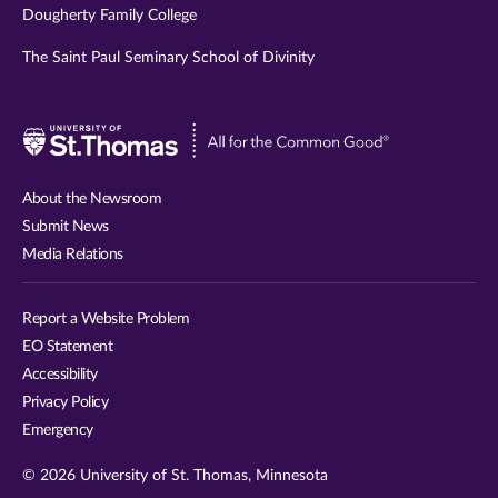
Dougherty Family College
The Saint Paul Seminary School of Divinity
Visit
University
of
About the Newsroom
St.
Submit News
Thomas
Media Relations
website
Report a Website Problem
EO Statement
Accessibility
Privacy Policy
Emergency
© 2026 University of St. Thomas, Minnesota