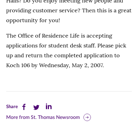
Halls? Do you enjoy meeting new people and
providing customer service? Then this is a great
opportunity for you!
The Office of Residence Life is accepting
applications for student desk staff. Please pick
up and return the completed application to
Koch 106 by Wednesday, May 2, 2007.
Share
Share
Share
Share
this
this
this
More from St. Thomas Newsroom
page
page
page