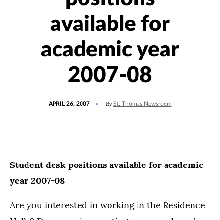
available for
academic year
2007-08
POSTED
By
APRIL 26, 2007
St. Thomas Newsroom
ON
Student desk positions available for academic
year 2007-08
Are you interested in working in the Residence