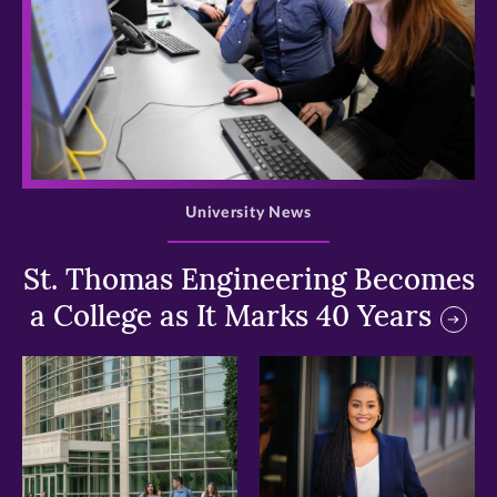
>
University News
St. Thomas Engineering Becomes
a College as It Marks 40 Years