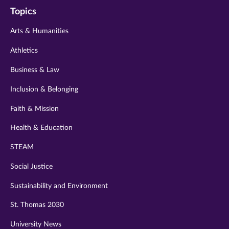
on
on
on
on
on
Topics
twitter
instagram
youtube
facebook
linkedin
Arts & Humanities
Athletics
Business & Law
Inclusion & Belonging
Faith & Mission
Health & Education
STEAM
Social Justice
Sustainability and Environment
St. Thomas 2030
University News