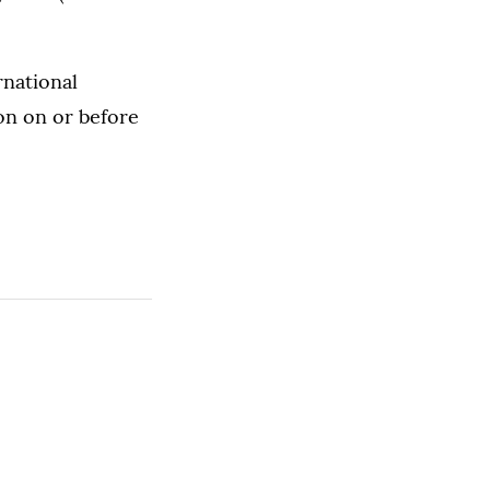
rnational
on on or before