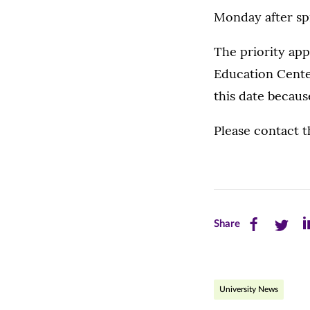
Monday after spr
The priority app
Education Cente
this date becaus
Please contact 
Share
Share
Sh
Share
this
this
th
page
page
pa
University News
on
on
on