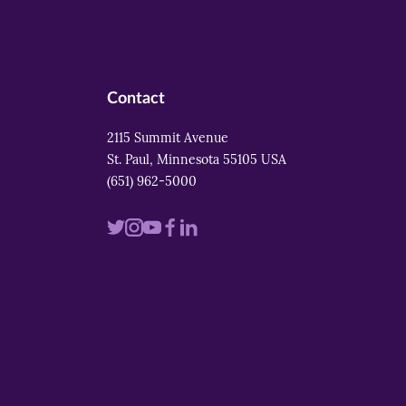
Contact
2115 Summit Avenue
St. Paul, Minnesota 55105 USA
(651) 962-5000
Visit
Visit
Visit
Visit
Visit
us
us
us
us
us
on
on
on
on
on
twitter
instagram
youtube
facebook
linkedin