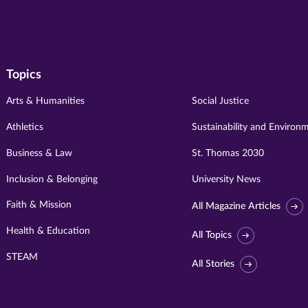
Topics
Arts & Humanities
Social Justice
Athletics
Sustainability and Environ
Business & Law
St. Thomas 2030
Inclusion & Belonging
University News
Faith & Mission
All Magazine Articles
Health & Education
All Topics
STEAM
All Stories