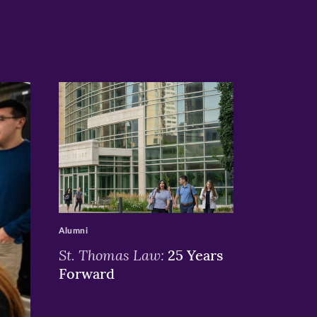
>
Alumni
St. Thomas Law:
25 Years
Forward