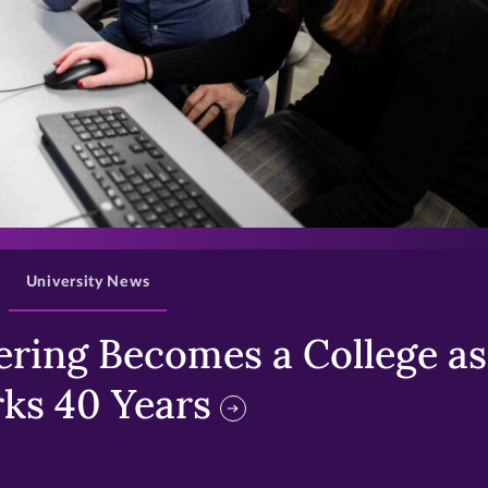
>
University News
ring Becomes a College as 
ks 40 Years