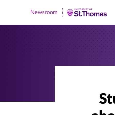
Newsroom
Newsroom
|
University
of
St.
Thomas
St