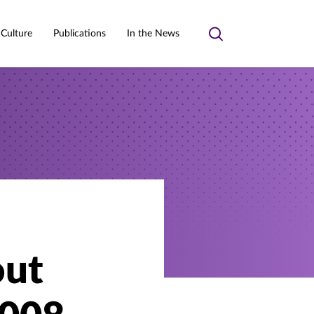
 Culture
Publications
In the News
Toggle
search
out