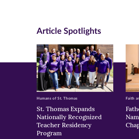
Facebook
Twitte
Li
(opens
(opens
(o
in
in
in
Article Spotlights
new
new
n
window)
windo
wi
Humans of St. Thomas
Faith a
St. Thomas Expands
Fath
Nationally Recognized
Nam
Teacher Residency
Chap
Program