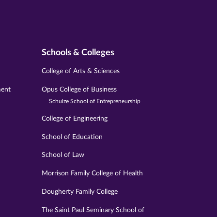
Schools & Colleges
College of Arts & Sciences
ment
Opus College of Business
Schulze School of Entrepreneurship
College of Engineering
School of Education
School of Law
Morrison Family College of Health
Dougherty Family College
The Saint Paul Seminary School of