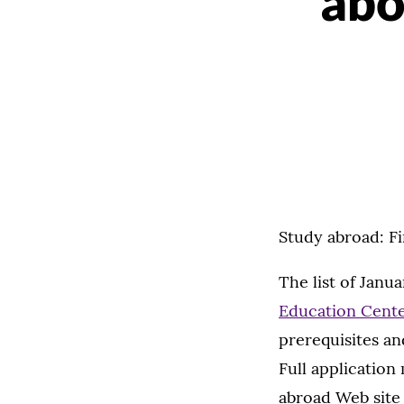
abo
Study abroad: F
The list of Jan
Education Cent
prerequisites an
Full application
abroad Web site