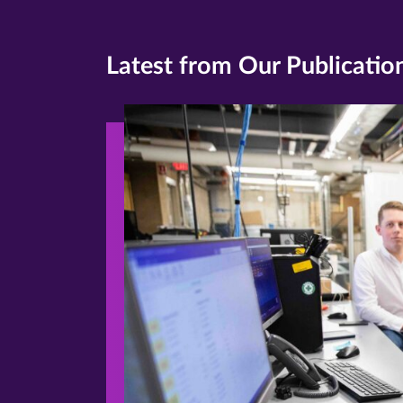
Latest from Our Publicatio