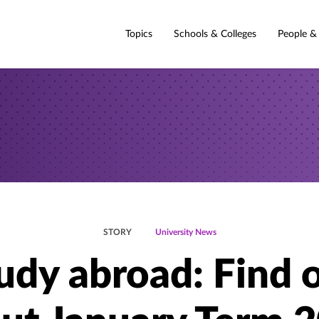
Topics
Schools & Colleges
People &
STORY
University News
udy abroad: Find 