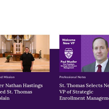
r
nkedIn
pens
ew
w)
ndow)
nd Mission
Professional Notes
er Nathan Hastings
St. Thomas Selects N
ed St. Thomas
VP of Strategic
lain
Enrollment Managem