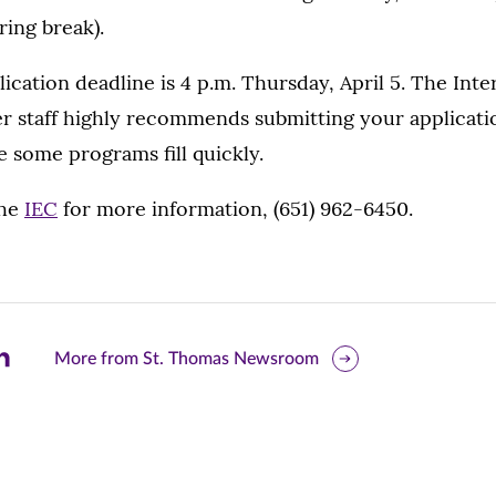
ing break).
lication deadline is 4 p.m. Thursday, April 5. The Inte
r staff highly recommends submitting your applicati
e some programs fill quickly.
the
IEC
for more information, (651) 962-6450.
are
More from St. Thomas Newsroom
is
ge