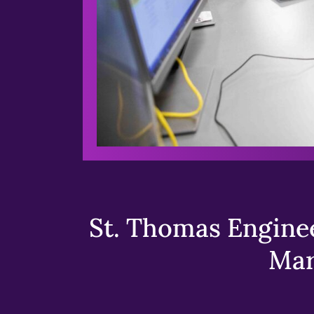
St. Thomas Enginee
Mar