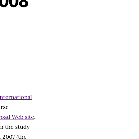
2008
International
urse
road Web site
.
om the study
 2007 (the