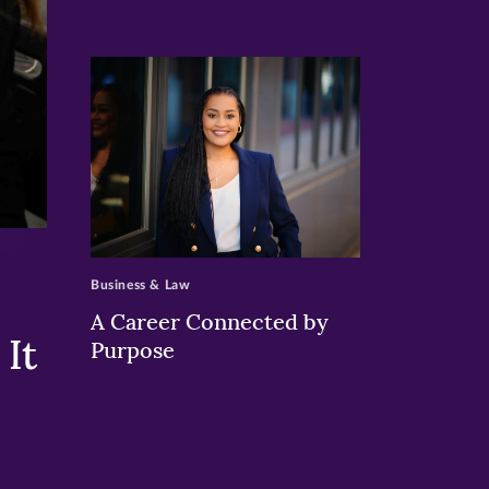
>
Business & Law
A Career Connected by
It
Purpose