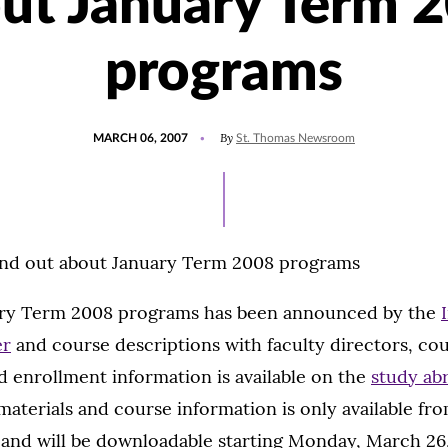
ut January Term 
programs
POSTED
By
MARCH 06, 2007
St. Thomas Newsroom
ON
ind out about January Term 2008 programs
uary Term 2008 programs has been announced by the
er
and course descriptions with faculty directors, co
d enrollment information is available on the
study ab
 materials and course information is only available fr
 and will be downloadable starting Monday, March 26,