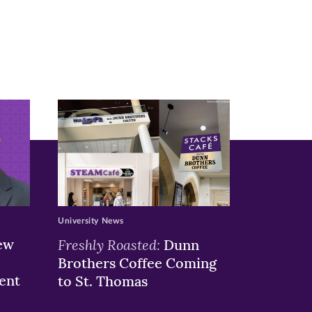
University News
ew
Freshly Roasted:
Dunn
Brothers Coffee Coming
ent
to St. Thomas