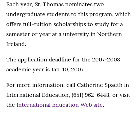
Each year, St. Thomas nominates two
undergraduate students to this program, which
offers full-tuition scholarships to study for a
semester or year at a university in Northern
Ireland.
The application deadline for the 2007-2008
academic year is Jan. 10, 2007.
For more information, call Catherine Spaeth in
International Education, (651) 962-6448, or visit
the
International Education Web site
.