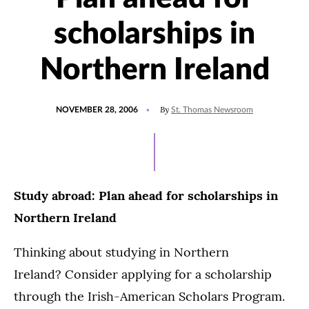
scholarships in
Northern Ireland
POSTED
By
NOVEMBER 28, 2006
St. Thomas Newsroom
ON
Study abroad: Plan ahead for scholarships in
Northern Ireland
Thinking about studying in Northern
Ireland? Consider applying for a scholarship
through the Irish-American Scholars Program.