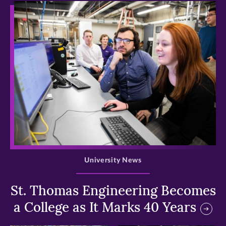
>
University News
St. Thomas Engineering Becomes
a College as It Marks 40 Years