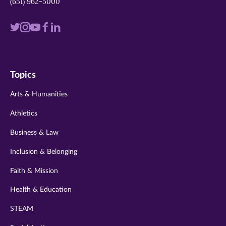
(651) 962-5000
Visit
Visit
Visit
Visit
Visit
us
us
us
us
us
on
on
on
on
on
Topics
twitter
instagram
youtube
facebook
linkedin
Arts & Humanities
Athletics
Business & Law
Inclusion & Belonging
Faith & Mission
Health & Education
STEAM