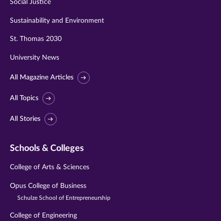
Social Justice
Sustainability and Environment
St. Thomas 2030
University News
All Magazine Articles
All Topics
All Stories
Schools & Colleges
College of Arts & Sciences
Opus College of Business
Schulze School of Entrepreneurship
College of Engineering