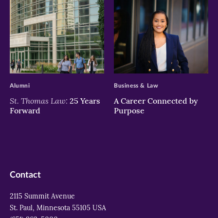
>
>
Alumni
Business & Law
St. Thomas Law:
25 Years
A Career Connected by
Forward
Purpose
Contact
2115 Summit Avenue
St. Paul, Minnesota 55105 USA