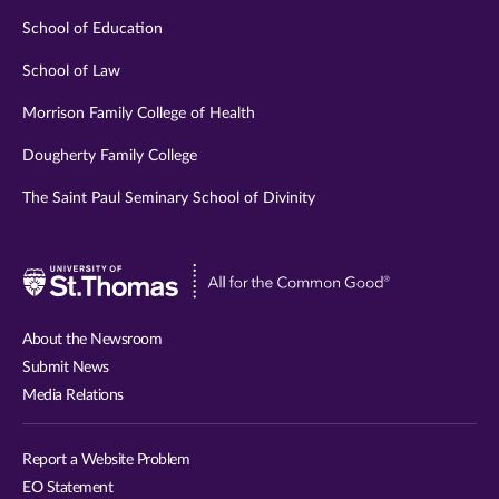
School of Education
School of Law
Morrison Family College of Health
Dougherty Family College
The Saint Paul Seminary School of Divinity
Visit
University
of
About the Newsroom
St.
Submit News
Thomas
Media Relations
website
Report a Website Problem
EO Statement