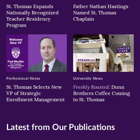
St. Thomas Expands
Father Nathan Hastings
Nationally Recognized
Named St. Thomas
Teacher Residency
Chaplain
Program
Professional Notes
University News
Freshly Roasted:
St. Thomas Selects New
Dunn
VP of Strategic
Brothers Coffee Coming
Enrollment Management
to St. Thomas
Latest from Our Publications