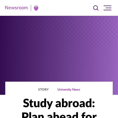
Newsroom
Toggle
Ope
Newsroom
search
site
|
navi
University
of
St.
Thomas
STORY
University News
Study abroad:
Plan ahead for