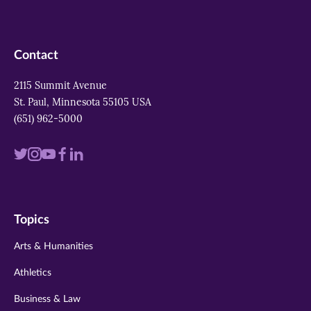
Contact
2115 Summit Avenue
St. Paul, Minnesota 55105 USA
(651) 962-5000
Visit
Visit
Visit
Visit
Visit
us
us
us
us
us
on
on
on
on
on
Topics
twitter
instagram
youtube
facebook
linkedin
Arts & Humanities
Athletics
Business & Law