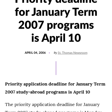
for January Term
2007 programs
is April 10
POSTED
By
APRIL 04, 2006
St. Thomas Newsroom
ON
Priority application deadline for January Term
2007 study-abroad programs is April 10
The priority application deadline for January