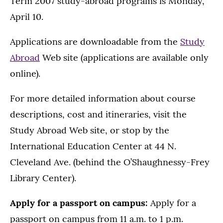
Term 2007 study-abroad programs is Monday,
April 10.
Applications are downloadable from the
Study
Abroad
Web site (applications are available only
online).
For more detailed information about course
descriptions, cost and itineraries, visit the
Study Abroad Web site, or stop by the
International Education Center at 44 N.
Cleveland Ave. (behind the O’Shaughnessy-Frey
Library Center).
Apply for a passport on campus:
Apply for a
passport on campus from 11 a.m. to 1 p.m.