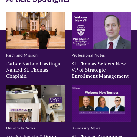
new
new
new
window)
window)
window)
Faith and Mission
Professional Notes
Father Nathan Hastings
St. Thomas Selects New
Named St. Thomas
VP of Strategic
Chaplain
Enrollment Management
University News
University News
Freshly Roasted:
Dunn
St. Thomas Announces