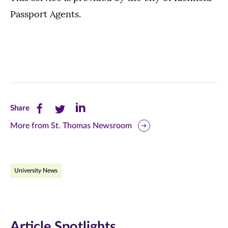
Passport Agents.
Share
Share
Share
Share
this
this
this
More from St. Thomas Newsroom
page
page
page
on
on
on
University News
Facebook
Twitter
LinkedIn
(opens
(opens
(opens
in
in
in
Article Spotlights