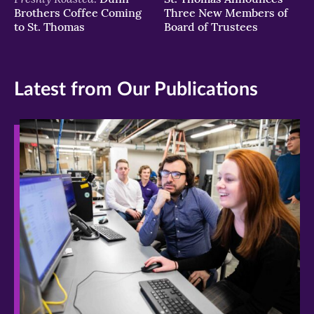
Brothers Coffee Coming
Three New Members of
to St. Thomas
Board of Trustees
Latest from Our Publications
>