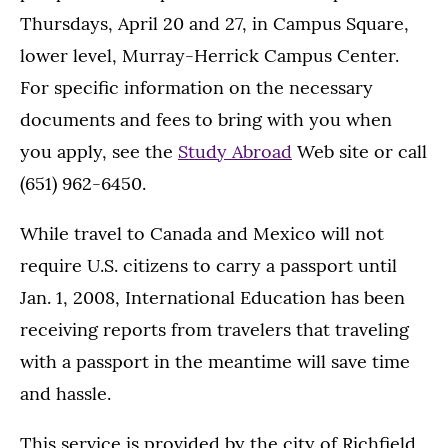
Thursdays, April 20 and 27, in Campus Square,
lower level, Murray-Herrick Campus Center.
For specific information on the necessary
documents and fees to bring with you when
you apply, see the
Study Abroad
Web site or call
(651) 962-6450.
While travel to Canada and Mexico will not
require U.S. citizens to carry a passport until
Jan. 1, 2008, International Education has been
receiving reports from travelers that traveling
with a passport in the meantime will save time
and hassle.
This service is provided by the city of Richfield