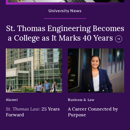
University News
St. Thomas Engineering Becomes
a College as It Marks 40 Years
>
>
Alumni
Business & Law
St. Thomas Law:
25 Years
A Career Connected by
Forward
Purpose