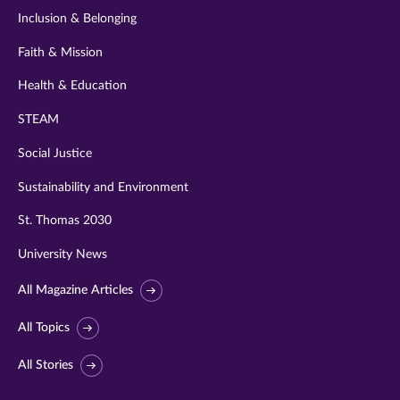
Inclusion & Belonging
Faith & Mission
Health & Education
STEAM
Social Justice
Sustainability and Environment
St. Thomas 2030
University News
All Magazine Articles
All Topics
All Stories