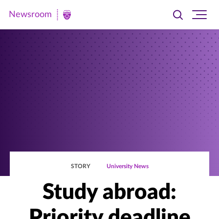
Newsroom
Toggle
Ope
Newsroom
search
site
|
navi
University
of
St.
Thomas
STORY
University News
Study abroad:
Priority deadline