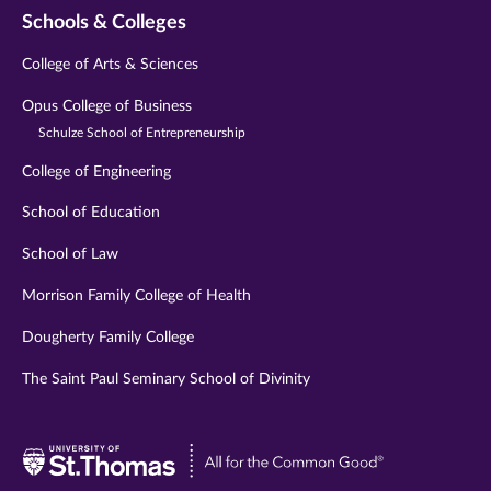
Schools & Colleges
College of Arts & Sciences
Opus College of Business
Schulze School of Entrepreneurship
College of Engineering
School of Education
School of Law
Morrison Family College of Health
Dougherty Family College
The Saint Paul Seminary School of Divinity
Visit
University