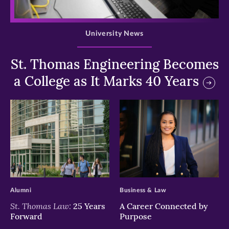
>
University News
St. Thomas Engineering Becomes
a College as It Marks 40 Years
>
>
Alumni
Business & Law
St. Thomas Law:
25 Years
A Career Connected by
Forward
Purpose