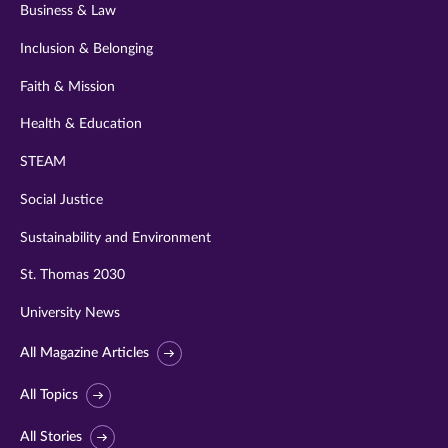
Business & Law
Inclusion & Belonging
Faith & Mission
Health & Education
STEAM
Social Justice
Sustainability and Environment
St. Thomas 2030
University News
All Magazine Articles
All Topics
All Stories