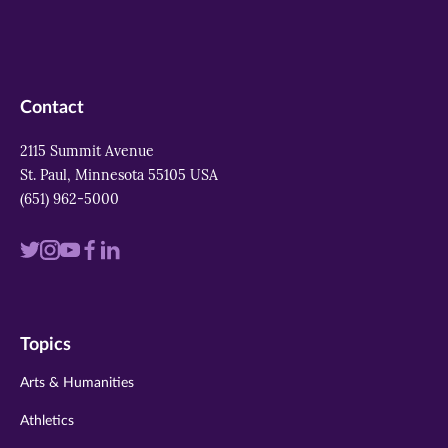
Contact
2115 Summit Avenue
St. Paul, Minnesota 55105 USA
(651) 962-5000
Visit
Visit
Visit
Visit
Visit
us
us
us
us
us
on
on
on
on
on
Topics
twitter
instagram
youtube
facebook
linkedin
Arts & Humanities
Athletics