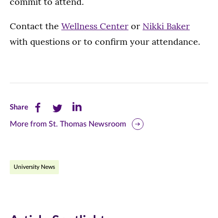
commit to attend.
Contact the
Wellness Center
or
Nikki Baker
with questions or to confirm your attendance.
Share
Share
Share
Share
this
this
this
More from St. Thomas Newsroom
page
page
page
on
on
on
University News
Facebook
Twitter
LinkedIn
(opens
(opens
(opens
in
in
in