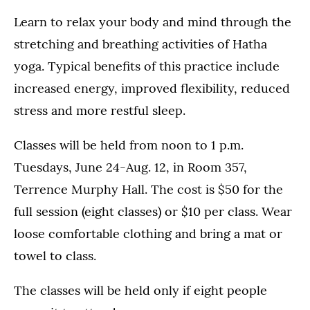
Learn to relax your body and mind through the
stretching and breathing activities of Hatha
yoga. Typical benefits of this practice include
increased energy, improved flexibility, reduced
stress and more restful sleep.
Classes will be held from noon to 1 p.m.
Tuesdays, June 24-Aug. 12, in Room 357,
Terrence Murphy Hall. The cost is $50 for the
full session (eight classes) or $10 per class. Wear
loose comfortable clothing and bring a mat or
towel to class.
The classes will be held only if eight people