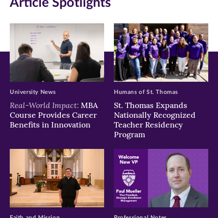
Article Spotlights
new
new
new
window)
window)
window)
University News
Humans of St. Thomas
Real-World Impact:
MBA
St. Thomas Expands
Course Provides Career
Nationally Recognized
Benefits in Innovation
Teacher Residency
Program
Faith and Mission
Professional Notes