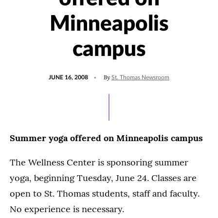
Minneapolis
campus
POSTED
By
JUNE 16, 2008
St. Thomas Newsroom
ON
Summer yoga offered on Minneapolis campus
The Wellness Center is sponsoring summer
yoga, beginning Tuesday, June 24. Classes are
open to St. Thomas students, staff and faculty.
No experience is necessary.