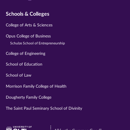
Schools & Colleges
College of Arts & Sciences
Opus College of Business
Schulze School of Entrepreneurship
College of Engineering
School of Education
School of Law
Morrison Family College of Health
Dougherty Family College
The Saint Paul Seminary School of Divinity
Visit