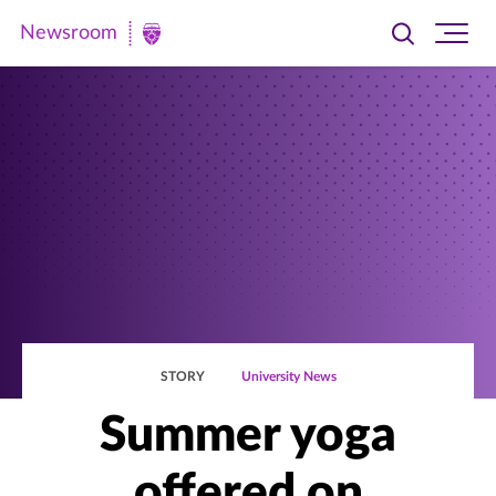
Newsroom
Toggle
Ope
Newsroom
search
site
|
navi
University
of
St.
Thomas
STORY
University News
Summer yoga
offered on