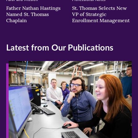
Father Nathan Hastings
St. Thomas Selects New
Named St. Thomas
VP of Strategic
Chaplain
Enrollment Management
Latest from Our Publications