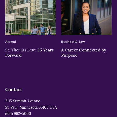
>
>
Alumni
Business & Law
St. Thomas Law:
25 Years
A Career Connected by
Forward
Purpose
Contact
2115 Summit Avenue
St. Paul, Minnesota 55105 USA
(651) 962-5000