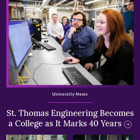
>
University News
St. Thomas Engineering Becomes
a College as It Marks 40 Years