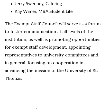
Jerry Sweeney, Catering
Kay Wimer, MBA Student Life
The Exempt Staff Council will serve as a forum
to foster communication at all levels of the
institution, as well as promoting opportunities
for exempt staff development, appointing
representatives to university committees and,
in general, focusing on cooperation in
advancing the mission of the University of St.
Thomas.