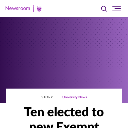
Newsroom
Toggle
Ope
Newsroom
search
site
|
navi
University
of
St.
Thomas
STORY
University News
Ten elected to
new Exempt