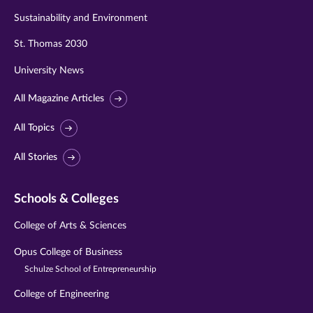
Sustainability and Environment
St. Thomas 2030
University News
All Magazine Articles
All Topics
All Stories
Schools & Colleges
College of Arts & Sciences
Opus College of Business
Schulze School of Entrepreneurship
College of Engineering