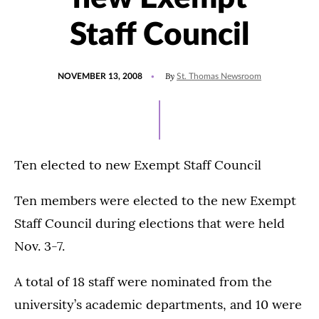
Staff Council
POSTED
By
NOVEMBER 13, 2008
St. Thomas Newsroom
ON
Ten elected to new Exempt Staff Council
Ten members were elected to the new Exempt
Staff Council during elections that were held
Nov. 3-7.
A total of 18 staff were nominated from the
university’s academic departments, and 10 were