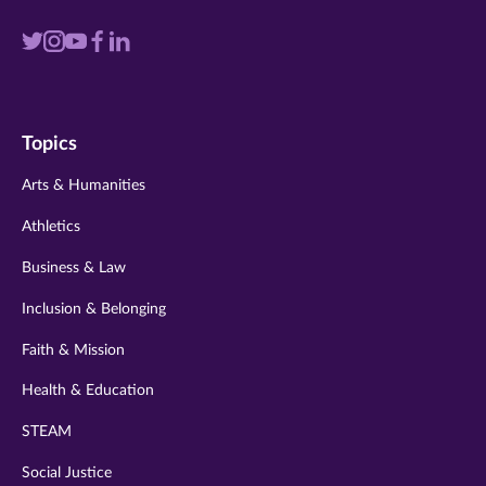
Visit
Visit
Visit
Visit
Visit
us
us
us
us
us
on
on
on
on
on
Topics
twitter
instagram
youtube
facebook
linkedin
Arts & Humanities
Athletics
Business & Law
Inclusion & Belonging
Faith & Mission
Health & Education
STEAM
Social Justice