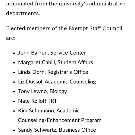
nominated from the university's administrative
departments.
Elected members of the Exempt Staff Council
are:
John Barron, Service Center
Margaret Cahill, Student Affairs
Linda Dorn, Registrar’s Office
Liz Dussol, Academic Counseling
Tony Lewno, Biology
Nate Rolloff, IRT
Kim Schumann, Academic
Counseling/Enhancement Program
Sandy Schwartz, Business Office