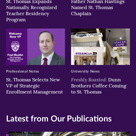
St. Thomas Expands
Father Nathan Hastings
Nationally Recognized
Named St. Thomas
Teacher Residency
Chaplain
Program
Professional Notes
University News
Freshly Roasted:
St. Thomas Selects New
Dunn
VP of Strategic
Brothers Coffee Coming
Enrollment Management
to St. Thomas
Latest from Our Publications