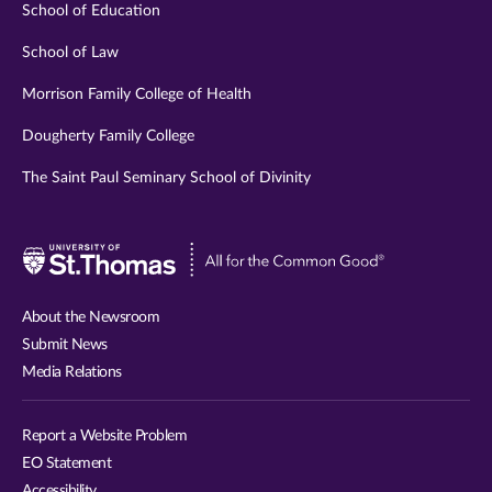
School of Education
School of Law
Morrison Family College of Health
Dougherty Family College
The Saint Paul Seminary School of Divinity
Visit
University
of
About the Newsroom
St.
Submit News
Thomas
Media Relations
website
Report a Website Problem
EO Statement
Accessibility