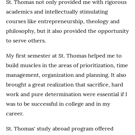
St. Thomas not only provided me with rigorous
academics and intellectually stimulating
courses like entrepreneurship, theology and
philosophy, but it also provided the opportunity
to serve others.
My first semester at St. Thomas helped me to
build muscles in the areas of prioritization, time
management, organization and planning. It also
brought a great realization that sacrifice, hard
work and pure determination were essential if I
was to be successful in college and in my
career.
St. Thomas' study abroad program offered