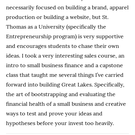
necessarily focused on building a brand, apparel
production or building a website, but St.
Thomas as a University (specifically the
Entrepreneurship program) is very supportive
and encourages students to chase their own
ideas. I took a very interesting sales course, an
intro to small business finance and a capstone
class that taught me several things I’ve carried
forward into building Great Lakes. Specifically,
the art of bootstrapping and evaluating the
financial health of a small business and creative
ways to test and prove your ideas and
hypotheses before your invest too heavily.