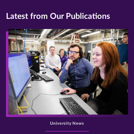
Latest from Our Publications
>
University News