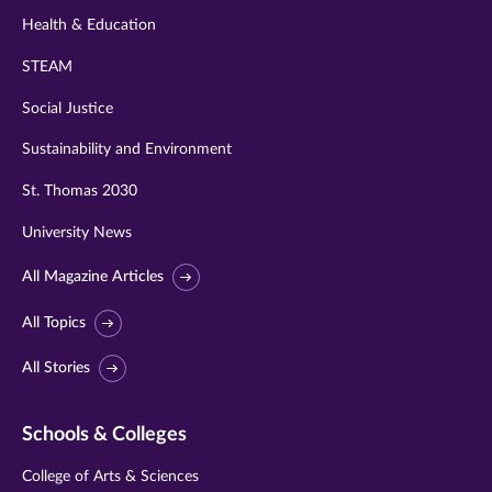
Health & Education
STEAM
Social Justice
Sustainability and Environment
St. Thomas 2030
University News
All Magazine Articles
All Topics
All Stories
Schools & Colleges
College of Arts & Sciences