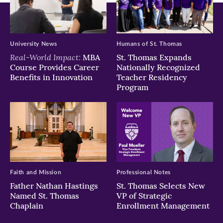
University News
Humans of St. Thomas
Real-World Impact:
MBA
St. Thomas Expands
Course Provides Career
Nationally Recognized
Benefits in Innovation
Teacher Residency
Program
Faith and Mission
Professional Notes
Father Nathan Hastings
St. Thomas Selects New
Named St. Thomas
VP of Strategic
Chaplain
Enrollment Management