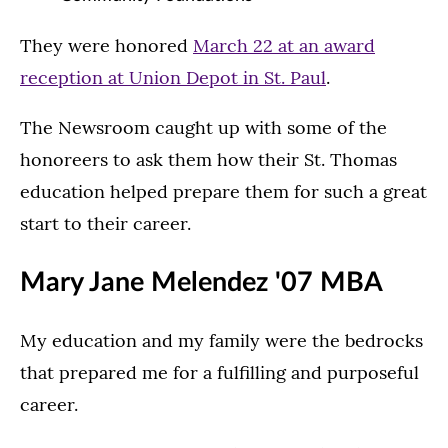
They were honored
March 22 at an award
reception at Union Depot in St. Paul
.
The Newsroom caught up with some of the
honoreers to ask them how their St. Thomas
education helped prepare them for such a great
start to their career.
Mary Jane Melendez '07 MBA
My education and my family were the bedrocks
that prepared me for a fulfilling and purposeful
career.