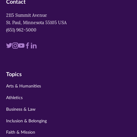
Contact
2115 Summit Avenue
St. Paul, Minnesota 55105 USA
(651) 962-5000
Visit
Visit
Visit
Visit
Visit
us
us
us
us
us
on
on
on
on
on
Topics
twitter
instagram
youtube
facebook
linkedin
Arts & Humanities
Athletics
Business & Law
Inclusion & Belonging
Faith & Mission