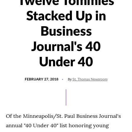
Twelve Tommies
Stacked Up in
Business
Journal's 40
Under 40
POSTED
By
FEBRUARY 27, 2018
St. Thomas Newsroom
ON
Of the Minneapolis/St. Paul Business Journal's
annual "40 Under 40" list honoring young