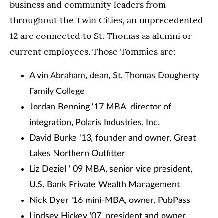
business and community leaders from
throughout the Twin Cities, an unprecedented
12 are connected to St. Thomas as alumni or
current employees. Those Tommies are:
Alvin Abraham, dean, St. Thomas Dougherty
Family College
Jordan Benning '17 MBA, director of
integration, Polaris Industries, Inc.
David Burke '13, founder and owner, Great
Lakes Northern Outfitter
Liz Deziel ' 09 MBA, senior vice president,
U.S. Bank Private Wealth Management
Nick Dyer '16 mini-MBA, owner, PubPass
Lindsey Hickey '07, president and owner,