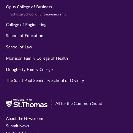
Opus College of Business
Schulze School of Entrepreneurship
College of Engineering
School of Education
School of Law
Morrison Family College of Health
Dougherty Family College
The Saint Paul Seminary School of Divinity
Visit
University
of
About the Newsroom
St.
Submit News
Thomas