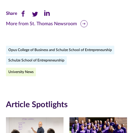
Share
Share
Share
Share
this
this
this
More from St. Thomas Newsroom
page
page
page
on
on
on
Opus College of Business and Schulze School of Entrepreneurship
Facebook
Twitter
LinkedIn
Schulze School of Entrepreneurship
(opens
(opens
(opens
University News
in
in
in
new
new
new
window)
window)
window)
Article Spotlights