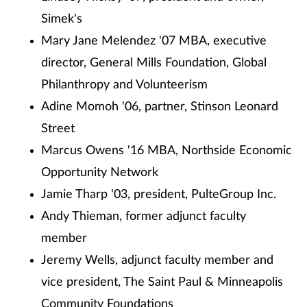
Simek's
Mary Jane Melendez '07 MBA, executive
director, General Mills Foundation, Global
Philanthropy and Volunteerism
Adine Momoh '06, partner, Stinson Leonard
Street
Marcus Owens '16 MBA, Northside Economic
Opportunity Network
Jamie Tharp '03, president, PulteGroup Inc.
Andy Thieman, former adjunct faculty
member
Jeremy Wells, adjunct faculty member and
vice president, The Saint Paul & Minneapolis
Community Foundations