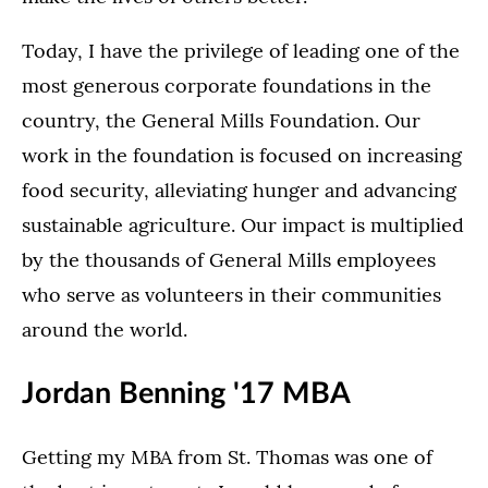
Today, I have the privilege of leading one of the
most generous corporate foundations in the
country, the General Mills Foundation. Our
work in the foundation is focused on increasing
food security, alleviating hunger and advancing
sustainable agriculture. Our impact is multiplied
by the thousands of General Mills employees
who serve as volunteers in their communities
around the world.
Jordan Benning '17 MBA
Getting my MBA from St. Thomas was one of