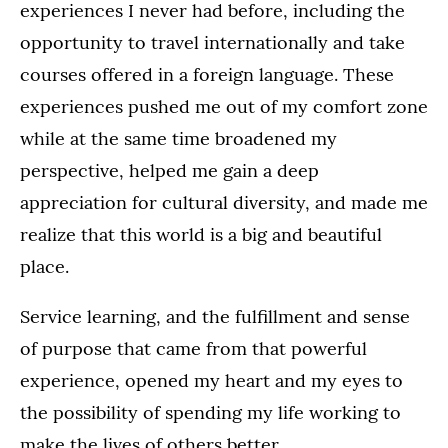
experiences I never had before, including the
opportunity to travel internationally and take
courses offered in a foreign language. These
experiences pushed me out of my comfort zone
while at the same time broadened my
perspective, helped me gain a deep
appreciation for cultural diversity, and made me
realize that this world is a big and beautiful
place.
Service learning, and the fulfillment and sense
of purpose that came from that powerful
experience, opened my heart and my eyes to
the possibility of spending my life working to
make the lives of others better.