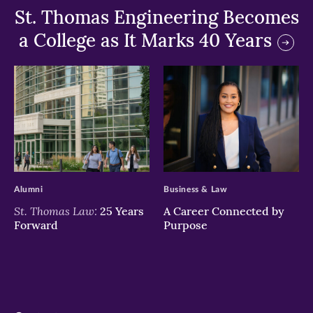
St. Thomas Engineering Becomes
a College as It Marks 40 Years
>
>
Alumni
Business & Law
St. Thomas Law:
25 Years
A Career Connected by
Forward
Purpose