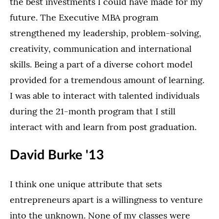
the best investments I could have made for my
future. The Executive MBA program
strengthened my leadership, problem-solving,
creativity, communication and international
skills. Being a part of a diverse cohort model
provided for a tremendous amount of learning.
I was able to interact with talented individuals
during the 21-month program that I still
interact with and learn from post graduation.
David Burke '13
I think one unique attribute that sets
entrepreneurs apart is a willingness to venture
into the unknown. None of my classes were