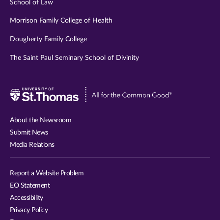
School of Law
Morrison Family College of Health
Dougherty Family College
The Saint Paul Seminary School of Divinity
Visit
University
of
About the Newsroom
St.
Submit News
Thomas
Media Relations
website
Report a Website Problem
EO Statement
Accessibility
Privacy Policy