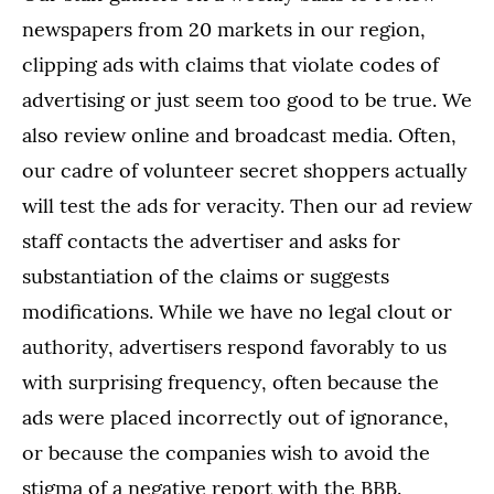
newspapers from 20 markets in our region,
clipping ads with claims that violate codes of
advertising or just seem too good to be true. We
also review online and broadcast media. Often,
our cadre of volunteer secret shoppers actually
will test the ads for veracity. Then our ad review
staff contacts the advertiser and asks for
substantiation of the claims or suggests
modifications. While we have no legal clout or
authority, advertisers respond favorably to us
with surprising frequency, often because the
ads were placed incorrectly out of ignorance,
or because the companies wish to avoid the
stigma of a negative report with the BBB.