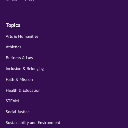
us
us
us
us
us
on
on
on
on
on
Topics
twitter
instagram
youtube
facebook
linkedin
Arts & Humanities
Athletics
Business & Law
Inclusion & Belonging
Faith & Mission
Health & Education
STEAM
Social Justice
Sustainability and Environment