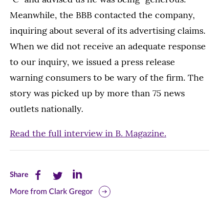
Meanwhile, the BBB contacted the company,
inquiring about several of its advertising claims.
When we did not receive an adequate response
to our inquiry, we issued a press release
warning consumers to be wary of the firm. The
story was picked up by more than 75 news
outlets nationally.
Read the full interview in B. Magazine.
Share
Share
Share
Share
this
this
this
More from Clark Gregor
page
page
page