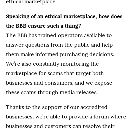
ethical marketplace.
Speaking of an ethical marketplace, how does
the BBB ensure such a thing?
The BBB has trained operators available to
answer questions from the public and help
them make informed purchasing decisions.
We’re also constantly monitoring the
marketplace for scams that target both
businesses and consumers, and we expose
these scams through media releases.
Thanks to the support of our accredited
businesses, we’re able to provide a forum where
businesses and customers can resolve their