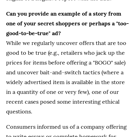
Can you provide an example of a story from
one of your secret shoppers or perhaps a "too-
good-to-be-true" ad?
While we regularly uncover offers that are too
good to be true (e.g., retailers who jack up the
prices for items before offering a "BOGO" sale)
and uncover bait-and-switch tactics (where a
widely advertised item is available in the store
in a quantity of one or very few), one of our
recent cases posed some interesting ethical
questions.
Consumers informed us of a company offering
to write essays or complete homework for