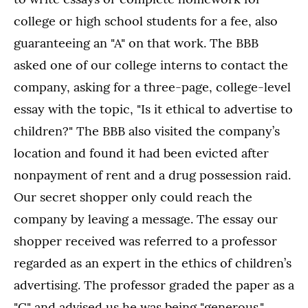
college or high school students for a fee, also
guaranteeing an "A" on that work. The BBB
asked one of our college interns to contact the
company, asking for a three-page, college-level
essay with the topic, "Is it ethical to advertise to
children?" The BBB also visited the company’s
location and found it had been evicted after
nonpayment of rent and a drug possession raid.
Our secret shopper only could reach the
company by leaving a message. The essay our
shopper received was referred to a professor
regarded as an expert in the ethics of children’s
advertising. The professor graded the paper as a
"C" and advised us he was being "generous."