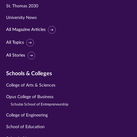
St. Thomas 2030
University News
All Magazine Articles
All Topics
All Stories
Schools & Colleges
College of Arts & Sciences
Opus College of Business
Schulze School of Entrepreneurship
College of Engineering
School of Education