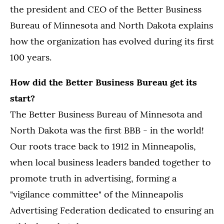
the president and CEO of the Better Business
Bureau of Minnesota and North Dakota explains
how the organization has evolved during its first
100 years.
How did the Better Business Bureau get its
start?
The Better Business Bureau of Minnesota and
North Dakota was the first BBB - in the world!
Our roots trace back to 1912 in Minneapolis,
when local business leaders banded together to
promote truth in advertising, forming a
"vigilance committee" of the Minneapolis
Advertising Federation dedicated to ensuring an