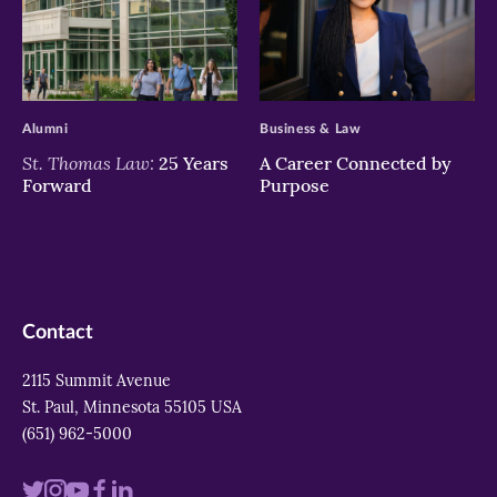
>
>
Alumni
Business & Law
St. Thomas Law:
25 Years
A Career Connected by
Forward
Purpose
Contact
2115 Summit Avenue
St. Paul, Minnesota 55105 USA
(651) 962-5000
Visit
Visit
Visit
Visit
Visit