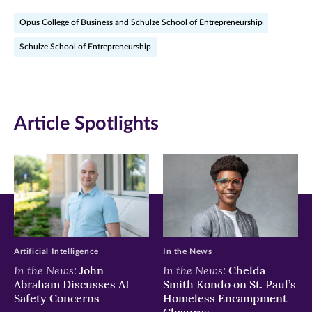
on
on
on
Opus College of Business and Schulze School of Entrepreneurship
Facebook
Twitter
LinkedIn
Schulze School of Entrepreneurship
(opens
(opens
(opens
in
in
in
new
new
new
Article Spotlights
window)
window)
window)
Artificial Intelligence
In the News
In the News:
In the News:
John
Chelda
Abraham Discusses AI
Smith Kondo on St. Paul’s
Safety Concerns
Homeless Encampment