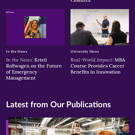
Closures
In the News
University News
In the News:
Real-World Impact:
Kristi
MBA
Rollwagen on the Future
Course Provides Career
of Emergency
Benefits in Innovation
Management
Latest from Our Publications