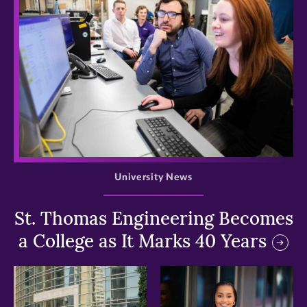
>
University News
St. Thomas Engineering Becomes
a College as It Marks 40 Years