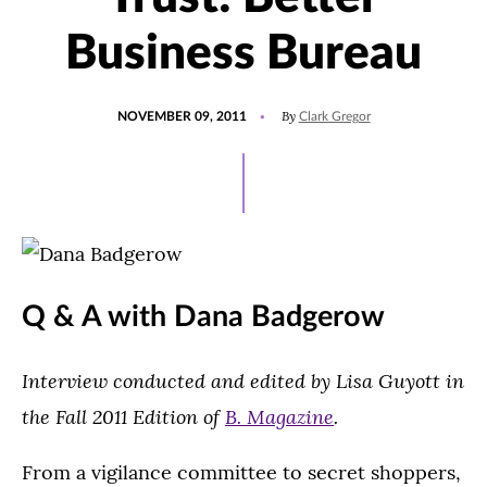
Business Bureau
POSTED
By
NOVEMBER 09, 2011
Clark Gregor
ON
Q & A with Dana Badgerow
Interview conducted and edited by Lisa Guyott in
the Fall 2011 Edition of
B. Magazine
.
From a vigilance committee to secret shoppers,