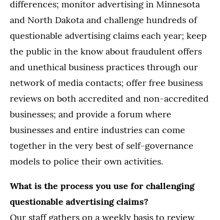
differences; monitor advertising in Minnesota
and North Dakota and challenge hundreds of
questionable advertising claims each year; keep
the public in the know about fraudulent offers
and unethical business practices through our
network of media contacts; offer free business
reviews on both accredited and non-accredited
businesses; and provide a forum where
businesses and entire industries can come
together in the very best of self-governance
models to police their own activities.
What is the process you use for challenging
questionable advertising claims?
Our staff gathers on a weekly basis to review