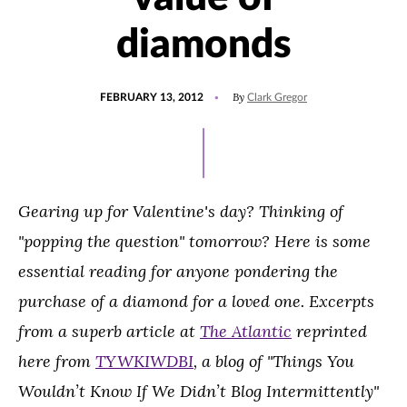
diamonds
POSTED
By
FEBRUARY 13, 2012
Clark Gregor
ON
Gearing up for Valentine's day? Thinking of
"popping the question" tomorrow? Here is some
essential reading for anyone pondering the
purchase of a diamond for a loved one. Excerpts
from a superb article at
The Atlantic
reprinted
here from
TYWKIWDBI
, a blog of "Things You
Wouldn’t Know If We Didn’t Blog Intermittently"