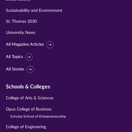
Sustainability and Environment
St. Thomas 2030
University News
All Magazine Articles
All Topics
All Stories
Schools & Colleges
College of Arts & Sciences
Opus College of Business
Schulze School of Entrepreneurship
College of Engineering