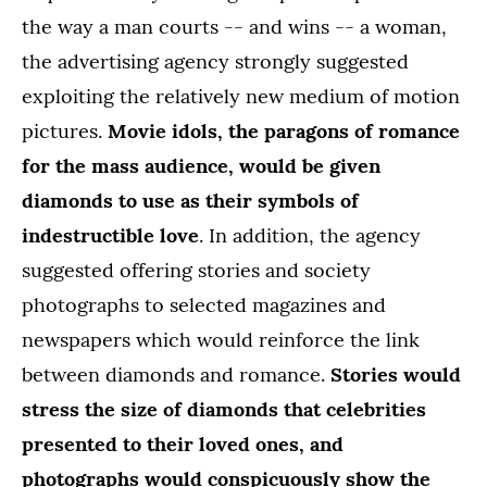
the way a man courts -- and wins -- a woman,
the advertising agency strongly suggested
exploiting the relatively new medium of motion
pictures.
Movie idols, the paragons of romance
for the mass audience, would be given
diamonds to use as their symbols of
indestructible love
. In addition, the agency
suggested offering stories and society
photographs to selected magazines and
newspapers which would reinforce the link
between diamonds and romance.
Stories would
stress the size of diamonds that celebrities
presented to their loved ones, and
photographs would conspicuously show the