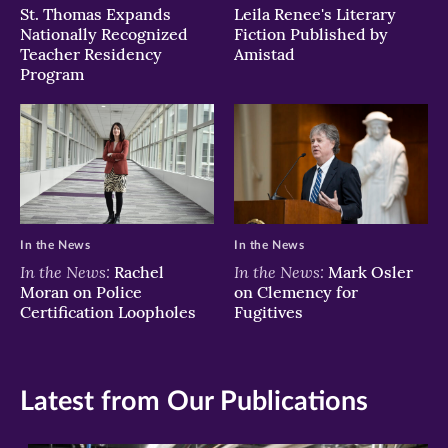
St. Thomas Expands
Leila Renee's Literary
Nationally Recognized
Fiction Published by
Teacher Residency
Amistad
Program
In the News
In the News
In the News:
In the News:
Rachel
Mark Osler
Moran on Police
on Clemency for
Certification Loopholes
Fugitives
Latest from Our Publications