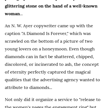
glittering stone on the hand of a well-known
woman
...
An N. W. Ayer copywriter came up with the
caption "A Diamond Is Forever," which was
scrawled on the bottom of a picture of two
young lovers on a honeymoon. Even though
diamonds can in fact be shattered, chipped,
discolored, or incinerated to ash, the concept
of eternity perfectly captured the magical
qualities that the advertising agency wanted to
attribute to diamonds...
Not only did it organize a service to "release to
the women's pages the engagement ring" but