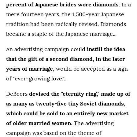
percent of Japanese brides wore diamonds
. In a
mere fourteen years, the 1,500-year Japanese
tradition had been radically revised. Diamonds
became a staple of the Japanese marriage...
An advertising campaign could
instill the idea
that the gift of a second diamond, in the later
years of marriage
, would be accepted as a sign
of "ever-growing love."..
DeBeers
devised the "eternity ring," made up of
as many as twenty-five tiny Soviet diamonds,
which could be sold to an entirely new market
of older married women
. The advertising
campaign was based on the theme of