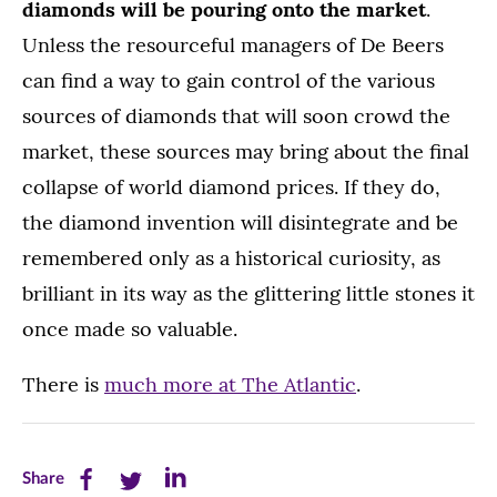
diamonds will be pouring onto the market
.
Unless the resourceful managers of De Beers
can find a way to gain control of the various
sources of diamonds that will soon crowd the
market, these sources may bring about the final
collapse of world diamond prices. If they do,
the diamond invention will disintegrate and be
remembered only as a historical curiosity, as
brilliant in its way as the glittering little stones it
once made so valuable.
There is
much more at The Atlantic
.
Share
Share
Share
Share