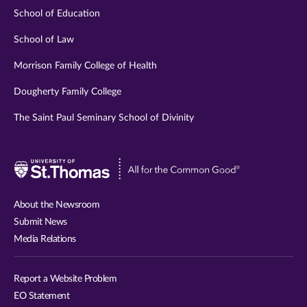
School of Education
School of Law
Morrison Family College of Health
Dougherty Family College
The Saint Paul Seminary School of Divinity
Visit
University
of
About the Newsroom
St.
Submit News
Thomas
Media Relations
website
Report a Website Problem
EO Statement