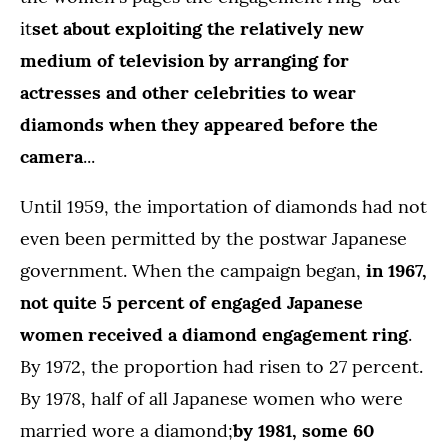
it
set about exploiting the relatively new
medium of television by arranging for
actresses and other celebrities to wear
diamonds when they appeared before the
camera
...
Until 1959, the importation of diamonds had not
even been permitted by the postwar Japanese
government. When the campaign began,
in 1967,
not quite 5 percent of engaged Japanese
women received a diamond engagement ring
.
By 1972, the proportion had risen to 27 percent.
By 1978, half of all Japanese women who were
married wore a diamond;
by 1981, some 60