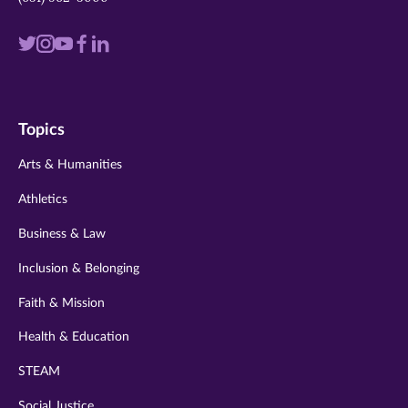
Visit
Visit
Visit
Visit
Visit
us
us
us
us
us
on
on
on
on
on
Topics
twitter
instagram
youtube
facebook
linkedin
Arts & Humanities
Athletics
Business & Law
Inclusion & Belonging
Faith & Mission
Health & Education
STEAM
Social Justice