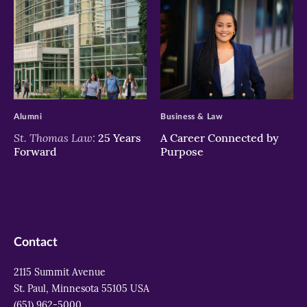
>
>
Alumni
Business & Law
St. Thomas Law:
25 Years
A Career Connected by
Forward
Purpose
Contact
2115 Summit Avenue
St. Paul, Minnesota 55105 USA
(651) 962-5000