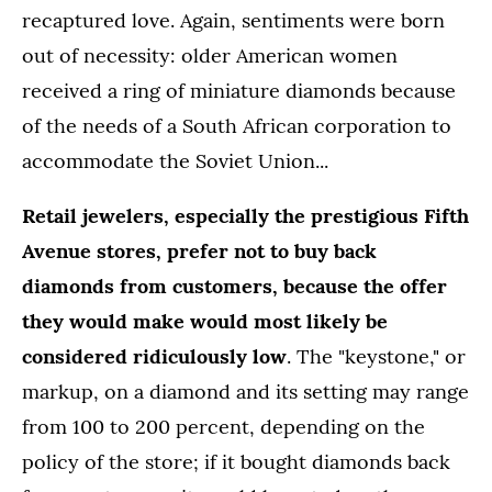
recaptured love. Again, sentiments were born
out of necessity: older American women
received a ring of miniature diamonds because
of the needs of a South African corporation to
accommodate the Soviet Union...
Retail jewelers, especially the prestigious Fifth
Avenue stores, prefer not to buy back
diamonds from customers, because the offer
they would make would most likely be
considered ridiculously low
. The "keystone," or
markup, on a diamond and its setting may range
from 100 to 200 percent, depending on the
policy of the store; if it bought diamonds back