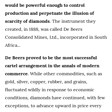
would be powerful enough to control
production and perpetuate the illusion of
scarcity of diamonds
. The instrument they
created, in 1888, was called De Beers
Consolidated Mines, Ltd., incorporated in South
Africa...
De Beers proved to be the most successful
cartel arrangement in the annals of modern
commerce
. While other commodities, such as
gold, silver, copper, rubber, and grains,
fluctuated wildly in response to economic
conditions, diamonds have continued, with few
exceptions, to advance upward in price every