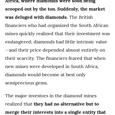
Africa, where diamonds were soon being
scooped out by the ton. Suddenly, the market
was deluged with diamonds.
The British
financiers who had organized the South African
mines quickly realized that their investment was
endangered; diamonds had little intrinsic value
—and their price depended almost entirely on
their scarcity. The financiers feared that when
new mines were developed in South Africa,
diamonds would become at best only
semiprecious gems.
The major investors in the diamond mines
realized that
they had no alternative but to
merge their interests into a single entity that