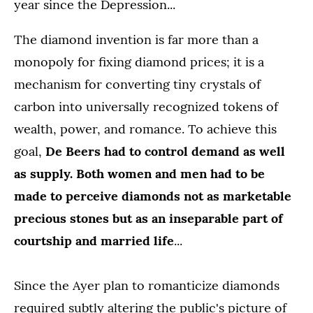
year since the Depression...
The diamond invention is far more than a
monopoly for fixing diamond prices; it is a
mechanism for converting tiny crystals of
carbon into universally recognized tokens of
wealth, power, and romance. To achieve this
goal,
De Beers had to control demand as well
as supply. Both women and men had to be
made to perceive diamonds not as marketable
precious stones but as an inseparable part of
courtship and married life
...
Since the Ayer plan to romanticize diamonds
required subtly altering the public's picture of