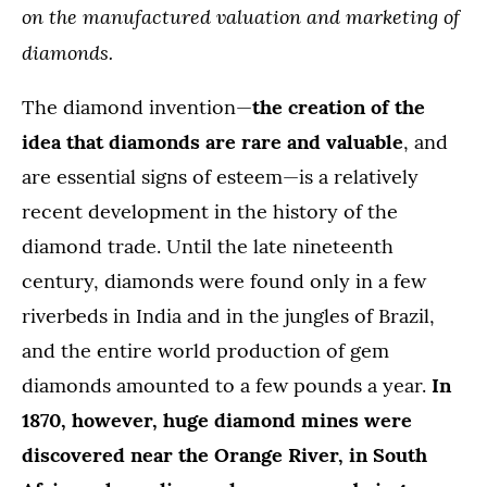
on the manufactured valuation and marketing of
diamonds.
The diamond invention—
the creation of the
idea that diamonds are rare and valuable
, and
are essential signs of esteem—is a relatively
recent development in the history of the
diamond trade. Until the late nineteenth
century, diamonds were found only in a few
riverbeds in India and in the jungles of Brazil,
and the entire world production of gem
diamonds amounted to a few pounds a year.
In
1870, however, huge diamond mines were
discovered near the Orange River, in South