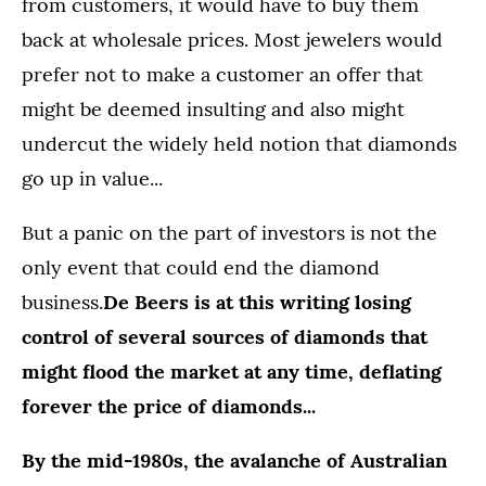
from customers, it would have to buy them
back at wholesale prices. Most jewelers would
prefer not to make a customer an offer that
might be deemed insulting and also might
undercut the widely held notion that diamonds
go up in value...
But a panic on the part of investors is not the
only event that could end the diamond
business.
De Beers is at this writing losing
control of several sources of diamonds that
might flood the market at any time, deflating
forever the price of diamonds...
By the mid-1980s, the avalanche of Australian