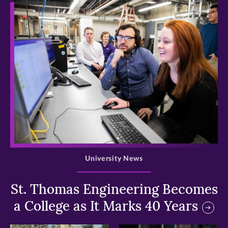
>
University News
St. Thomas Engineering Becomes
a College as It Marks 40 Years