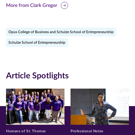
this
this
this
More from Clark Gregor
page
page
page
on
on
on
Opus College of Business and Schulze School of Entrepreneurship
Facebook
Twitter
LinkedIn
Schulze School of Entrepreneurship
(opens
(opens
(opens
in
in
in
new
new
new
Article Spotlights
window)
window)
window)
Humans of St. Thomas
Professional Notes