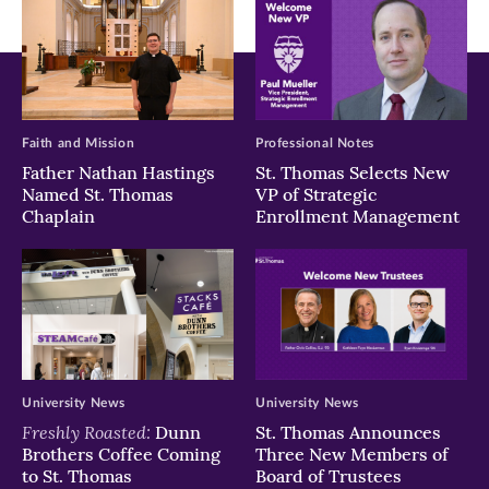
Faith and Mission
Professional Notes
Father Nathan Hastings
St. Thomas Selects New
Named St. Thomas
VP of Strategic
Chaplain
Enrollment Management
University News
University News
Freshly Roasted:
Dunn
St. Thomas Announces
Brothers Coffee Coming
Three New Members of
to St. Thomas
Board of Trustees