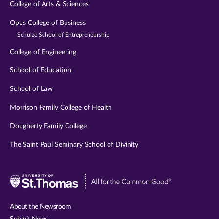
College of Arts & Sciences
Opus College of Business
Schulze School of Entrepreneurship
College of Engineering
School of Education
School of Law
Morrison Family College of Health
Dougherty Family College
The Saint Paul Seminary School of Divinity
Visit
University
of
About the Newsroom
St.
Submit News