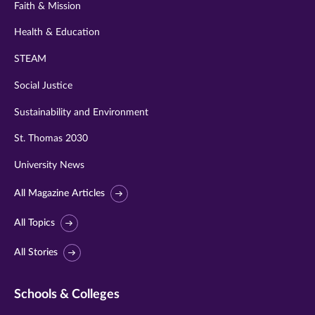
Faith & Mission
Health & Education
STEAM
Social Justice
Sustainability and Environment
St. Thomas 2030
University News
All Magazine Articles
All Topics
All Stories
Schools & Colleges