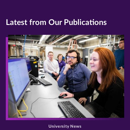
Latest from Our Publications
>
University News