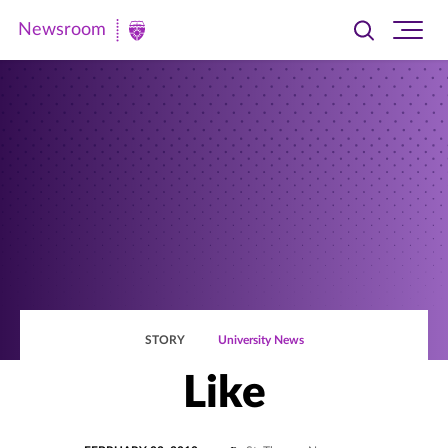
Newsroom
Toggle
Ope
Newsroom
search
site
|
navi
University
of
St.
Thomas
STORY
University News
Like
POSTED