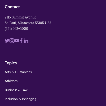
Contact
2115 Summit Avenue
St. Paul, Minnesota 55105 USA
(651) 962-5000
Visit
Visit
Visit
Visit
Visit
us
us
us
us
us
on
on
on
on
on
Topics
twitter
instagram
youtube
facebook
linkedin
Arts & Humanities
Athletics
Business & Law
Inclusion & Belonging