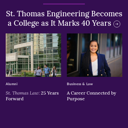
St. Thomas Engineering Becomes
a College as It Marks 40 Years
>
>
Alumni
Business & Law
St. Thomas Law:
25 Years
A Career Connected by
Forward
Purpose