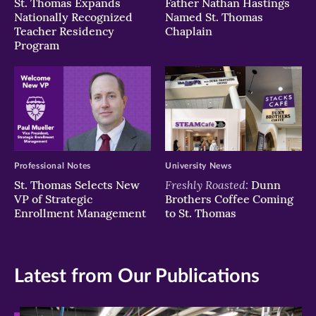
St. Thomas Expands
Father Nathan Hastings
Nationally Recognized
Named St. Thomas
Teacher Residency
Chaplain
Program
Professional Notes
University News
Freshly Roasted:
St. Thomas Selects New
Dunn
VP of Strategic
Brothers Coffee Coming
Enrollment Management
to St. Thomas
Latest from Our Publications