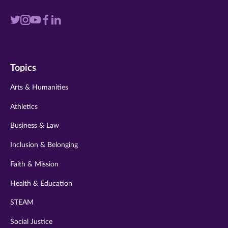
Visit
Visit
Visit
Visit
Visit
us
us
us
us
us
on
on
on
on
on
Topics
twitter
instagram
youtube
facebook
linkedin
Arts & Humanities
Athletics
Business & Law
Inclusion & Belonging
Faith & Mission
Health & Education
STEAM
Social Justice