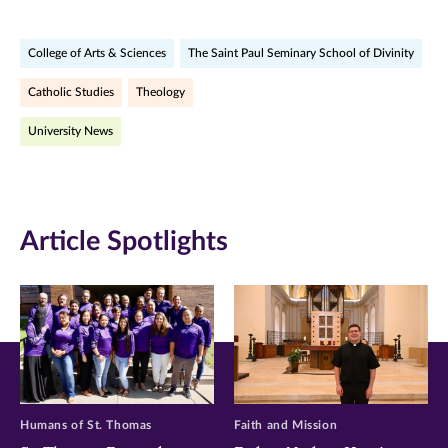
on
on
on
College of Arts & Sciences
The Saint Paul Seminary School of Divinity
Facebook
Twitter
LinkedIn
Catholic Studies
Theology
(opens
(opens
(opens
University News
in
in
in
new
new
new
window)
window)
window)
Article Spotlights
Humans of St. Thomas
Faith and Mission