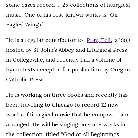
some cases record … 25 collections of liturgical
music. One of his best-known works is “On
Eagles’ Wings.”
He is a regular contributor to “
Pray, Tell
,” a blog
hosted by St. John’s Abbey and Liturgical Press
in Collegeville, and recently had a volume of
hymn texts accepted for publication by Oregon
Catholic Press.
He is working on three books and recently has
been traveling to Chicago to record 12 new
works of liturgical music that he composed and
arranged. He will be singing on some works in
the collection, titled “God of All Beginnings.”