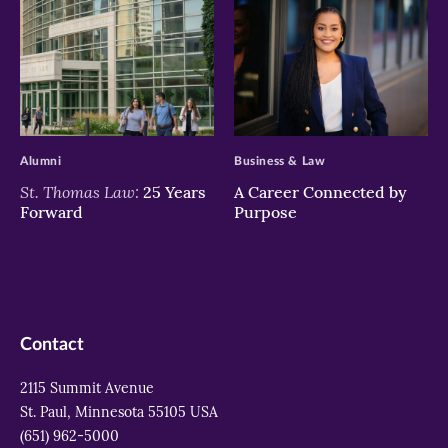
>
>
Alumni
Business & Law
St. Thomas Law:
25 Years
A Career Connected by
Forward
Purpose
Contact
2115 Summit Avenue
St. Paul, Minnesota 55105 USA
(651) 962-5000