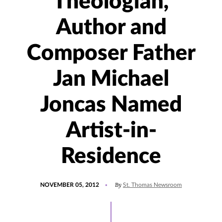
Theologian,
Author and
Composer Father
Jan Michael
Joncas Named
Artist-in-
Residence
POSTED
By
NOVEMBER 05, 2012
St. Thomas Newsroom
ON