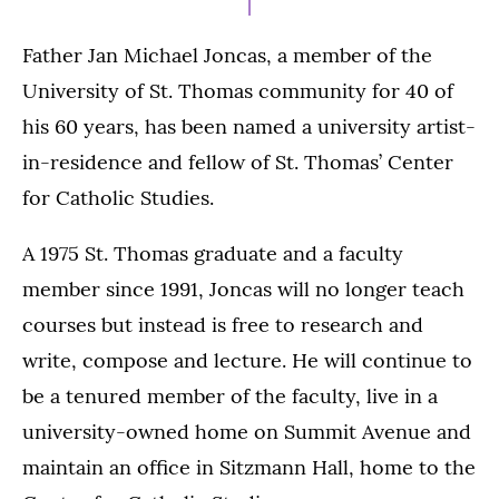
Father Jan Michael Joncas, a member of the
University of St. Thomas community for 40 of
his 60 years, has been named a university artist-
in-residence and fellow of St. Thomas’ Center
for Catholic Studies.
A 1975 St. Thomas graduate and a faculty
member since 1991, Joncas will no longer teach
courses but instead is free to research and
write, compose and lecture. He will continue to
be a tenured member of the faculty, live in a
university-owned home on Summit Avenue and
maintain an office in Sitzmann Hall, home to the