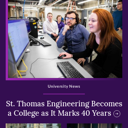
>
University News
St. Thomas Engineering Becomes
a College as It Marks 40 Years