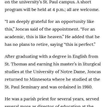
on the university’s St. Paul campus. A short
program will be held at 4 p.m.; all are welcome.
“I am deeply grateful for an opportunity like
this,” Joncas said of the appointment. “For an
academic, this is like heaven.” He added that he
has no plans to retire, saying “this is perfect.”
After graduating with a degree in English from
St. Thomas and earning his master’s in liturgical
studies at the University of Notre Dame, Joncas
returned to Minnesota where he studied at the
St. Paul Seminary and was ordained in 1980.
He was a parish priest for several years, served
several more as director of education at the