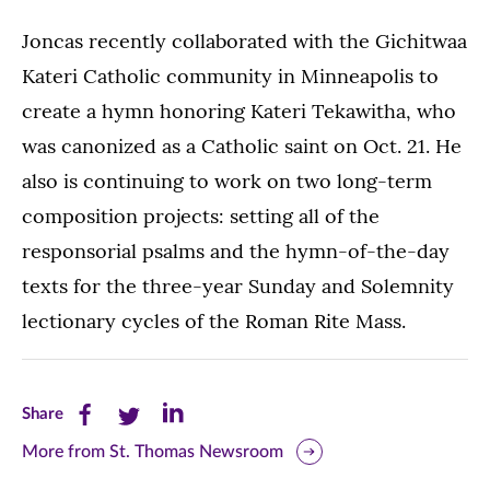
Joncas recently collaborated with the Gichitwaa
Kateri Catholic community in Minneapolis to
create a hymn honoring Kateri Tekawitha, who
was canonized as a Catholic saint on Oct. 21. He
also is continuing to work on two long-term
composition projects: setting all of the
responsorial psalms and the hymn-of-the-day
texts for the three-year Sunday and Solemnity
lectionary cycles of the Roman Rite Mass.
Share
Share
Share
Share
this
this
this
More from St. Thomas Newsroom
page
page
page