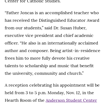
Center for Catholic Studies.
“Father Joncas is an accomplished teacher who
has received the Distinguished Educator Award
from our students,” said Dr. Susan Huber,
executive vice president and chief academic
officer. “He also is an internationally acclaimed
author and composer. Being artist-in-residence
frees him to more fully devote his creative
talents to scholarship and music that benefit
the university, community and church.”
A reception celebrating his appointment will be
held from 3 to 5 p.m. Monday, Nov. 12, in the
Hearth Room of the
Anderson Student Center