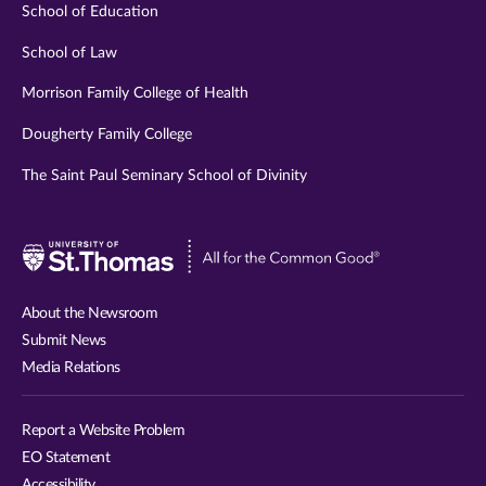
School of Education
School of Law
Morrison Family College of Health
Dougherty Family College
The Saint Paul Seminary School of Divinity
Visit
University
of
About the Newsroom
St.
Submit News
Thomas
Media Relations
website
Report a Website Problem
EO Statement
Accessibility