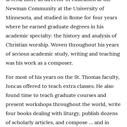
Newman Community at the University of
Minnesota, and studied in Rome for four years
where he earned graduate degrees in his
academic specialty: the history and analysis of
Christian worship. Woven throughout his years
of serious academic study, writing and teaching
was his work as a composer.
For most of his years on the St. Thomas faculty,
Joncas offered to teach extra classes. He also
found time to teach graduate courses and
present workshops throughout the world, write
four books dealing with liturgy, publish dozens
of scholarly articles, and compose … and in