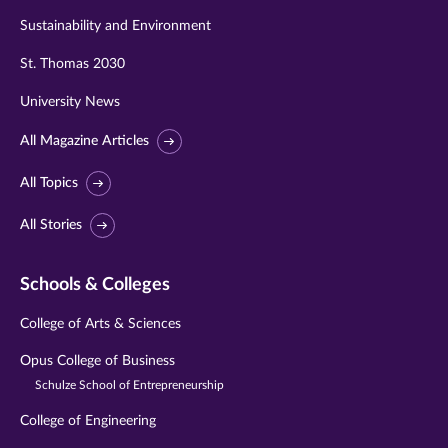
Sustainability and Environment
St. Thomas 2030
University News
All Magazine Articles
All Topics
All Stories
Schools & Colleges
College of Arts & Sciences
Opus College of Business
Schulze School of Entrepreneurship
College of Engineering