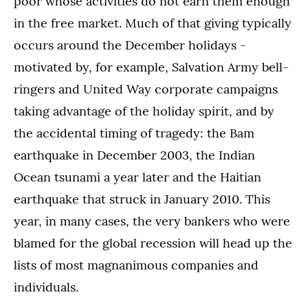
poor whose activities do not earn them enough
in the free market. Much of that giving typically
occurs around the December holidays -
motivated by, for example, Salvation Army bell-
ringers and United Way corporate campaigns
taking advantage of the holiday spirit, and by
the accidental timing of tragedy: the Bam
earthquake in December 2003, the Indian
Ocean tsunami a year later and the Haitian
earthquake that struck in January 2010. This
year, in many cases, the very bankers who were
blamed for the global recession will head up the
lists of most magnanimous companies and
individuals.