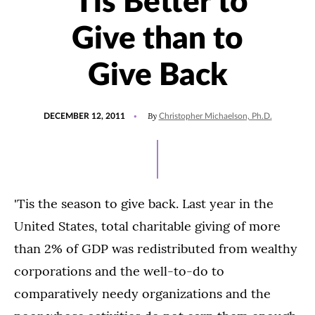
‘Tis Better to
Give than to
Give Back
POSTED
By
DECEMBER 12, 2011
Christopher Michaelson, Ph.D.
ON
'Tis the season to give back. Last year in the
United States, total charitable giving of more
than 2% of GDP was redistributed from wealthy
corporations and the well-to-do to
comparatively needy organizations and the