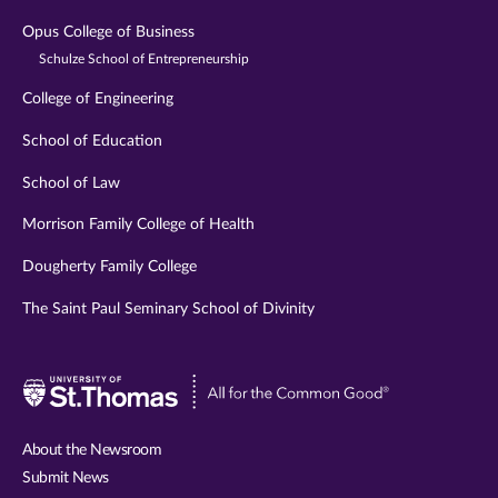
Opus College of Business
Schulze School of Entrepreneurship
College of Engineering
School of Education
School of Law
Morrison Family College of Health
Dougherty Family College
The Saint Paul Seminary School of Divinity
Visit
University
of
About the Newsroom
St.
Submit News