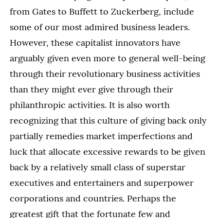
from Gates to Buffett to Zuckerberg, include
some of our most admired business leaders.
However, these capitalist innovators have
arguably given even more to general well-being
through their revolutionary business activities
than they might ever give through their
philanthropic activities. It is also worth
recognizing that this culture of giving back only
partially remedies market imperfections and
luck that allocate excessive rewards to be given
back by a relatively small class of superstar
executives and entertainers and superpower
corporations and countries. Perhaps the
greatest gift that the fortunate few and