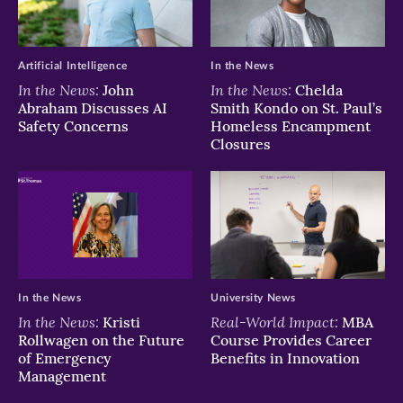
Artificial Intelligence
In the News
In the News:
In the News:
John
Chelda
Abraham Discusses AI
Smith Kondo on St. Paul’s
Safety Concerns
Homeless Encampment
Closures
In the News
University News
In the News:
Real-World Impact:
Kristi
MBA
Rollwagen on the Future
Course Provides Career
of Emergency
Benefits in Innovation
Management