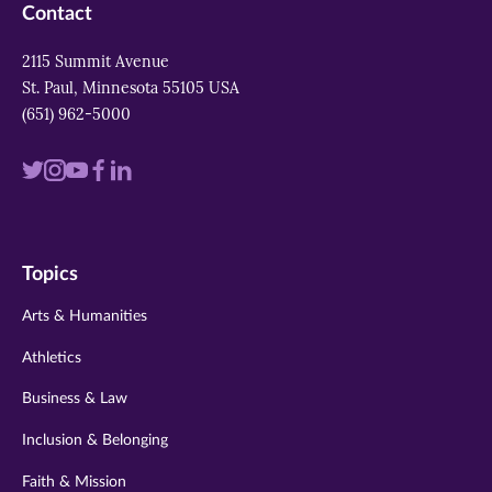
Contact
2115 Summit Avenue
St. Paul, Minnesota 55105 USA
(651) 962-5000
Visit
Visit
Visit
Visit
Visit
us
us
us
us
us
on
on
on
on
on
Topics
twitter
instagram
youtube
facebook
linkedin
Arts & Humanities
Athletics
Business & Law
Inclusion & Belonging
Faith & Mission