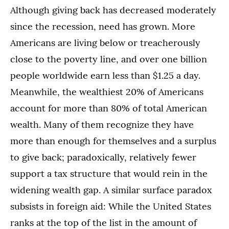
Although giving back has decreased moderately
since the recession, need has grown. More
Americans are living below or treacherously
close to the poverty line, and over one billion
people worldwide earn less than $1.25 a day.
Meanwhile, the wealthiest 20% of Americans
account for more than 80% of total American
wealth. Many of them recognize they have
more than enough for themselves and a surplus
to give back; paradoxically, relatively fewer
support a tax structure that would rein in the
widening wealth gap. A similar surface paradox
subsists in foreign aid: While the United States
ranks at the top of the list in the amount of