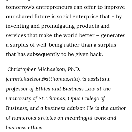
tomorrow’s entrepreneurs can offer to improve
our shared future is social enterprise that – by
inventing and promulgating products and
services that make the world better – generates
a surplus of well-being rather than a surplus
that has subsequently to be given back.
Christopher Michaelson, Ph.D.
(cmmichaelson@stthomas.edu), is assistant
professor of Ethics and Business Law at the
University of St. Thomas, Opus College of
Business, and a business advisor. He is the author
of numerous articles on meaningful work and
business ethics.