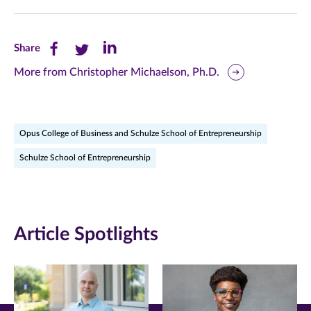
Share
Share
Share
Share
this
this
this
More from Christopher Michaelson, Ph.D.
page
page
page
on
on
on
Opus College of Business and Schulze School of Entrepreneurship
Facebook
Twitter
LinkedIn
Schulze School of Entrepreneurship
(opens
(opens
(opens
in
in
in
new
new
new
Article Spotlights
window)
window)
window)