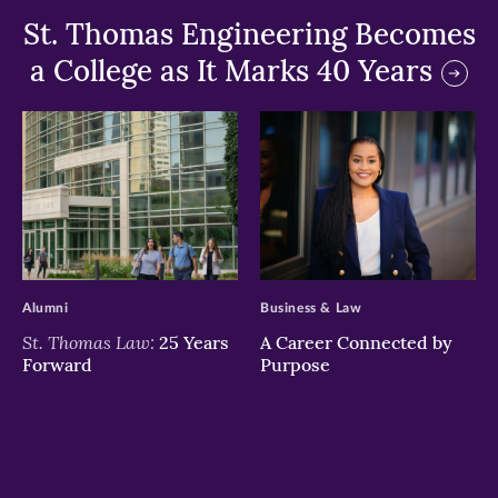
St. Thomas Engineering Becomes
a College as It Marks 40 Years
>
>
Alumni
Business & Law
St. Thomas Law:
25 Years
A Career Connected by
Forward
Purpose