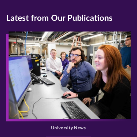
Latest from Our Publications
>
University News