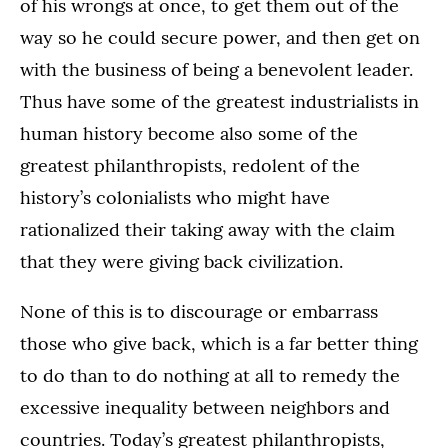
of his wrongs at once, to get them out of the
way so he could secure power, and then get on
with the business of being a benevolent leader.
Thus have some of the greatest industrialists in
human history become also some of the
greatest philanthropists, redolent of the
history’s colonialists who might have
rationalized their taking away with the claim
that they were giving back civilization.
None of this is to discourage or embarrass
those who give back, which is a far better thing
to do than to do nothing at all to remedy the
excessive inequality between neighbors and
countries. Today’s greatest philanthropists,