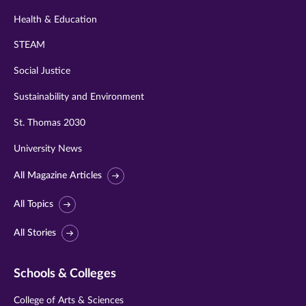
Health & Education
STEAM
Social Justice
Sustainability and Environment
St. Thomas 2030
University News
All Magazine Articles
All Topics
All Stories
Schools & Colleges
College of Arts & Sciences