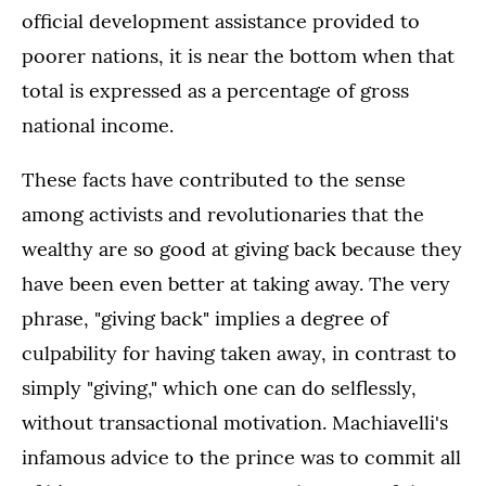
official development assistance provided to
poorer nations, it is near the bottom when that
total is expressed as a percentage of gross
national income.
These facts have contributed to the sense
among activists and revolutionaries that the
wealthy are so good at giving back because they
have been even better at taking away. The very
phrase, "giving back" implies a degree of
culpability for having taken away, in contrast to
simply "giving," which one can do selflessly,
without transactional motivation. Machiavelli's
infamous advice to the prince was to commit all