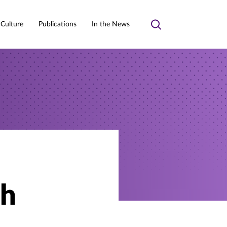
 Culture
Publications
In the News
Toggle
search
th