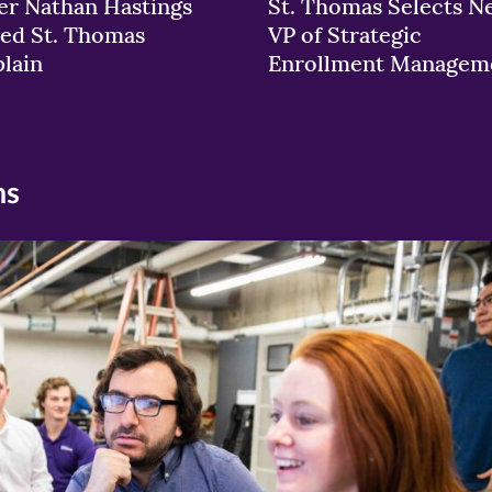
er Nathan Hastings
St. Thomas Selects N
ed St. Thomas
VP of Strategic
lain
Enrollment Managem
ns