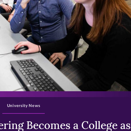
>
University News
ring Becomes a College as 