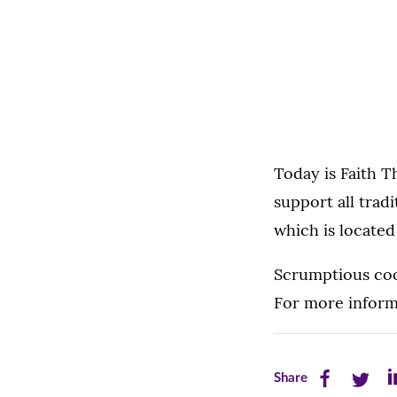
Today is Faith 
support all tradi
which is locate
Scrumptious cook
For more inform
Share
Share
Sh
Share