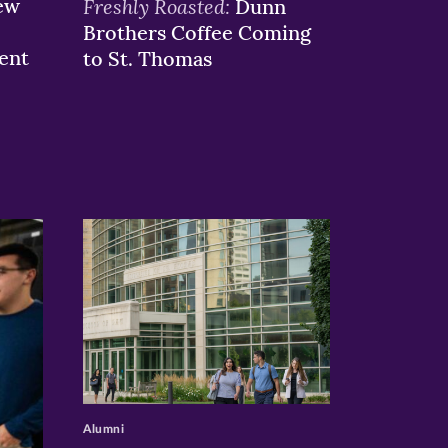
ew
Freshly Roasted:
Dunn
Brothers Coffee Coming
ent
to St. Thomas
>
Alumni