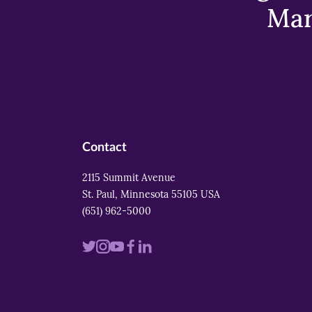
Mar
Contact
2115 Summit Avenue
St. Paul, Minnesota 55105 USA
(651) 962-5000
Visit
Visit
Visit
Visit
Visit
us
us
us
us
us
on
on
on
on
on