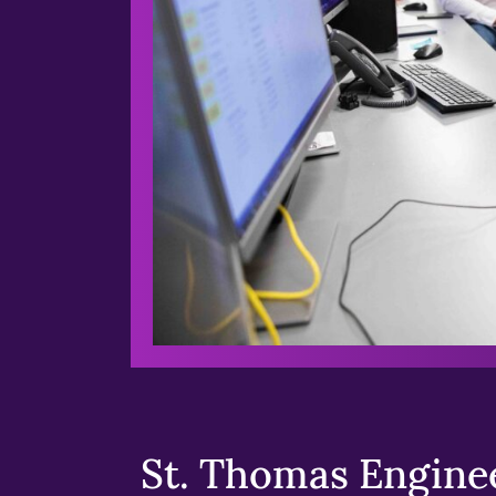
St. Thomas Enginee