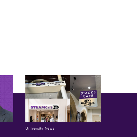
University News