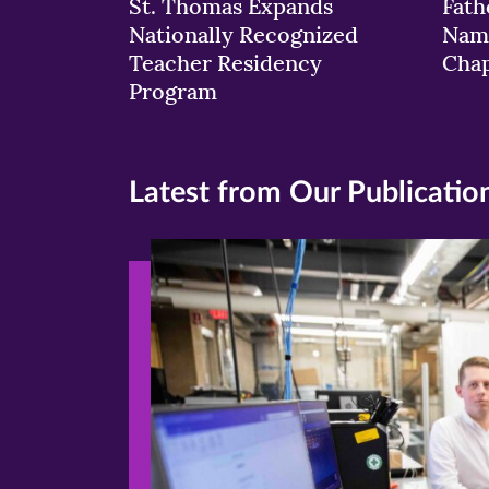
St. Thomas Expands
Fath
Nationally Recognized
Nam
Teacher Residency
Chap
Program
Latest from Our Publicatio