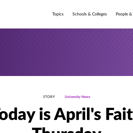
Topics
Schools & Colleges
People &
STORY
University News
oday is April's Fai