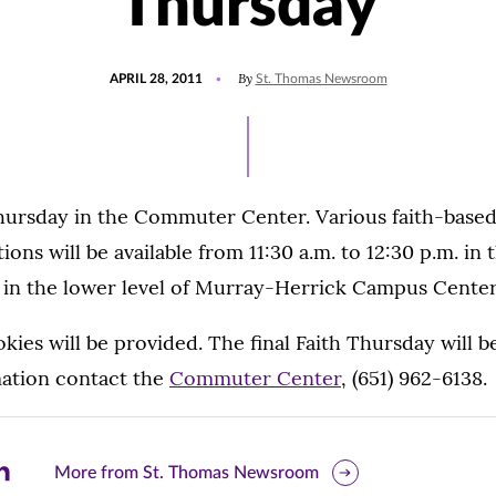
Thursday
POSTED
By
APRIL 28, 2011
St. Thomas Newsroom
ON
Thursday in the Commuter Center. Various faith-based
tions will be available from 11:30 a.m. to 12:30 p.m. in 
d in the lower level of Murray-Herrick Campus Center
ies will be provided. The final Faith Thursday will b
ation contact the
Commuter Center
, (651) 962-6138.
are
More from St. Thomas Newsroom