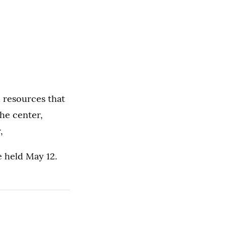
 resources that
the center,
,
e held May 12.