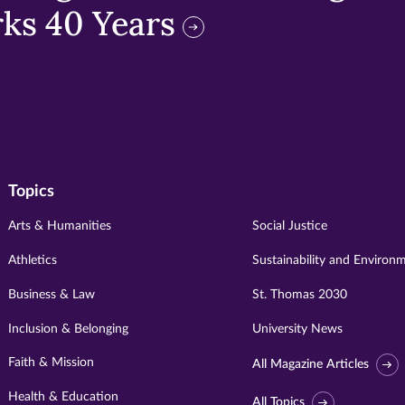
ks 40 Years
Topics
Arts & Humanities
Social Justice
Athletics
Sustainability and Environ
Business & Law
St. Thomas 2030
Inclusion & Belonging
University News
Faith & Mission
All Magazine Articles
Health & Education
All Topics