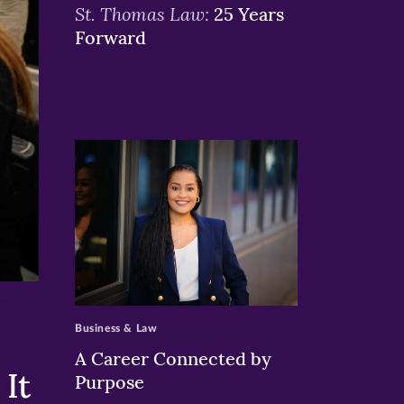
St. Thomas Law:
25 Years
Forward
>
Business & Law
A Career Connected by
It
Purpose