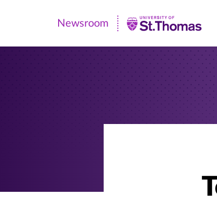
Newsroom
Newsroom
|
University
of
St.
Thomas
T