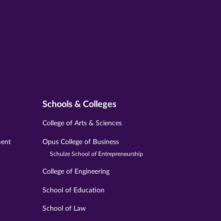
Schools & Colleges
College of Arts & Sciences
ment
Opus College of Business
Schulze School of Entrepreneurship
College of Engineering
School of Education
School of Law