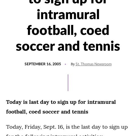
intramural
football, coed
soccer and tennis
POSTED
By
SEPTEMBER 16, 2005
St. Thomas Newsroom
ON
Today is last day to sign up for intramural
football, coed soccer and tennis
Today, Friday, Sept. 16, is the last day to sign up