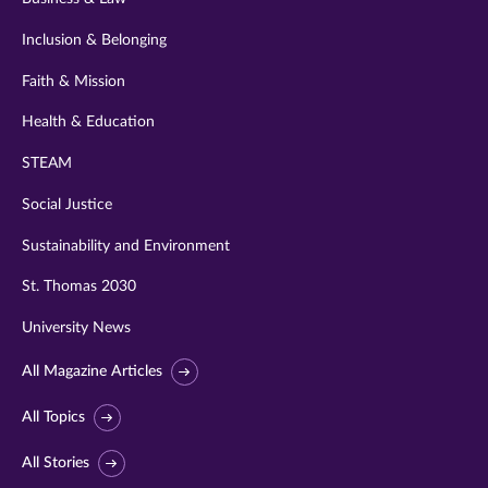
Inclusion & Belonging
Faith & Mission
Health & Education
STEAM
Social Justice
Sustainability and Environment
St. Thomas 2030
University News
All Magazine Articles
All Topics
All Stories