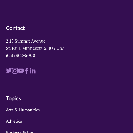
Contact
2115 Summit Avenue
St. Paul, Minnesota 55105 USA
(651) 962-5000
Visit
Visit
Visit
Visit
Visit
us
us
us
us
us
on
on
on
on
on
Topics
twitter
instagram
youtube
facebook
linkedin
Arts & Humanities
Athletics
Business & Law