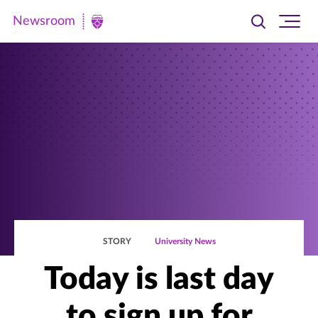
Newsroom
Toggle
Ope
Newsroom
search
site
|
navi
University
of
St.
Thomas
STORY
University News
Today is last day
to sign up for