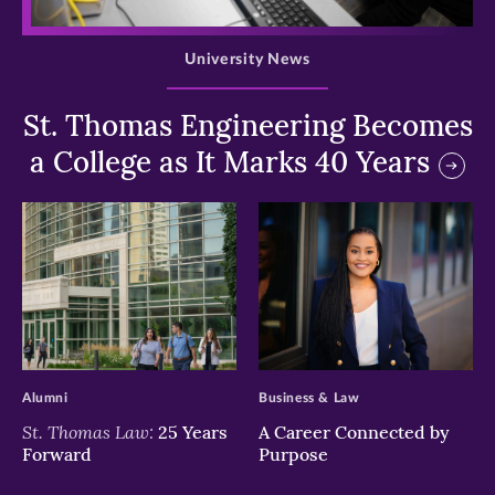
>
University News
St. Thomas Engineering Becomes
a College as It Marks 40 Years
>
>
Alumni
Business & Law
St. Thomas Law:
25 Years
A Career Connected by
Forward
Purpose