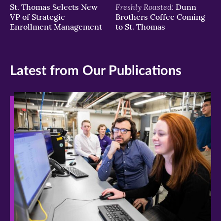
Freshly Roasted:
St. Thomas Selects New
Dunn
VP of Strategic
Brothers Coffee Coming
Enrollment Management
to St. Thomas
Latest from Our Publications