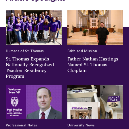
new
new
new
window)
window)
window)
Humans of St. Thomas
Faith and Mission
St. Thomas Expands
Father Nathan Hastings
Nationally Recognized
Named St. Thomas
Teacher Residency
Chaplain
Program
Professional Notes
University News