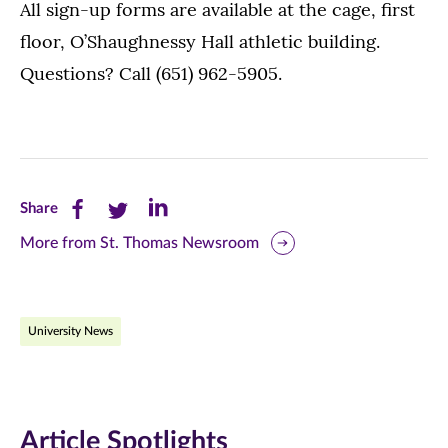
All sign-up forms are available at the cage, first
floor, O’Shaughnessy Hall athletic building.
Questions? Call (651) 962-5905.
Share
Share
Share
Share
this
this
this
More from St. Thomas Newsroom
page
page
page
on
on
on
University News
Facebook
Twitter
LinkedIn
(opens
(opens
(opens
in
in
in
Article Spotlights