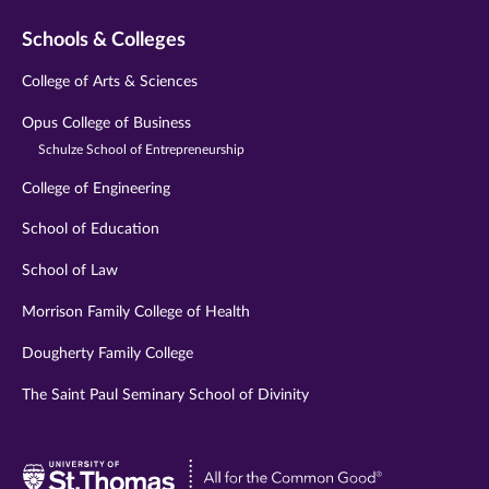
Schools & Colleges
College of Arts & Sciences
Opus College of Business
Schulze School of Entrepreneurship
College of Engineering
School of Education
School of Law
Morrison Family College of Health
Dougherty Family College
The Saint Paul Seminary School of Divinity
Visit