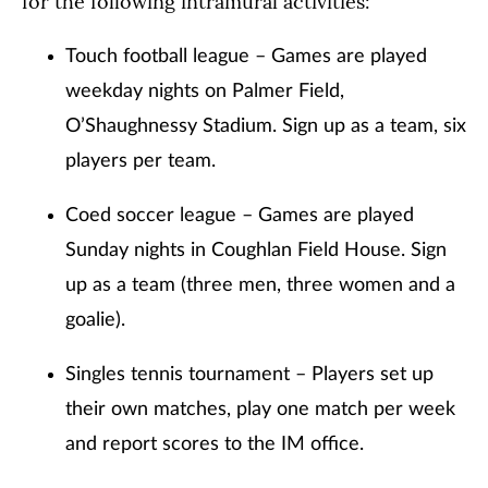
for the following intramural activities:
Touch football league – Games are played
weekday nights on Palmer Field,
O’Shaughnessy Stadium. Sign up as a team, six
players per team.
Coed soccer league – Games are played
Sunday nights in Coughlan Field House. Sign
up as a team (three men, three women and a
goalie).
Singles tennis tournament – Players set up
their own matches, play one match per week
and report scores to the IM office.