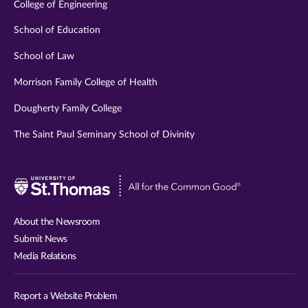
College of Engineering
School of Education
School of Law
Morrison Family College of Health
Dougherty Family College
The Saint Paul Seminary School of Divinity
Visit
University
of
About the Newsroom
St.
Submit News
Thomas
Media Relations
website
Report a Website Problem