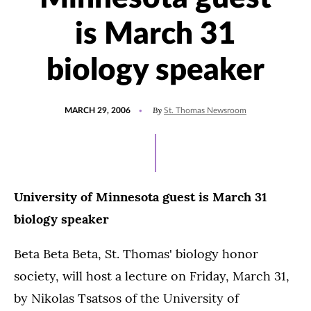
is March 31
biology speaker
POSTED
By
MARCH 29, 2006
St. Thomas Newsroom
ON
University of Minnesota guest is March 31
biology speaker
Beta Beta Beta, St. Thomas' biology honor
society, will host a lecture on Friday, March 31,
by Nikolas Tsatsos of the University of