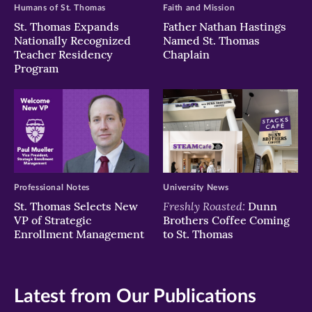
Humans of St. Thomas
Faith and Mission
St. Thomas Expands
Father Nathan Hastings
Nationally Recognized
Named St. Thomas
Teacher Residency
Chaplain
Program
Professional Notes
University News
Freshly Roasted:
St. Thomas Selects New
Dunn
VP of Strategic
Brothers Coffee Coming
Enrollment Management
to St. Thomas
Latest from Our Publications