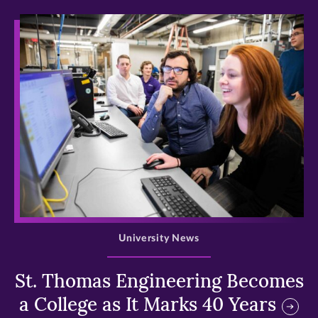
>
University News
St. Thomas Engineering Becomes
a College as It Marks 40 Years