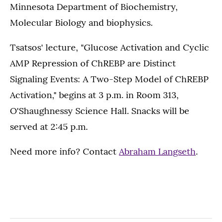
Minnesota Department of Biochemistry,
Molecular Biology and biophysics.
Tsatsos' lecture, "Glucose Activation and Cyclic
AMP Repression of ChREBP are Distinct
Signaling Events: A Two-Step Model of ChREBP
Activation," begins at 3 p.m. in Room 313,
O'Shaughnessy Science Hall. Snacks will be
served at 2:45 p.m.
Need more info? Contact
Abraham Langseth
.