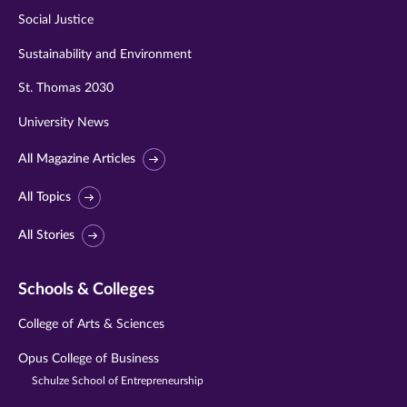
Social Justice
Sustainability and Environment
St. Thomas 2030
University News
All Magazine Articles
All Topics
All Stories
Schools & Colleges
College of Arts & Sciences
Opus College of Business
Schulze School of Entrepreneurship