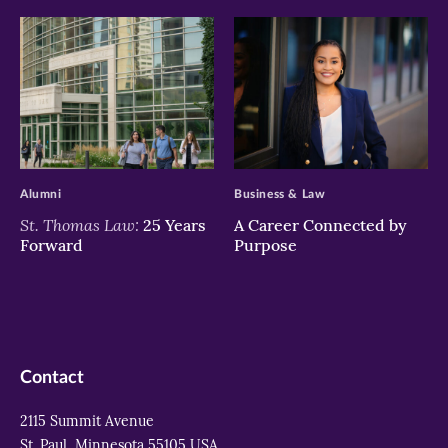
>
>
Alumni
Business & Law
St. Thomas Law:
25 Years
A Career Connected by
Forward
Purpose
Contact
2115 Summit Avenue
St. Paul, Minnesota 55105 USA