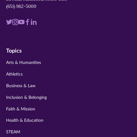
(651) 962-5000
Visit
Visit
Visit
Visit
Visit
us
us
us
us
us
on
on
on
on
on
Topics
twitter
instagram
youtube
facebook
linkedin
Arts & Humanities
Athletics
Business & Law
Inclusion & Belonging
Faith & Mission
Health & Education
STEAM