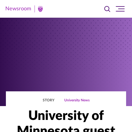
Newsroom
Toggle
Ope
Newsroom
search
site
|
navi
University
of
St.
Thomas
STORY
University News
University of
Minnesota guest