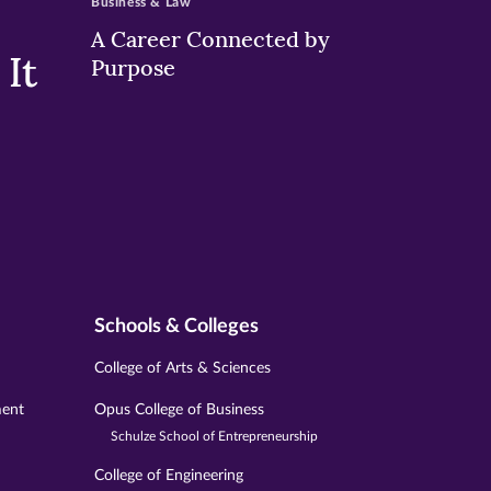
Business & Law
A Career Connected by
It
Purpose
Schools & Colleges
College of Arts & Sciences
ment
Opus College of Business
Schulze School of Entrepreneurship
College of Engineering