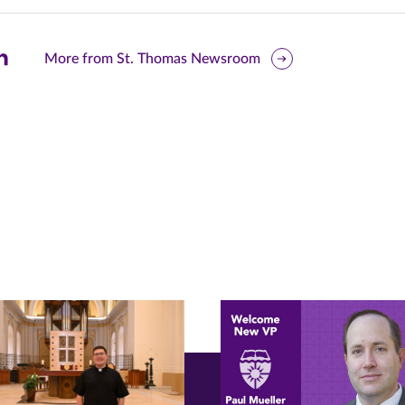
are
More from St. Thomas Newsroom
is
ge
r
nkedIn
pens
ew
w)
ndow)