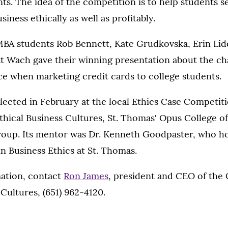
ts. The idea of the competition is to help students see
siness ethically as well as profitably.
BA students Rob Bennett, Kate Grudkovska, Erin Lidd
tt Wach gave their winning presentation about the ch
ce when marketing credit cards to college students.
lected in February at the local Ethics Case Competit
thical Business Cultures, St. Thomas' Opus College o
oup. Its mentor was Dr. Kenneth Goodpaster, who h
 Business Ethics at St. Thomas.
ation, contact
Ron James
, president and CEO of the 
 Cultures, (651) 962-4120.