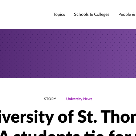
Topics
Schools & Colleges
People &
STORY
University News
versity of St. Th