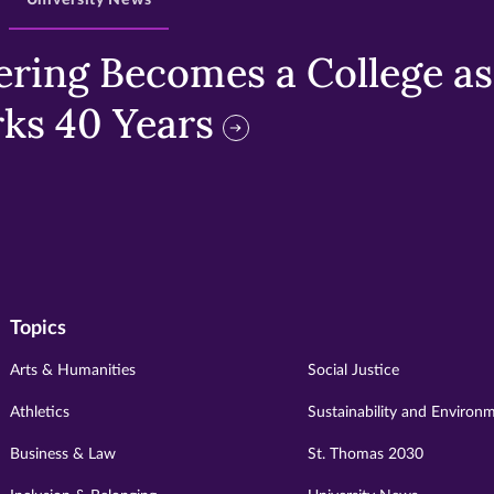
University News
ring Becomes a College as 
ks 40 Years
Topics
Arts & Humanities
Social Justice
Athletics
Sustainability and Environ
Business & Law
St. Thomas 2030