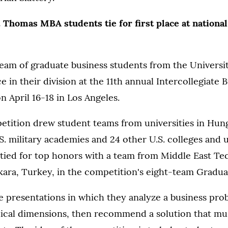
. Thomas MBA students tie for first place at national
eam of graduate business students from the Universi
ace in their division at the 11th annual Intercollegiate 
 April 16-18 in Los Angeles.
petition drew student teams from universities in Hu
.S. military academies and 24 other U.S. colleges and u
tied for top honors with a team from Middle East Te
kara, Turkey, in the competition's eight-team Graduat
 presentations in which they analyze a business prob
thical dimensions, then recommend a solution that mu