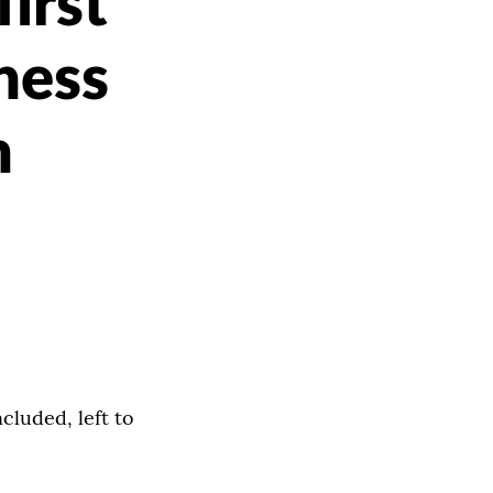
irst
ness
n
cluded, left to