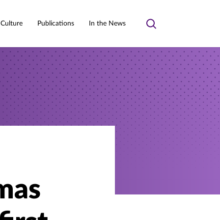
 Culture
Publications
In the News
Toggle
search
omas