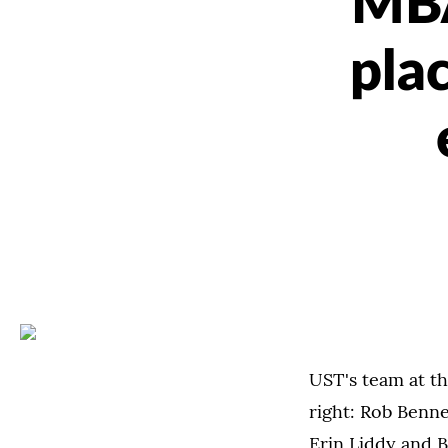
MBA
pla
UST's team at th
right: Rob Benn
Erin Liddy and B