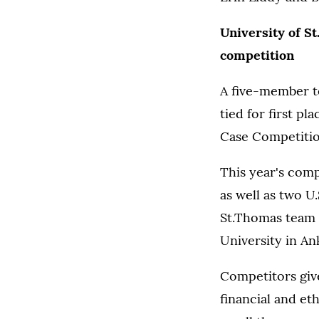
University of St
competition
A five-member t
tied for first pl
Case Competition
This year's com
as well as two U
St.Thomas team 
University in An
Competitors give
financial and e