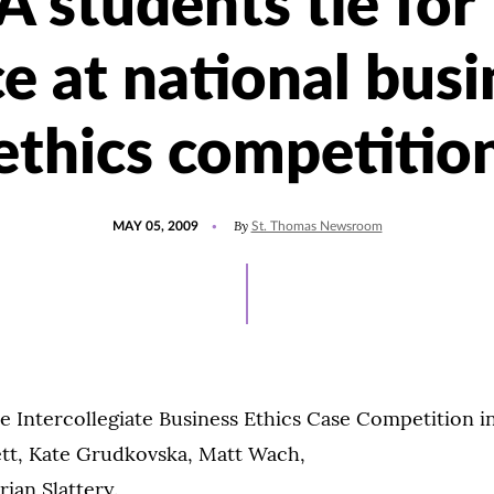
 students tie for f
ce at national busi
ethics competitio
POSTED
By
MAY 05, 2009
St. Thomas Newsroom
ON
e Intercollegiate Business Ethics Case Competition in
ett, Kate Grudkovska, Matt Wach,
rian Slattery.