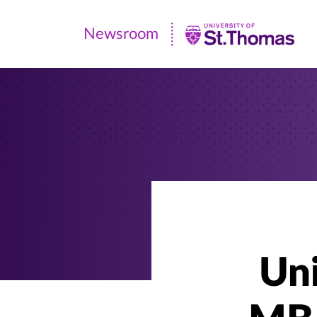
Newsroom
Newsroom
|
University
of
St.
Thomas
Uni