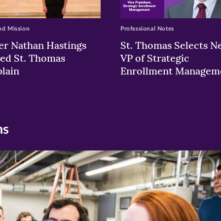
nd Mission
Professional Notes
er Nathan Hastings
St. Thomas Selects N
ed St. Thomas
VP of Strategic
lain
Enrollment Managem
ns