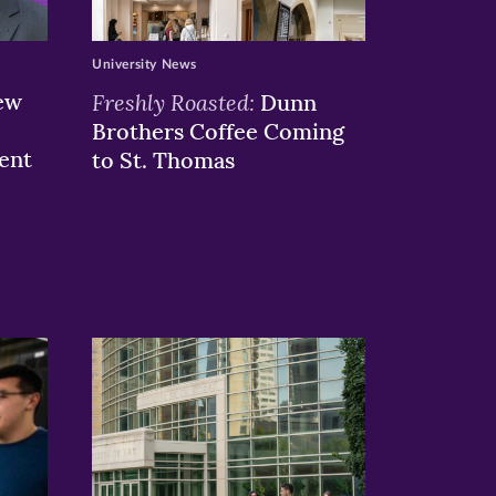
University News
ew
Freshly Roasted:
Dunn
Brothers Coffee Coming
ent
to St. Thomas