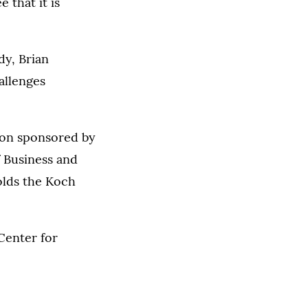
 that it is
y, Brian
allenges
ion sponsored by
f Business and
olds the Koch
Center for