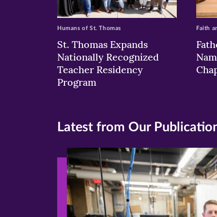
Humans of St. Thomas
Faith a
St. Thomas Expands
Fath
Nationally Recognized
Nam
Teacher Residency
Chap
Program
Latest from Our Publicatio