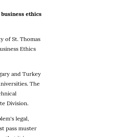
 business ethics
ty of St. Thomas
Business Ethics
ngary and Turkey
niversities. The
chnical
e Division.
lem's legal,
st pass muster