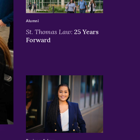
>
Alumni
St. Thomas Law:
25 Years
Forward
>