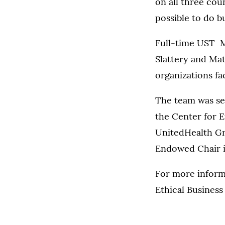
on all three coun
possible to do bu
Full-time UST M
Slattery and Ma
organizations fa
The team was se
the Center for E
UnitedHealth Gr
Endowed Chair in
For more inform
Ethical Business