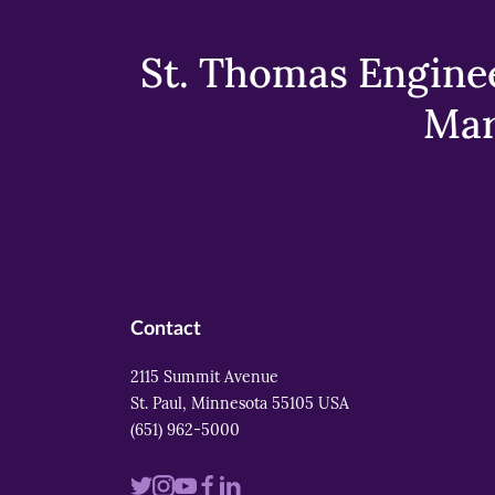
St. Thomas Enginee
Mar
Contact
2115 Summit Avenue
St. Paul, Minnesota 55105 USA
(651) 962-5000
Visit
Visit
Visit
Visit
Visit