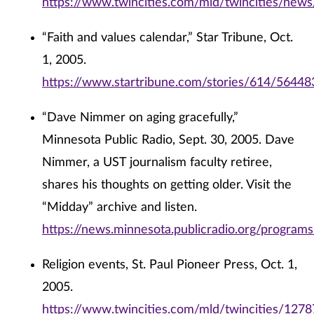
https://www.twincities.com/mld/twincities/new
“Faith and values calendar,” Star Tribune, Oct.
1, 2005.
https://www.startribune.com/stories/614/56448
“Dave Nimmer on aging gracefully,”
Minnesota Public Radio, Sept. 30, 2005. Dave
Nimmer, a UST journalism faculty retiree,
shares his thoughts on getting older. Visit the
“Midday” archive and listen.
https://news.minnesota.publicradio.org/program
Religion events, St. Paul Pioneer Press, Oct. 1,
2005.
https://www.twincities.com/mld/twincities/127