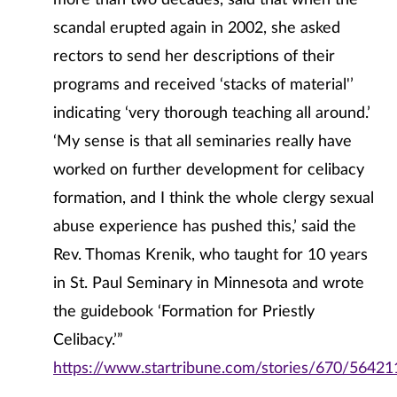
more than two decades, said that when the
scandal erupted again in 2002, she asked
rectors to send her descriptions of their
programs and received ‘stacks of material'’
indicating ‘very thorough teaching all around.’
‘My sense is that all seminaries really have
worked on further development for celibacy
formation, and I think the whole clergy sexual
abuse experience has pushed this,’ said the
Rev. Thomas Krenik, who taught for 10 years
in St. Paul Seminary in Minnesota and wrote
the guidebook ‘Formation for Priestly
Celibacy.’”
https://www.startribune.com/stories/670/56421