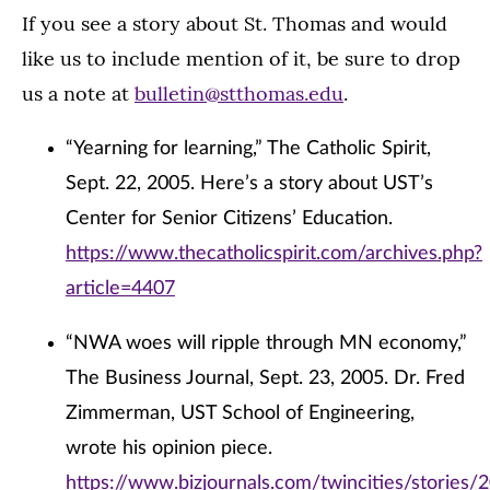
If you see a story about St. Thomas and would
like us to include mention of it, be sure to drop
us a note at
bulletin@stthomas.edu
.
“Yearning for learning,” The Catholic Spirit,
Sept. 22, 2005. Here’s a story about UST’s
Center for Senior Citizens’ Education.
https://www.thecatholicspirit.com/archives.php?
article=4407
“NWA woes will ripple through MN economy,”
The Business Journal, Sept. 23, 2005. Dr. Fred
Zimmerman, UST School of Engineering,
wrote his opinion piece.
https://www.bizjournals.com/twincities/stories/