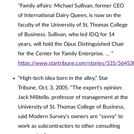
“Family affairs: Michael Sullivan, former CEO
of International Dairy Queen, is now on the
faculty of the University of St. Thomas College
of Business. Sullivan, who led IDQ for 14
years, will hold the Opus Distinguished Chair
for the Center for Family Enterprise. … ”
https://www.startribune.com/stories/535/56453
“High-tech idea born in the alley,” Star
Tribune, Oct. 3, 2005. “The expert's opinion:
Jack Militello, professor of management at the
University of St. Thomas College of Business,
said Modern Survey's owners are "savvy" to
work as subcontractors to other consulting