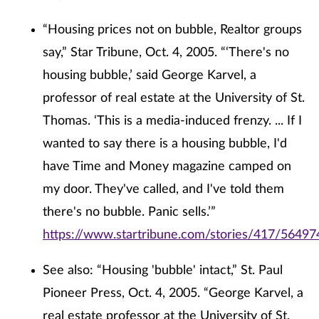
“Housing prices not on bubble, Realtor groups
say,” Star Tribune, Oct. 4, 2005. “‘There's no
housing bubble,’ said George Karvel, a
professor of real estate at the University of St.
Thomas. ‘This is a media-induced frenzy. ... If I
wanted to say there is a housing bubble, I'd
have Time and Money magazine camped on
my door. They've called, and I've told them
there's no bubble. Panic sells.’”
https://www.startribune.com/stories/417/56497
See also: “Housing 'bubble' intact,” St. Paul
Pioneer Press, Oct. 4, 2005. “George Karvel, a
real estate professor at the University of St.