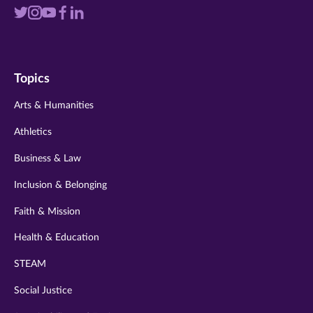
Visit
Visit
Visit
Visit
Visit
us
us
us
us
us
on
on
on
on
on
Topics
twitter
instagram
youtube
facebook
linkedin
Arts & Humanities
Athletics
Business & Law
Inclusion & Belonging
Faith & Mission
Health & Education
STEAM
Social Justice