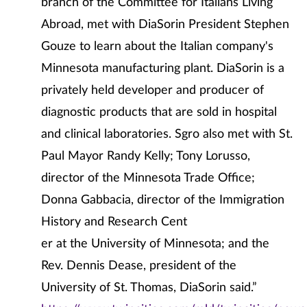
branch of the Committee for Italians Living
Abroad, met with DiaSorin President Stephen
Gouze to learn about the Italian company's
Minnesota manufacturing plant. DiaSorin is a
privately held developer and producer of
diagnostic products that are sold in hospital
and clinical laboratories. Sgro also met with St.
Paul Mayor Randy Kelly; Tony Lorusso,
director of the Minnesota Trade Office;
Donna Gabbacia, director of the Immigration
History and Research Cent
er at the University of Minnesota; and the
Rev. Dennis Dease, president of the
University of St. Thomas, DiaSorin said.”