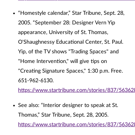
“Homestyle calendar,” Star Tribune, Sept. 28,
2005. “September 28: Designer Vern Yip
appearance, University of St. Thomas,
O'Shaughnessy Educational Center, St. Paul.
Yip, of the TV shows "Trading Spaces" and
"Home Intervention," will give tips on
"Creating Signature Spaces," 1:30 p.m. Free.
651-962-6130.
https://www.startribune.com/stories/837/56362
See also: “Interior designer to speak at St.
Thomas,” Star Tribune, Sept. 28, 2005.
https://www.startribune.com/stories/837/56362