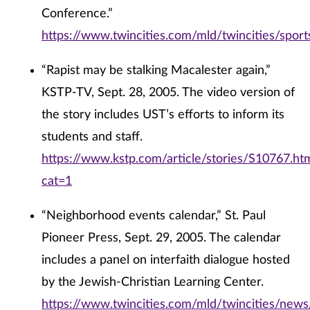
Conference.”
https://www.twincities.com/mld/twincities/spo
“Rapist may be stalking Macalester again,”
KSTP-TV, Sept. 28, 2005. The video version of
the story includes UST’s efforts to inform its
students and staff.
https://www.kstp.com/article/stories/S10767.ht
cat=1
“Neighborhood events calendar,” St. Paul
Pioneer Press, Sept. 29, 2005. The calendar
includes a panel on interfaith dialogue hosted
by the Jewish-Christian Learning Center.
https://www.twincities.com/mld/twincities/new