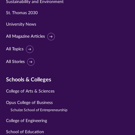
Sustainability and Environment
St. Thomas 2030
University News
All Magazine Articles
All Topics
All Stories
Schools & Colleges
College of Arts & Sciences
Opus College of Business
Schulze School of Entrepreneurship
College of Engineering
School of Education