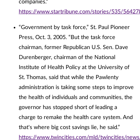
companies.”
https://www.startribune.com/stories/535/56427
“Government by task force,” St. Paul Pioneer
Press, Oct. 3, 2005. “But the task force
chairman, former Republican U.S. Sen. Dave
Durenberger, chairman of the National
Institute of Health Policy at the University of
St. Thomas, said that while the Pawlenty
administration is taking some steps to improve
the health of individuals and communities, the
governor has stopped short of leading a
charge to remake the health care system. And
that's where big cost savings lie, he said.”
https://www.twincities.com/mld/twincities/news