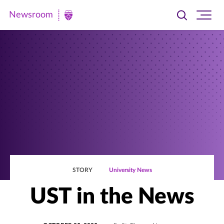
Newsroom
Toggle
Ope
Newsroom
search
site
|
navi
University
of
St.
Thomas
STORY
University News
UST in the News
POSTED