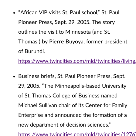
“African VIP visits St. Paul school,” St. Paul
Pioneer Press, Sept. 29, 2005. The story
outlines the visit to Minnesota (and St.
Thomas ) by Pierre Buyoya, former president
of Burundi.
https://www.twincities.com/mld/twincities/livi
Business briefs, St. Paul Pioneer Press, Sept.
29, 2005. “The Minneapolis-based University
of St. Thomas College of Business named
Michael Sullivan chair of its Center for Family
Enterprise and announced the formation of a
new department of decision sciences.”
https://www.twincities.com/mld/twincities/127