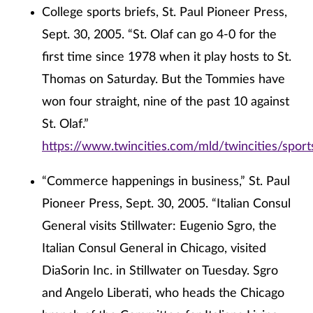
College sports briefs, St. Paul Pioneer Press,
Sept. 30, 2005. “St. Olaf can go 4-0 for the
first time since 1978 when it play hosts to St.
Thomas on Saturday. But the Tommies have
won four straight, nine of the past 10 against
St. Olaf.”
https://www.twincities.com/mld/twincities/spo
“Commerce happenings in business,” St. Paul
Pioneer Press, Sept. 30, 2005. “Italian Consul
General visits Stillwater: Eugenio Sgro, the
Italian Consul General in Chicago, visited
DiaSorin Inc. in Stillwater on Tuesday. Sgro
and Angelo Liberati, who heads the Chicago