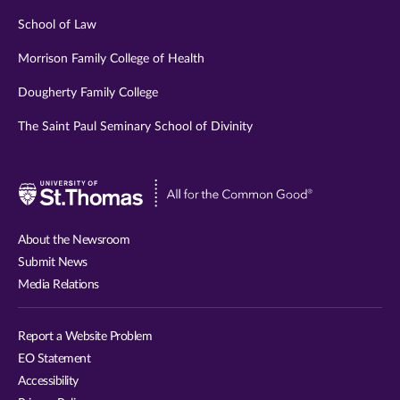
School of Law
Morrison Family College of Health
Dougherty Family College
The Saint Paul Seminary School of Divinity
Visit
University
of
About the Newsroom
St.
Submit News
Thomas
Media Relations
website
Report a Website Problem
EO Statement
Accessibility