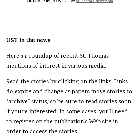
By
OCTOBER 05, 2005
St. Thomas Newsroom
ON
UST in the news
Here's a roundup of recent St. Thomas
mentions of interest in various media.
Read the stories by clicking on the links. Links
do expire and change as papers move stories to
“archive” status, so be sure to read stories soon
if you’re interested. In some cases, you’ll need
to register on the publication’s Web site in
order to access the stories.