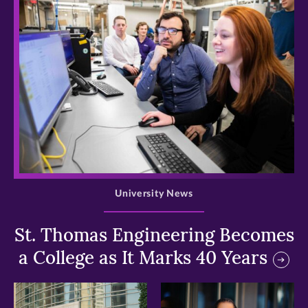
>
University News
St. Thomas Engineering Becomes
a College as It Marks 40 Years