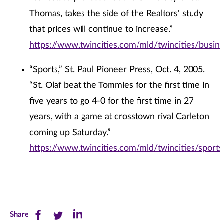
Thomas, takes the side of the Realtors' study
that prices will continue to increase.”
https://www.twincities.com/mld/twincities/bus
“Sports,” St. Paul Pioneer Press, Oct. 4, 2005.
“St. Olaf beat the Tommies for the first time in
five years to go 4-0 for the first time in 27
years, with a game at crosstown rival Carleton
coming up Saturday.”
https://www.twincities.com/mld/twincities/spo
Share
Share
Share
Share