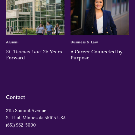
>
>
Alumni
Business & Law
St. Thomas Law:
25 Years
A Career Connected by
Forward
Purpose
Contact
2115 Summit Avenue
St. Paul, Minnesota 55105 USA
(651) 962-5000