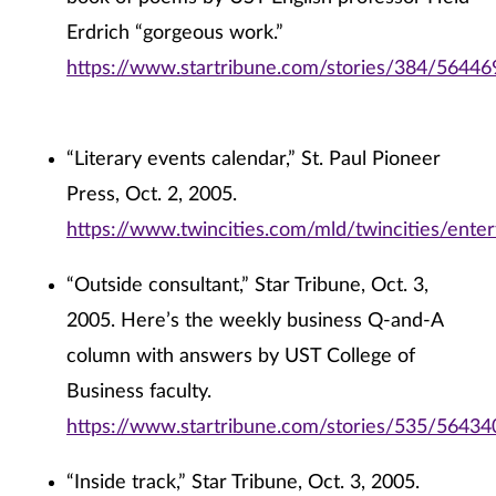
Erdrich “gorgeous work.”
https://www.startribune.com/stories/384/56446
“Literary events calendar,” St. Paul Pioneer
Press, Oct. 2, 2005.
https://www.twincities.com/mld/twincities/ent
“Outside consultant,” Star Tribune, Oct. 3,
2005. Here’s the weekly business Q-and-A
column with answers by UST College of
Business faculty.
https://www.startribune.com/stories/535/56434
“Inside track,” Star Tribune, Oct. 3, 2005.