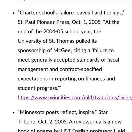
“Charter school's failure leaves hard feelings,”
St. Paul Pioneer Press, Oct. 1, 2005. “At the
end of the 2004-05 school year, the
University of St. Thomas pulled its
sponsorship of McGee, citing a ‘failure to
meet generally accepted standards of fiscal
management and contract-specified
expectations in reporting on finances and
student progress.’”
https://www.twincities.com/mld/twincities/livi
“Minnesota poets reflect, inspire,” Star
Tribune, Oct. 2, 2005. A reviewer calls a new
book of poems by UST English professor Heid