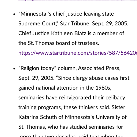
“Minnesota 's chief justice leaving state
Supreme Court,” Star Tribune, Sept. 29, 2005.
Chief Justice Kathleen Blatz is a member of
the St. Thomas board of trustees.
https://www.startribune.com/stories/587/56420
“Religion today” column, Associated Press,
Sept. 29, 2005. “Since clergy abuse cases first
gained national attention in the 1980s,
seminaries have reinvigorated their celibacy
training programs, these thinkers said. Sister
Katarina Schuth of Minnesota's University of
St. Thomas, who has studied seminaries for