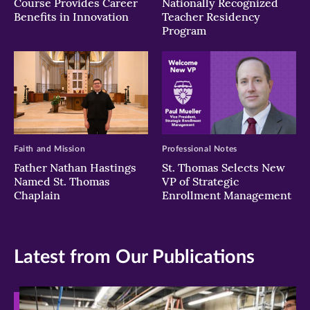
Course Provides Career
Nationally Recognized
Benefits in Innovation
Teacher Residency
Program
Faith and Mission
Professional Notes
Father Nathan Hastings
St. Thomas Selects New
Named St. Thomas
VP of Strategic
Chaplain
Enrollment Management
Latest from Our Publications