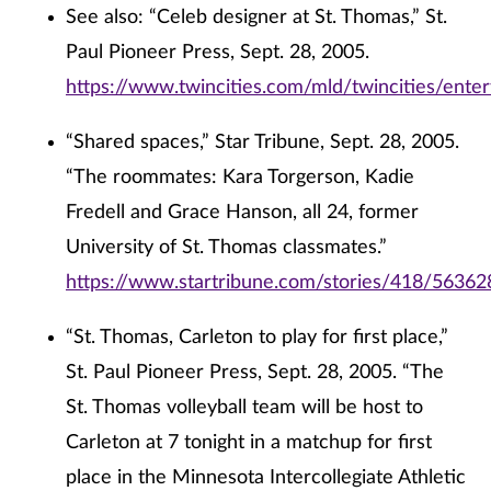
See also: “Celeb designer at St. Thomas,” St.
Paul Pioneer Press, Sept. 28, 2005.
https://www.twincities.com/mld/twincities/ent
“Shared spaces,” Star Tribune, Sept. 28, 2005.
“The roommates: Kara Torgerson, Kadie
Fredell and Grace Hanson, all 24, former
University of St. Thomas classmates.”
https://www.startribune.com/stories/418/56362
“St. Thomas, Carleton to play for first place,”
St. Paul Pioneer Press, Sept. 28, 2005. “The
St. Thomas volleyball team will be host to
Carleton at 7 tonight in a matchup for first
place in the Minnesota Intercollegiate Athletic