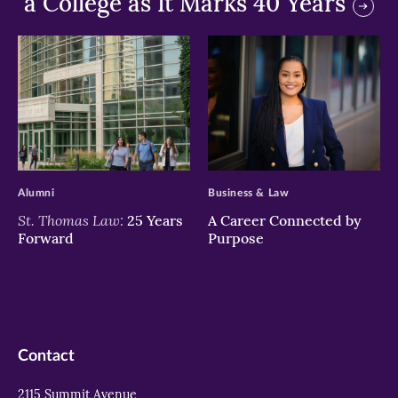
a College as It Marks 40 Years
>
>
Alumni
Business & Law
St. Thomas Law:
25 Years
A Career Connected by
Forward
Purpose
Contact
2115 Summit Avenue