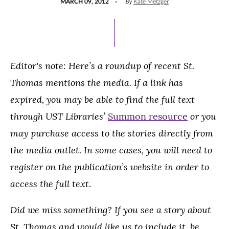
By
MARCH 09, 2012
Kate Metzger
ON
Editor's note: Here’s a roundup of recent St.
Thomas mentions the media. If a link has
expired, you may be able to find the full text
through UST Libraries’
or you
Summon resource
may purchase access to the stories directly from
the media outlet. In some cases, you will need to
register on the publication’s website in order to
access the full text
.
Did we miss something? If you see a story about
St. Thomas and would like us to include it, be