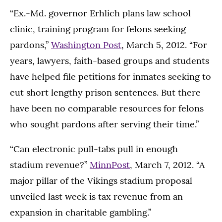
“Ex.-Md. governor Erhlich plans law school
clinic, training program for felons seeking
pardons,”
Washington Post
, March 5, 2012. “For
years, lawyers, faith-based groups and students
have helped file petitions for inmates seeking to
cut short lengthy prison sentences. But there
have been no comparable resources for felons
who sought pardons after serving their time.”
“Can electronic pull-tabs pull in enough
stadium revenue?”
MinnPost
, March 7, 2012. “A
major pillar of the Vikings stadium proposal
unveiled last week is tax revenue from an
expansion in charitable gambling.”