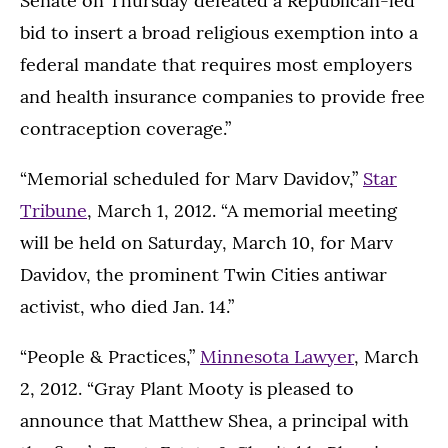
Senate on Thursday defeated a Republican-led
bid to insert a broad religious exemption into a
federal mandate that requires most employers
and health insurance companies to provide free
contraception coverage.”
“Memorial scheduled for Marv Davidov,”
Star
Tribune
, March 1, 2012. “A memorial meeting
will be held on Saturday, March 10, for Marv
Davidov, the prominent Twin Cities antiwar
activist, who died Jan. 14.”
“People & Practices,”
Minnesota Lawyer
, March
2, 2012. “Gray Plant Mooty is pleased to
announce that Matthew Shea, a principal with