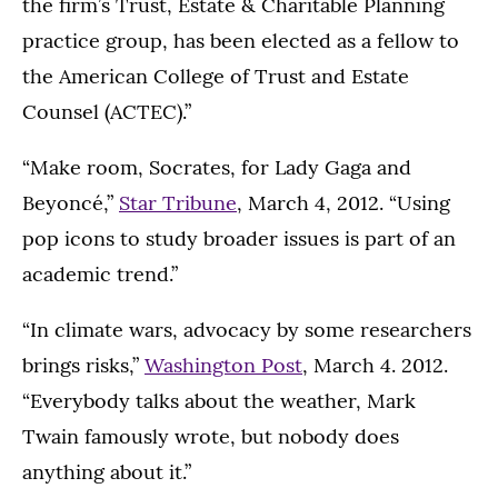
the firm’s Trust, Estate & Charitable Planning
practice group, has been elected as a fellow to
the American College of Trust and Estate
Counsel (ACTEC).”
“Make room, Socrates, for Lady Gaga and
Beyoncé,”
Star Tribune
, March 4, 2012. “Using
pop icons to study broader issues is part of an
academic trend.”
“In climate wars, advocacy by some researchers
brings risks,”
Washington Post
, March 4. 2012.
“Everybody talks about the weather, Mark
Twain famously wrote, but nobody does
anything about it.”