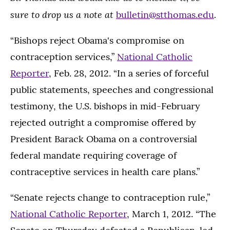
sure to drop us a note at
.
bulletin@stthomas.edu
“Bishops reject Obama's compromise on
contraception services,”
National Catholic
Reporter
, Feb. 28, 2012. “In a series of forceful
public statements, speeches and congressional
testimony, the U.S. bishops in mid-February
rejected outright a compromise offered by
President Barack Obama on a controversial
federal mandate requiring coverage of
contraceptive services in health care plans.”
“Senate rejects change to contraception rule,”
National Catholic Reporter
, March 1, 2012. “The