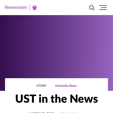
Newsroom
Toggle
Ope
Newsroom
search
site
|
navi
University
of
St.
Thomas
STORY
University News
UST in the News
POSTED