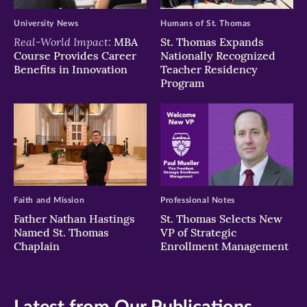
University News
Humans of St. Thomas
Real-World Impact:
MBA
St. Thomas Expands
Course Provides Career
Nationally Recognized
Benefits in Innovation
Teacher Residency
Program
Faith and Mission
Professional Notes
Father Nathan Hastings
St. Thomas Selects New
Named St. Thomas
VP of Strategic
Chaplain
Enrollment Management