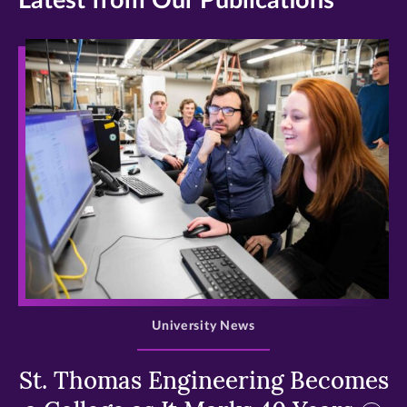
Latest from Our Publications
>
University News
St. Thomas Engineering Becomes