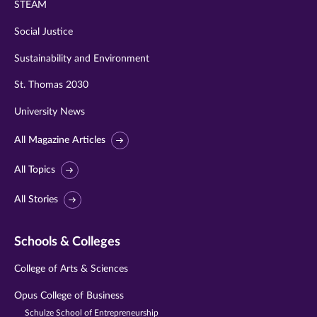
STEAM
Social Justice
Sustainability and Environment
St. Thomas 2030
University News
All Magazine Articles
All Topics
All Stories
Schools & Colleges
College of Arts & Sciences
Opus College of Business
Schulze School of Entrepreneurship