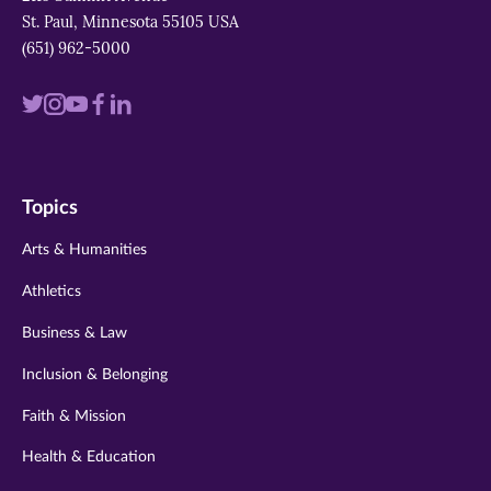
St. Paul, Minnesota 55105 USA
(651) 962-5000
Visit
Visit
Visit
Visit
Visit
us
us
us
us
us
on
on
on
on
on
Topics
twitter
instagram
youtube
facebook
linkedin
Arts & Humanities
Athletics
Business & Law
Inclusion & Belonging
Faith & Mission
Health & Education