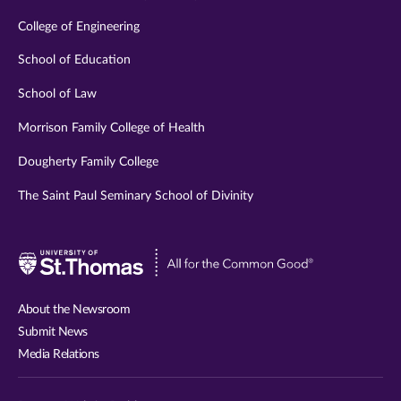
College of Engineering
School of Education
School of Law
Morrison Family College of Health
Dougherty Family College
The Saint Paul Seminary School of Divinity
Visit
University
of
About the Newsroom
St.
Submit News
Thomas
Media Relations
website