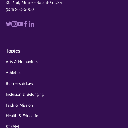
St. Paul, Minnesota 55105 USA
(651) 962-5000
Visit
Visit
Visit
Visit
Visit
us
us
us
us
us
on
on
on
on
on
Topics
twitter
instagram
youtube
facebook
linkedin
Arts & Humanities
Athletics
Business & Law
Inclusion & Belonging
Faith & Mission
Health & Education
STEAM