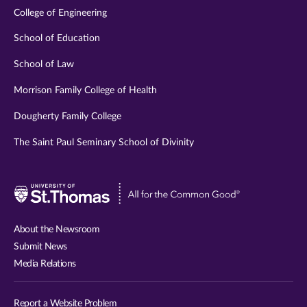
College of Engineering
School of Education
School of Law
Morrison Family College of Health
Dougherty Family College
The Saint Paul Seminary School of Divinity
Visit
University
of
About the Newsroom
St.
Submit News
Thomas
Media Relations
website
Report a Website Problem