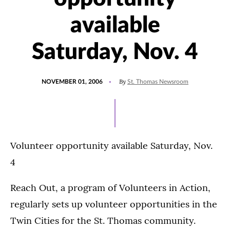
available
Saturday, Nov. 4
POSTED
By
NOVEMBER 01, 2006
St. Thomas Newsroom
ON
Volunteer opportunity available Saturday, Nov.
4
Reach Out, a program of Volunteers in Action,
regularly sets up volunteer opportunities in the
Twin Cities for the St. Thomas community.