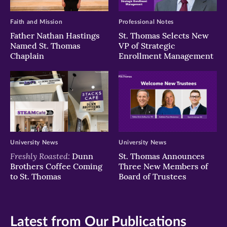
Faith and Mission
Professional Notes
Father Nathan Hastings
St. Thomas Selects New
Named St. Thomas
VP of Strategic
Chaplain
Enrollment Management
University News
University News
Freshly Roasted:
Dunn
St. Thomas Announces
Brothers Coffee Coming
Three New Members of
to St. Thomas
Board of Trustees
Latest from Our Publications