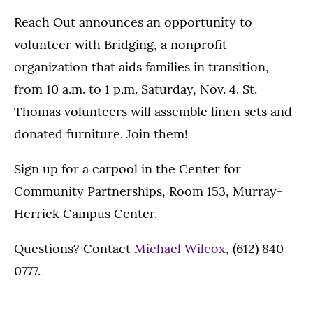
Reach Out announces an opportunity to
volunteer with Bridging, a nonprofit
organization that aids families in transition,
from 10 a.m. to 1 p.m. Saturday, Nov. 4. St.
Thomas volunteers will assemble linen sets and
donated furniture. Join them!
Sign up for a carpool in the Center for
Community Partnerships, Room 153, Murray-
Herrick Campus Center.
Questions? Contact
Michael Wilcox
, (612) 840-
0777.