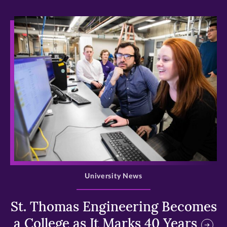
>
University News
St. Thomas Engineering Becomes
a College as It Marks 40 Years