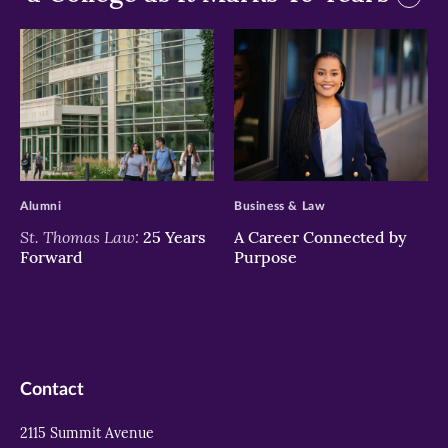
>
>
Alumni
Business & Law
St. Thomas Law:
25 Years
A Career Connected by
Forward
Purpose
Contact
2115 Summit Avenue