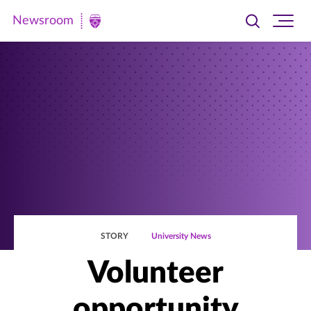
Newsroom
Toggle
Ope
Newsroom
search
site
|
navi
University
of
St.
Thomas
STORY
University News
Volunteer
opportunity