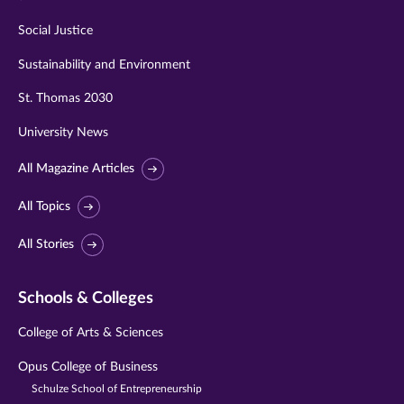
Social Justice
Sustainability and Environment
St. Thomas 2030
University News
All Magazine Articles
All Topics
All Stories
Schools & Colleges
College of Arts & Sciences
Opus College of Business
Schulze School of Entrepreneurship