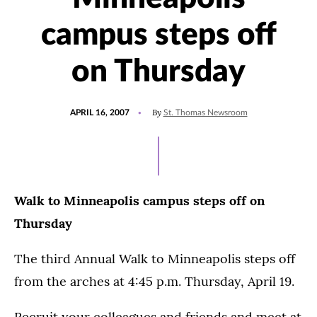
campus steps off
on Thursday
POSTED
By
APRIL 16, 2007
St. Thomas Newsroom
ON
Walk to Minneapolis campus steps off on
Thursday
The third Annual Walk to Minneapolis steps off
from the arches at 4:45 p.m. Thursday, April 19.
Recruit your colleagues and friends and meet at