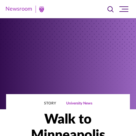
Newsroom
Toggle
Ope
Newsroom
search
site
|
navi
University
of
St.
Thomas
STORY
University News
Walk to
Minneapolis