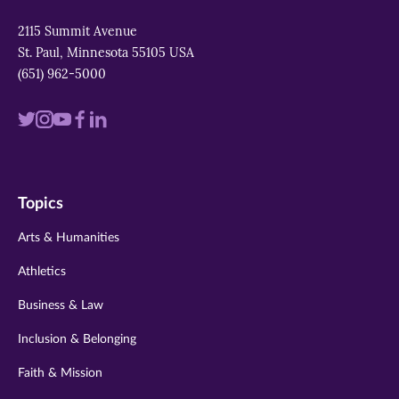
2115 Summit Avenue
St. Paul, Minnesota 55105 USA
(651) 962-5000
Visit
Visit
Visit
Visit
Visit
us
us
us
us
us
on
on
on
on
on
Topics
twitter
instagram
youtube
facebook
linkedin
Arts & Humanities
Athletics
Business & Law
Inclusion & Belonging
Faith & Mission