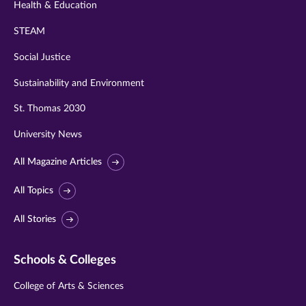
Health & Education
STEAM
Social Justice
Sustainability and Environment
St. Thomas 2030
University News
All Magazine Articles
All Topics
All Stories
Schools & Colleges
College of Arts & Sciences