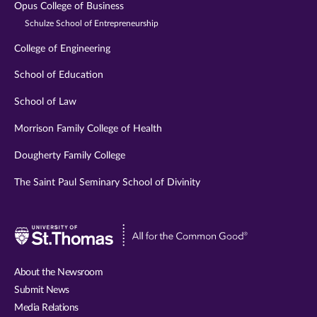
Opus College of Business
Schulze School of Entrepreneurship
College of Engineering
School of Education
School of Law
Morrison Family College of Health
Dougherty Family College
The Saint Paul Seminary School of Divinity
Visit
University
of
About the Newsroom
St.
Submit News
Thomas
Media Relations