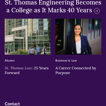
St. Thomas Engineering Becomes
a College as It Marks 40 Years
>
>
Alumni
Business & Law
St. Thomas Law:
25 Years
A Career Connected by
Forward
Purpose
Contact