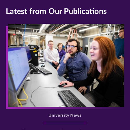
Latest from Our Publications
>
University News