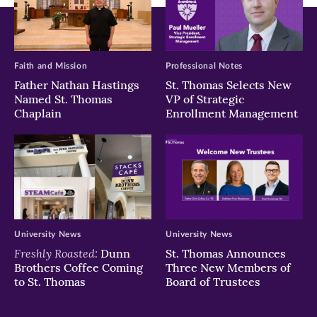
Faith and Mission
Professional Notes
Father Nathan Hastings
St. Thomas Selects New
Named St. Thomas
VP of Strategic
Chaplain
Enrollment Management
University News
University News
Freshly Roasted:
Dunn
St. Thomas Announces
Brothers Coffee Coming
Three New Members of
to St. Thomas
Board of Trustees