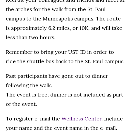
the arches for the walk from the St. Paul
campus to the Minneapolis campus. The route
is approximately 6.2 miles, or 10K, and will take
less than two hours.
Remember to bring your UST ID in order to
ride the shuttle bus back to the St. Paul campus.
Past participants have gone out to dinner
following the walk.
The event is free; dinner is not included as part
of the event.
To register e-mail the
Wellness Center
. Include
your name and the event name in the e-mail.