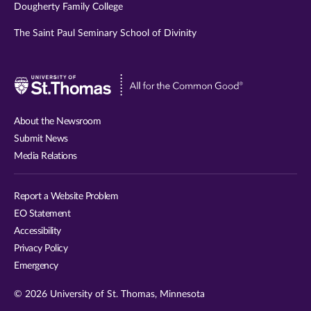
Dougherty Family College
The Saint Paul Seminary School of Divinity
Visit
University
of
About the Newsroom
St.
Submit News
Thomas
Media Relations
website
Report a Website Problem
EO Statement
Accessibility
Privacy Policy
Emergency
© 2026 University of St. Thomas, Minnesota