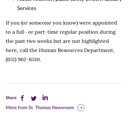
Services
If you (or someone you know) were appointed
to a full- or part-time regular position during
the past two weeks but are not highlighted
here, call the Human Resources Department,
(651) 962-6510.
Share
Share
Share
Share
this
this
this
More from St. Thomas Newsroom
page
page
page
on
on
on