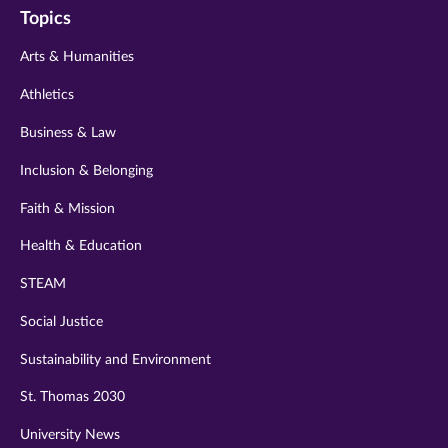
Topics
twitter
instagram
youtube
facebook
linkedin
Arts & Humanities
Athletics
Business & Law
Inclusion & Belonging
Faith & Mission
Health & Education
STEAM
Social Justice
Sustainability and Environment
St. Thomas 2030
University News