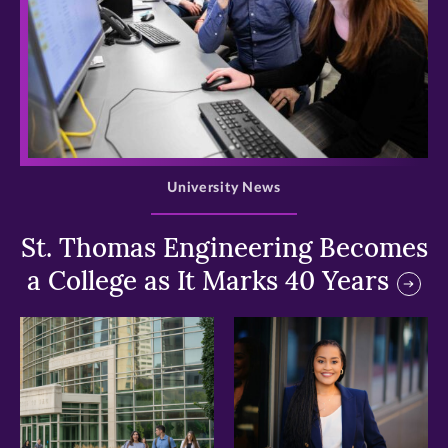
>
University News
St. Thomas Engineering Becomes
a College as It Marks 40 Years