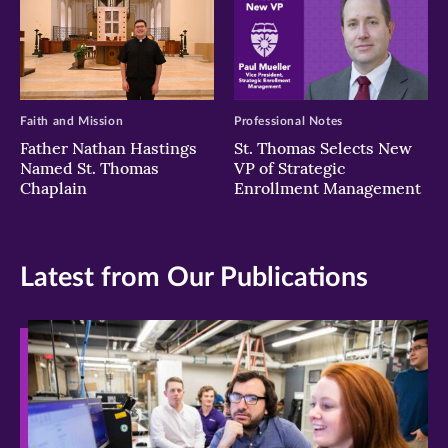
Faith and Mission
Professional Notes
Father Nathan Hastings
St. Thomas Selects New
Named St. Thomas
VP of Strategic
Chaplain
Enrollment Management
Latest from Our Publications