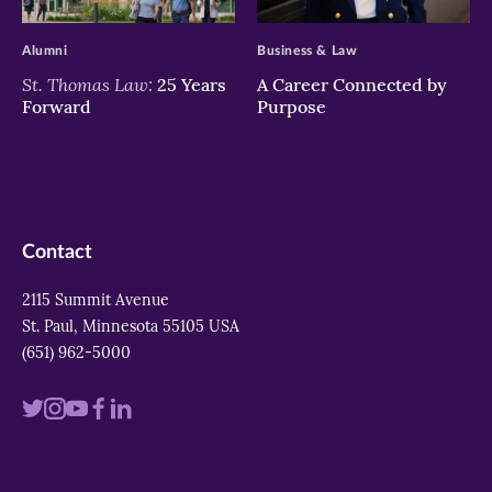
>
>
Alumni
Business & Law
St. Thomas Law:
25 Years
A Career Connected by
Forward
Purpose
Contact
2115 Summit Avenue
St. Paul, Minnesota 55105 USA
(651) 962-5000
Visit
Visit
Visit
Visit
Visit
us
us
us
us
us
on
on
on
on
on