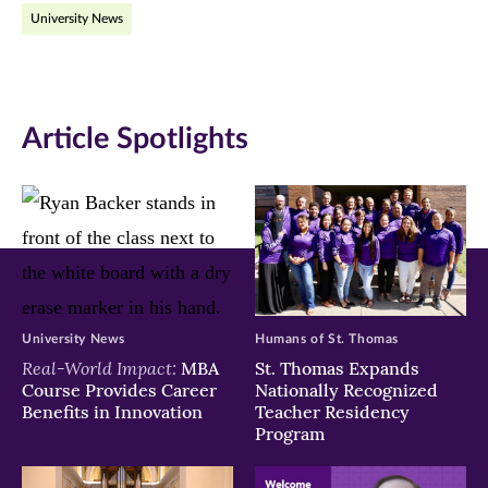
University News
Facebook
Twitter
LinkedIn
(opens
(opens
(opens
in
in
in
Article Spotlights
new
new
new
window)
window)
window)
University News
Humans of St. Thomas
Real-World Impact:
MBA
St. Thomas Expands
Course Provides Career
Nationally Recognized
Benefits in Innovation
Teacher Residency
Program