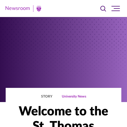
Newsroom
Toggle
Ope
Newsroom
search
site
|
navi
University
of
St.
Thomas
STORY
University News
Welcome to the
St. Thomas