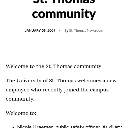
community
POSTED
By
JANUARY 05, 2009
St. Thomas Newsroom
ON
Welcome to the St. Thomas community
The University of St. Thomas welcomes a new
employee who recently joined the campus
community.
Welcome to:
Nicole Kraemer, public safety officer, Auxiliary