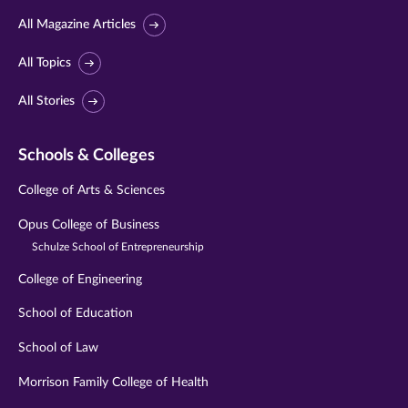
All Magazine Articles
All Topics
All Stories
Schools & Colleges
College of Arts & Sciences
Opus College of Business
Schulze School of Entrepreneurship
College of Engineering
School of Education
School of Law
Morrison Family College of Health