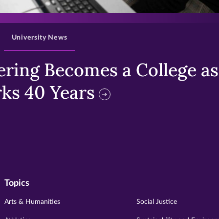
>
University News
ring Becomes a College as 
ks 40 Years
Topics
Arts & Humanities
Social Justice