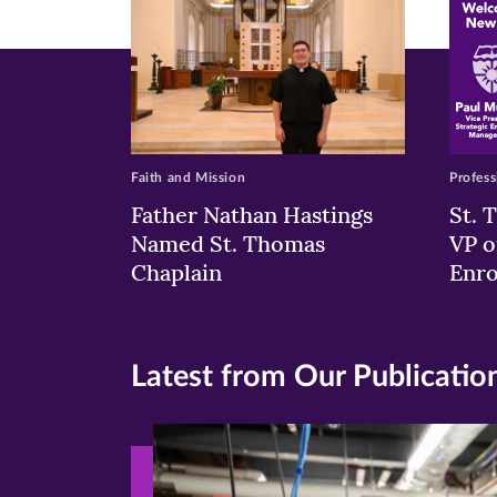
Faith and Mission
Profess
Father Nathan Hastings
St. 
Named St. Thomas
VP o
Chaplain
Enr
Latest from Our Publicatio