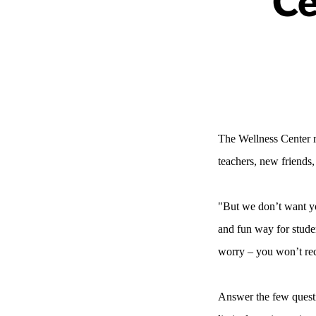
Ce
The Wellness Center r
teachers, new friends
"But we don’t want yo
and fun way for stude
worry – you won’t rece
Answer the few quest