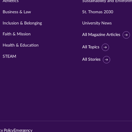
Athletics
Sustainability and Environ
Business & Law
St. Thomas 2030
Inclusion & Belonging
University News
Faith & Mission
All Magazine Articles
Health & Education
All Topics
STEAM
All Stories
Visit
University
of
St.
cy Policy
Emergency