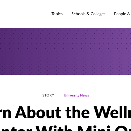
Topics
Schools & Colleges
People &
STORY
University News
rn About the Well