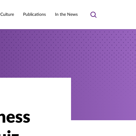
 Culture
Publications
In the News
Toggle
search
ness