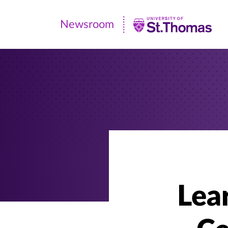
Newsroom
Newsroom
|
University
of
St.
Thomas
Lea