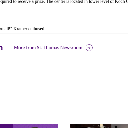
required to receive a prize.
The center is located in lower level of Koch
ou all!" Kramer enthused.
are
More from St. Thomas Newsroom
is
ge
r
nkedIn
pens
ew
w)
ndow)