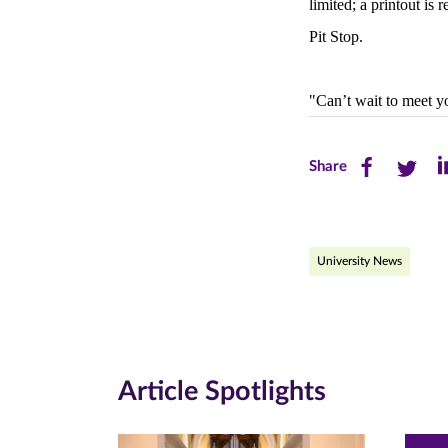
limited; a printout is 
Pit Stop.
"Can’t wait to meet y
Share
Share
Sh
Share
this
this
th
page
page
pa
University News
on
on
on
Facebook
Twitte
Li
(opens
(opens
(o
in
in
in
Article Spotlights
new
new
n
window)
windo
wi