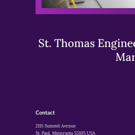
St. Thomas Enginee
Mar
Contact
2115 Summit Avenue
St. Paul, Minnesota 55105 USA