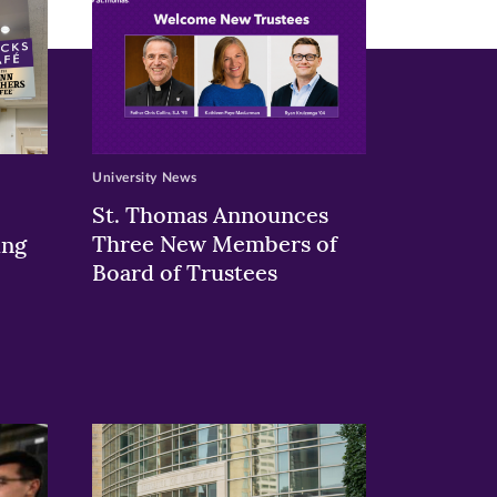
University News
St. Thomas Announces
Three New Members of
ing
Board of Trustees