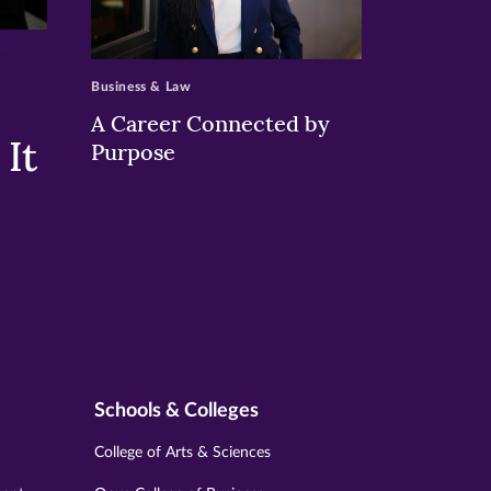
>
Business & Law
A Career Connected by
It
Purpose
Schools & Colleges
College of Arts & Sciences