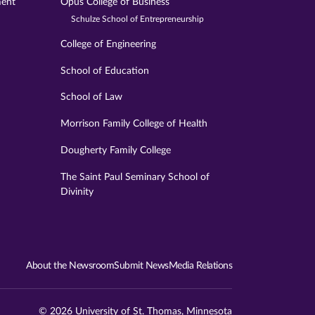
ment
Opus College of Business
Schulze School of Entrepreneurship
College of Engineering
School of Education
School of Law
Morrison Family College of Health
Dougherty Family College
The Saint Paul Seminary School of
Divinity
About the Newsroom
Submit News
Media Relations
© 2026 University of St. Thomas, Minnesota