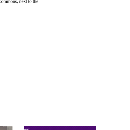
 Commons, next to the