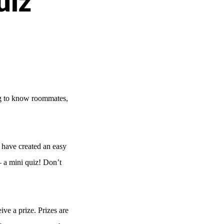
uiz
ing to know roommates,
 have created an easy
 a mini quiz! Don’t
eive a prize.
Prizes are