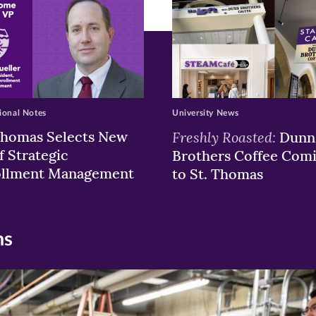
ional Notes
University News
Thomas Selects New
Freshly Roasted:
Dunn
f Strategic
Brothers Coffee Com
ollment Management
to St. Thomas
ns