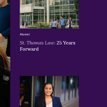
>
Alumni
St. Thomas Law:
25 Years
Forward