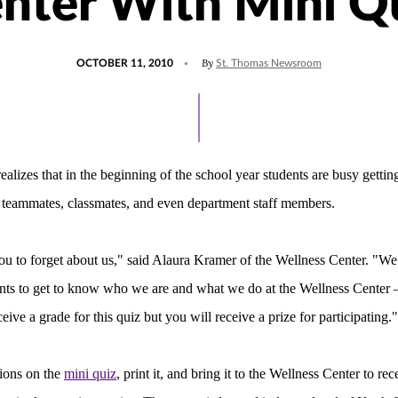
nter With Mini Q
POSTED
By
OCTOBER 11, 2010
St. Thomas Newsroom
ON
ealizes that in the beginning of the school year students are busy gett
, teammates, classmates, and even department staff members.
u to forget about us," said Alaura Kramer of the Wellness Center. "We
nts to get to know who we are and what we do at the Wellness Center –
ive a grade for this quiz but you will receive a prize for participating."
ions on the
mini quiz
, print it, and bring it to the Wellness Center to rec