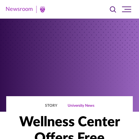
Newsroom
Toggle
Ope
Newsroom
search
site
|
navi
University
of
St.
Thomas
STORY
University News
Wellness Center
Offers Free