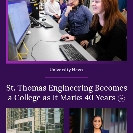
>
University News
St. Thomas Engineering Becomes
a College as It Marks 40 Years