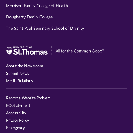
Morrison Family College of Health
Dougherty Family College
The Saint Paul Seminary School of Divinity
Visit
University
of
About the Newsroom
St.
Submit News
Thomas
Media Relations
website
Report a Website Problem
EO Statement
Accessibility
Privacy Policy
Emergency