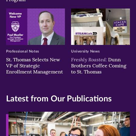
Professional Notes
University News
Freshly Roasted:
St. Thomas Selects New
Dunn
VP of Strategic
Brothers Coffee Coming
Enrollment Management
to St. Thomas
Latest from Our Publications