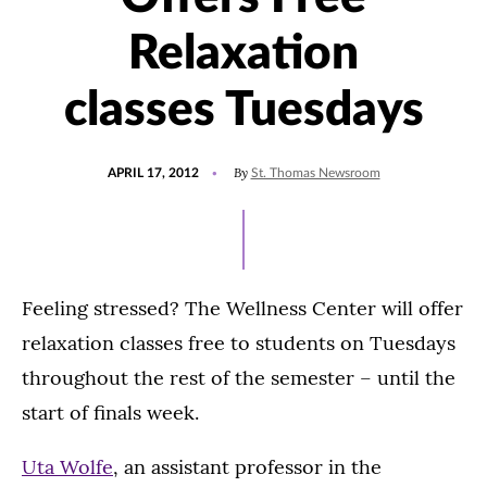
Relaxation
classes Tuesdays
POSTED
By
APRIL 17, 2012
St. Thomas Newsroom
ON
Feeling stressed? The Wellness Center will offer
relaxation classes free to students on Tuesdays
throughout the rest of the semester – until the
start of finals week.
Uta Wolfe
, an assistant professor in the