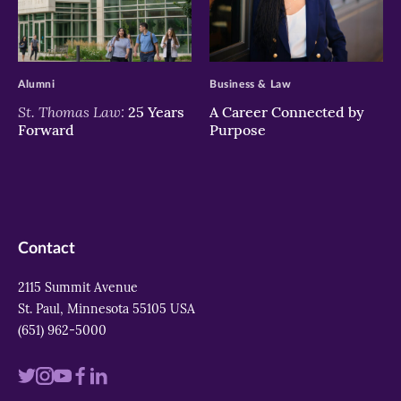
>
>
Alumni
Business & Law
St. Thomas Law:
25 Years
A Career Connected by
Forward
Purpose
Contact
2115 Summit Avenue
St. Paul, Minnesota 55105 USA
(651) 962-5000
Visit
Visit
Visit
Visit
Visit