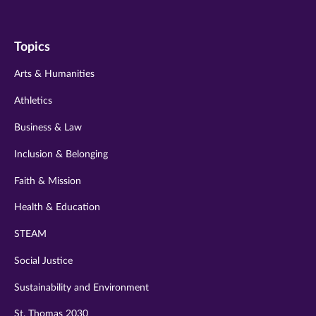
us
us
us
us
us
on
on
on
on
on
Topics
twitter
instagram
youtube
facebook
linkedin
Arts & Humanities
Athletics
Business & Law
Inclusion & Belonging
Faith & Mission
Health & Education
STEAM
Social Justice
Sustainability and Environment
St. Thomas 2030