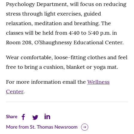
Psychology Department, will focus on reducing
stress through light exercises, guided
relaxation, meditation and breathing. The
classes will be held from 4:40 to 5:40 p.m. in
Room 208, O’Shaughnessy Educational Center.
Wear comfortable, loose-fitting clothes and feel
free to bring a cushion, blanket or yoga mat.
For more information email the
Wellness
Center
.
Share
Share
Share
Share
this
this
this
More from St. Thomas Newsroom