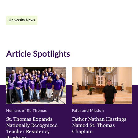
page
page
page
on
on
on
University News
Facebook
Twitter
LinkedIn
(opens
(opens
(opens
in
in
in
Article Spotlights
new
new
new
window)
window)
window)
Humans of St. Thomas
Faith and Mission
St. Thomas Expands
Father Nathan Hastings
Nationally Recognized
Named St. Thomas
Teacher Residency
Chaplain
Program