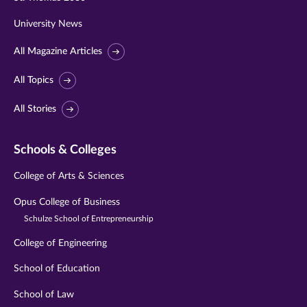
University News
All Magazine Articles
All Topics
All Stories
Schools & Colleges
College of Arts & Sciences
Opus College of Business
Schulze School of Entrepreneurship
College of Engineering
School of Education
School of Law