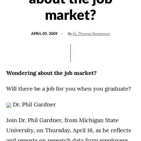
market?
POSTED
By
APRIL 09, 2009
St. Thomas Newsroom
ON
Wondering about the job market?
Will there be a job for you when you graduate?
Dr. Phil Gardner
Join Dr. Phil Gardner, from Michigan State
University, on Thursday, April 16, as he reflects
and reports on research data from employers