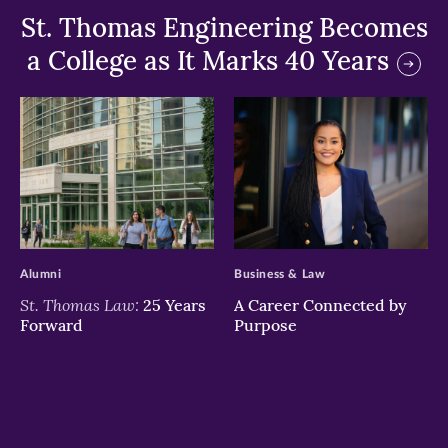
St. Thomas Engineering Becomes
a College as It Marks 40 Years
>
>
Alumni
Business & Law
St. Thomas Law:
25 Years
A Career Connected by
Forward
Purpose