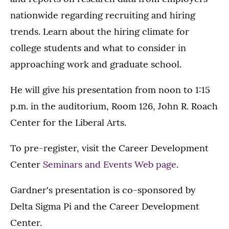
nationwide regarding recruiting and hiring
trends. Learn about the hiring climate for
college students and what to consider in
approaching work and graduate school.
He will give his presentation from noon to 1:15
p.m. in the auditorium, Room 126, John R. Roach
Center for the Liberal Arts.
To pre-register, visit the Career Development
Center
Seminars and Events Web page
.
Gardner's presentation is co-sponsored by
Delta Sigma Pi and the Career Development
Center.