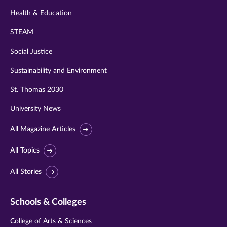
Health & Education
STEAM
Social Justice
Sustainability and Environment
St. Thomas 2030
University News
All Magazine Articles
All Topics
All Stories
Schools & Colleges
College of Arts & Sciences