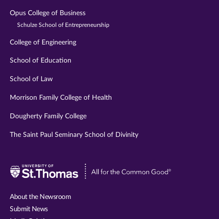
Opus College of Business
Schulze School of Entrepreneurship
College of Engineering
School of Education
School of Law
Morrison Family College of Health
Dougherty Family College
The Saint Paul Seminary School of Divinity
Visit
University
of
About the Newsroom
St.
Submit News
Thomas