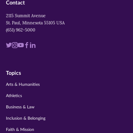
Contact
2115 Summit Avenue
St. Paul, Minnesota 55105 USA
(651) 962-5000
Visit
Visit
Visit
Visit
Visit
us
us
us
us
us
on
on
on
on
on
Topics
twitter
instagram
youtube
facebook
linkedin
Arts & Humanities
Athletics
Business & Law
Inclusion & Belonging
Faith & Mission