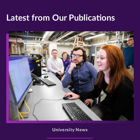
Latest from Our Publications
>
University News