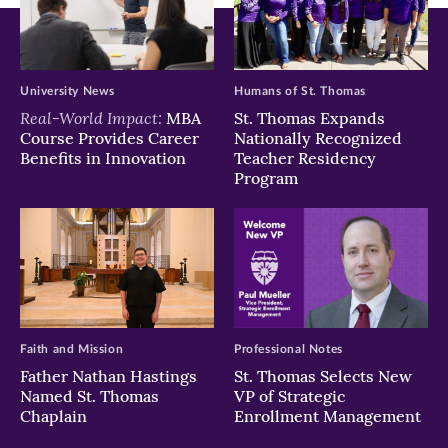
University News
Humans of St. Thomas
Real-World Impact:
MBA
St. Thomas Expands
Course Provides Career
Nationally Recognized
Benefits in Innovation
Teacher Residency
Program
Faith and Mission
Professional Notes
Father Nathan Hastings
St. Thomas Selects New
Named St. Thomas
VP of Strategic
Chaplain
Enrollment Management