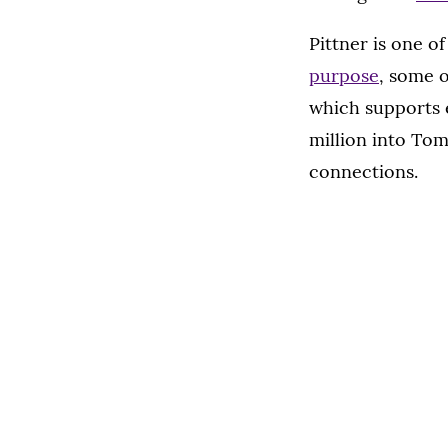
Pittner is one o
purpose
, some 
which supports 
million into Tom
connections.