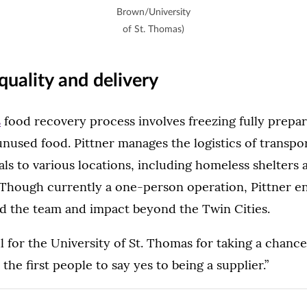
Brown/University
of St. Thomas)
quality and delivery
s
food recovery process involves freezing fully prepa
unused food. Pittner manages the logistics of transpo
ls to various locations, including homeless shelters
 Though currently a one-person operation, Pittner e
d the team and impact beyond the Twin Cities.
ul for the University of St. Thomas for taking a chance
the first people to say yes to being a supplier.”