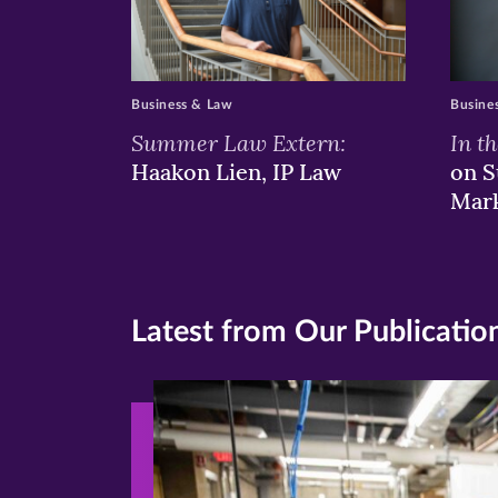
Business & Law
Busine
Summer Law Extern:
In t
Haakon Lien, IP Law
on S
Mar
Latest from Our Publicatio