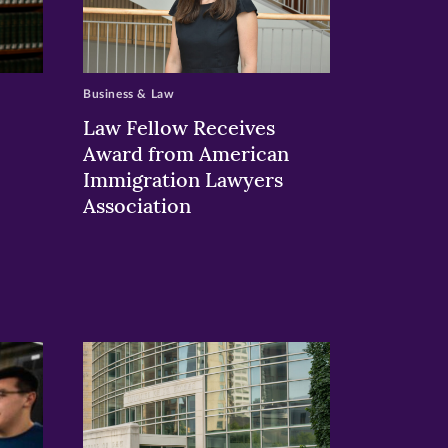
Business & Law
Law Fellow Receives
Award from American
Immigration Lawyers
Association