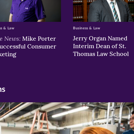
ss & Law
Business & Law
he News:
Jerry Organ Named
Mike Porter
Interim Dean of St.
uccessful Consumer
Thomas Law School
keting
ns