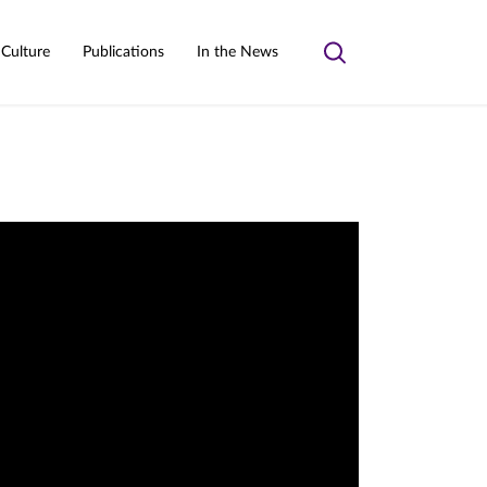
 Culture
Publications
In the News
Toggle
search