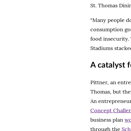
St. Thomas Dinin
“Many people don
consumption goes
food insecurity. 
Stadiums stacked
A catalyst 
Pittner, an entr
Thomas, but the 
An entrepreneur
Concept Challe
business plan
wo
through the
Sch