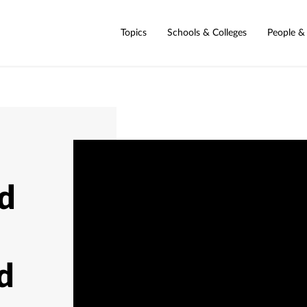
Topics
Schools & Colleges
People &
d
d