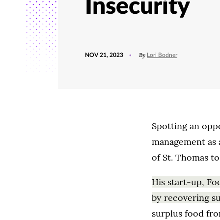
Insecurity
POSTED
UPDATED
By
NOV 21, 2023
Lori Bodner
ON
NOVEMBER
21,
2023
Spotting an oppo
management as a 
of St. Thomas to
His start-up, Fo
by recovering s
surplus food fro