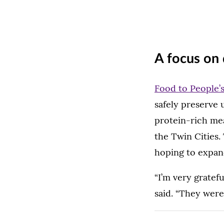
A focus on 
Food to People’
safely preserve 
protein-rich mea
the Twin Cities.
hoping to expan
“I’m very gratef
said. “They were 