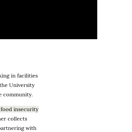
g in facilities
the University
he community.
 food insecurity
er collects
partnering with