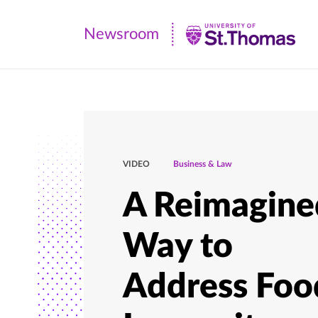
Newsroom
Newsroom
|
University
of
St.
Thomas
VIDEO
Business & Law
A Reimagine
Way to
Address Foo