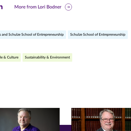
are
More from Lori Bodner
is
ge
s and Schulze School of Entrepreneurship
Schulze School of Entrepreneurship
r
nkedIn
pens
le & Culture
Sustainability & Environment
ew
w)
ndow)