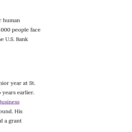
for human
4,000 people face
ne U.S. Bank
ior year at St.
years earlier.
Business
round. His
d a grant