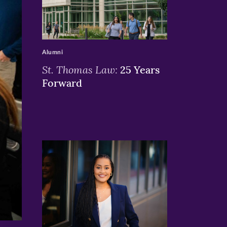
>
Alumni
St. Thomas Law:
25 Years
Forward
>