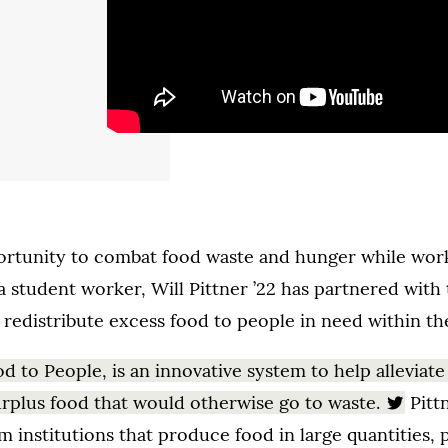
rtunity to combat food waste and hunger while workin
student worker, Will Pittner ’22 has partnered with 
 redistribute excess food to people in need within t
od to People, is an innovative system to help alleviate
urplus food that would otherwise go to waste.
Pittn
m institutions that produce food in large quantities, 