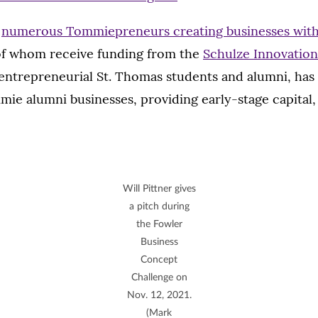
f
numerous Tommiepreneurs creating businesses with 
of whom receive funding from the
Schulze Innovatio
entrepreneurial St. Thomas students and alumni, has 
mie alumni businesses, providing early-stage capital
Will Pittner gives
a pitch during
the Fowler
Business
Concept
Challenge on
Nov. 12, 2021.
(Mark