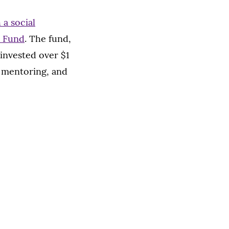
a social
n Fund
. The fund,
invested over $1
, mentoring, and