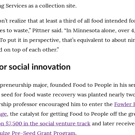
g Services as a collection site.
’t realize that at least a third of all food intended 
 to waste,” Pittner said. “In Minnesota alone, over 
To put it in perspective, that’s equivalent to about ni
 on top of each other.”
for social innovation
epreneurship major, founded Food to People in his sen
seed for food waste recovery was planted nearly two 
ship professor encouraged him to enter the
Fowler 
nge
, the catalyst for getting Food to People off the g
n $7,500 in the social venture track
and later receive
ulze Pre-Seed Grant Program
.