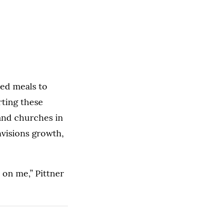
red meals to
rting these
 and churches in
nvisions growth,
 on me,” Pittner