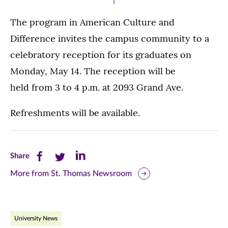
The program in American Culture and
Difference invites the campus community to a
celebratory reception for its graduates on
Monday, May 14. The reception will be
held from 3 to 4 p.m. at 2093 Grand Ave.
Refreshments will be available.
Share
Share
Share
Share
this
this
this
More from St. Thomas Newsroom
page
page
page
on
on
on
University News
Facebook
Twitter
LinkedIn