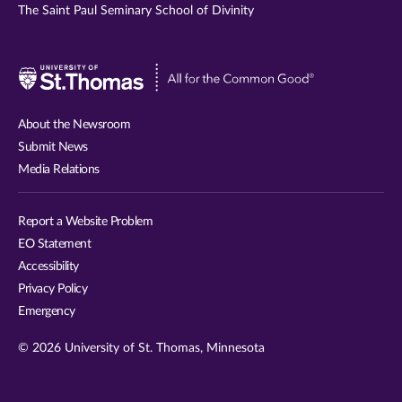
The Saint Paul Seminary School of Divinity
Visit
University
of
About the Newsroom
St.
Submit News
Thomas
Media Relations
website
Report a Website Problem
EO Statement
Accessibility
Privacy Policy
Emergency
© 2026 University of St. Thomas, Minnesota