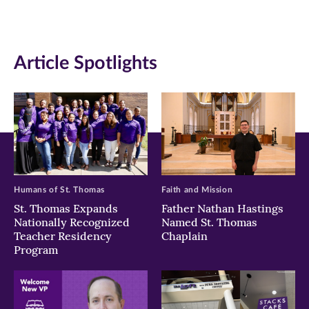
(opens
(opens
(opens
in
in
in
Article Spotlights
new
new
new
window)
window)
window)
Humans of St. Thomas
Faith and Mission
St. Thomas Expands
Father Nathan Hastings
Nationally Recognized
Named St. Thomas
Teacher Residency
Chaplain
Program