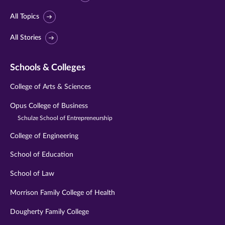
All Topics
All Stories
Schools & Colleges
College of Arts & Sciences
Opus College of Business
Schulze School of Entrepreneurship
College of Engineering
School of Education
School of Law
Morrison Family College of Health
Dougherty Family College