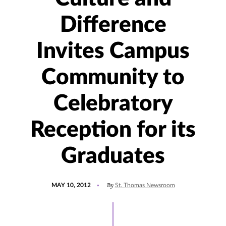
Difference
Invites Campus
Community to
Celebratory
Reception for its
Graduates
POSTED
By
MAY 10, 2012
St. Thomas Newsroom
ON