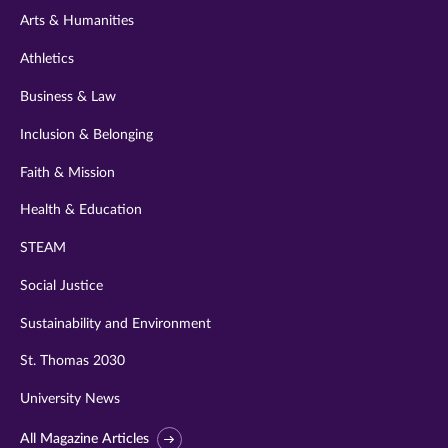
Arts & Humanities
Athletics
Business & Law
Inclusion & Belonging
Faith & Mission
Health & Education
STEAM
Social Justice
Sustainability and Environment
St. Thomas 2030
University News
All Magazine Articles