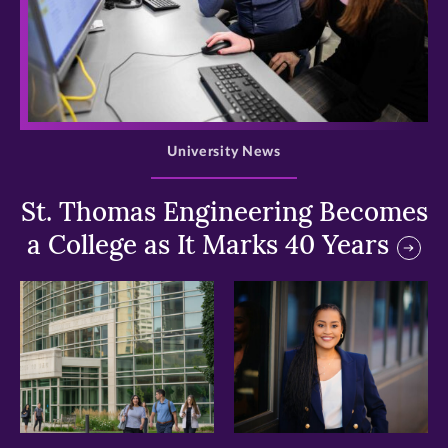
>
University News
St. Thomas Engineering Becomes
a College as It Marks 40 Years
>
>