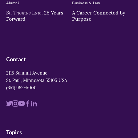
Alumni
Business & Law
St. Thomas Law:
25 Years
A Career Connected by
Forward
Purpose
Contact
2115 Summit Avenue
St. Paul, Minnesota 55105 USA
(651) 962-5000
Visit
Visit
Visit
Visit
Visit
us
us
us
us
us
on
on
on
on
on
Topics
twitter
instagram
youtube
facebook
linkedin