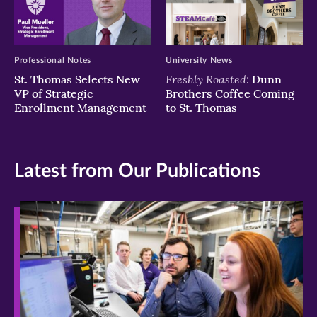
Professional Notes
University News
Freshly Roasted:
St. Thomas Selects New
Dunn
VP of Strategic
Brothers Coffee Coming
Enrollment Management
to St. Thomas
Latest from Our Publications