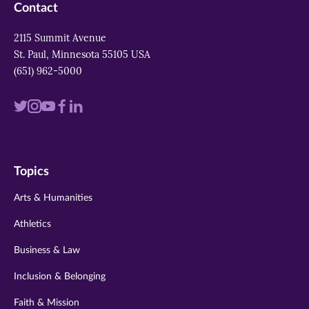
Contact
2115 Summit Avenue
St. Paul, Minnesota 55105 USA
(651) 962-5000
Visit
Visit
Visit
Visit
Visit
us
us
us
us
us
on
on
on
on
on
Topics
twitter
instagram
youtube
facebook
linkedin
Arts & Humanities
Athletics
Business & Law
Inclusion & Belonging
Faith & Mission