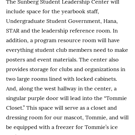
The Sunberg Student Leadership Center will
include space for the yearbook staff,
Undergraduate Student Government, Hana,
STAR and the leadership reference room. In
addition, a program resource room will have
everything student club members need to make
posters and event materials. The center also
provides storage for clubs and organizations in
two large rooms lined with locked cabinets.
And, along the west hallway in the center, a
singular purple door will lead into the “Tommie
Closet.” This space will serve as a closet and
dressing room for our mascot, Tommie, and will
be equipped with a freezer for Tommie’s ice