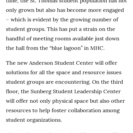
time, the St. Thomas student population has not
only grown but also has become more engaged
– which is evident by the growing number of
student groups. This has put a strain on the
handful of meeting rooms available just down
the hall from the “blue lagoon” in MHC.
The new Anderson Student Center will offer
solutions for all the space and resource issues
student groups are encountering. On the third
floor, the Sunberg Student Leadership Center
will offer not only physical space but also other
resources to help foster collaboration among
student organizations.