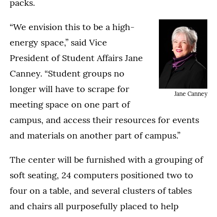
packs.
“We envision this to be a high-
energy space,” said Vice
President of Student Affairs Jane
Canney. “Student groups no
longer will have to scrape for
Jane Canney
meeting space on one part of
campus, and access their resources for events
and materials on another part of campus.”
The center will be furnished with a grouping of
soft seating, 24 computers positioned two to
four on a table, and several clusters of tables
and chairs all purposefully placed to help