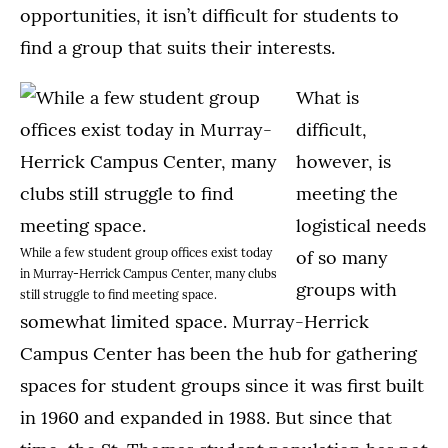
opportunities, it isn’t difficult for students to
find a group that suits their interests.
What is
difficult,
however, is
meeting the
logistical needs
While a few student group offices exist today
of so many
in Murray-Herrick Campus Center, many clubs
groups with
still struggle to find meeting space.
somewhat limited space. Murray-Herrick
Campus Center has been the hub for gathering
spaces for student groups since it was first built
in 1960 and expanded in 1988. But since that