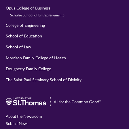
Opus College of Business
Schulze School of Entrepreneurship
College of Engineering
School of Education
School of Law
Morrison Family College of Health
Dougherty Family College
The Saint Paul Seminary School of Divinity
Visit
University
of
About the Newsroom
St.
Submit News
Thomas