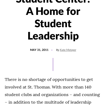
A Home for
Student
Leadership
POSTED
By
MAY 31, 2011
Kate Metzger
ON
There is no shortage of opportunities to get
involved at St. Thomas. With more than 140
student clubs and organizations – and counting
– in addition to the multitude of leadership