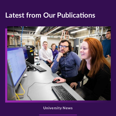
Latest from Our Publications
>
University News