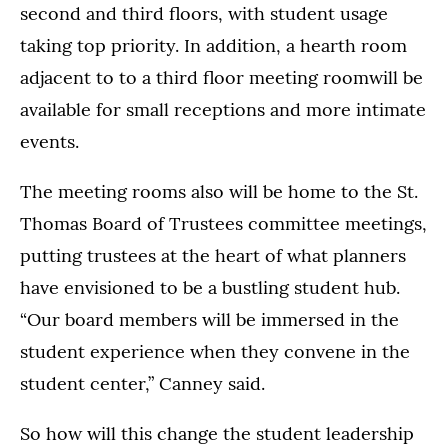
second and third floors, with student usage
taking top priority. In addition, a hearth room
adjacent to to a third floor meeting roomwill be
available for small receptions and more intimate
events.
The meeting rooms also will be home to the St.
Thomas Board of Trustees committee meetings,
putting trustees at the heart of what planners
have envisioned to be a bustling student hub.
“Our board members will be immersed in the
student experience when they convene in the
student center,” Canney said.
So how will this change the student leadership