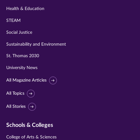
Health & Education
STEAM
Social Justice
Sustainability and Environment
St. Thomas 2030
University News
All Magazine Articles
All Topics
All Stories
Schools & Colleges
College of Arts & Sciences