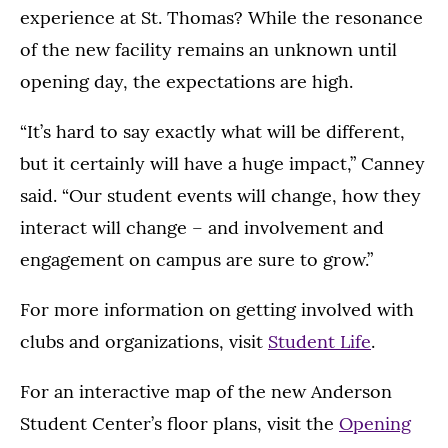
experience at St. Thomas? While the resonance
of the new facility remains an unknown until
opening day, the expectations are high.
“It’s hard to say exactly what will be different,
but it certainly will have a huge impact,” Canney
said. “Our student events will change, how they
interact will change – and involvement and
engagement on campus are sure to grow.”
For more information on getting involved with
clubs and organizations, visit
Student Life
.
For an interactive map of the new Anderson
Student Center’s floor plans, visit the
Opening