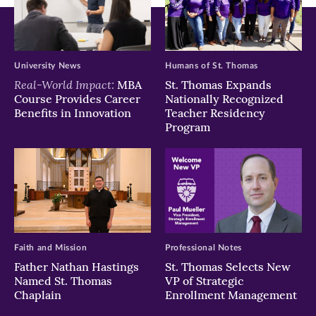
University News
Humans of St. Thomas
Real-World Impact:
MBA
St. Thomas Expands
Course Provides Career
Nationally Recognized
Benefits in Innovation
Teacher Residency
Program
Faith and Mission
Professional Notes
Father Nathan Hastings
St. Thomas Selects New
Named St. Thomas
VP of Strategic
Chaplain
Enrollment Management