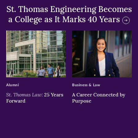
St. Thomas Engineering Becomes
a College as It Marks 40 Years
>
>
Alumni
Business & Law
St. Thomas Law:
25 Years
A Career Connected by
Forward
Purpose