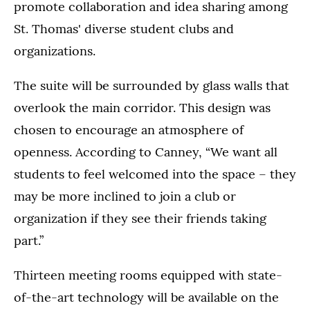
promote collaboration and idea sharing among
St. Thomas' diverse student clubs and
organizations.
The suite will be surrounded by glass walls that
overlook the main corridor. This design was
chosen to encourage an atmosphere of
openness. According to Canney, “We want all
students to feel welcomed into the space – they
may be more inclined to join a club or
organization if they see their friends taking
part.”
Thirteen meeting rooms equipped with state-
of-the-art technology will be available on the