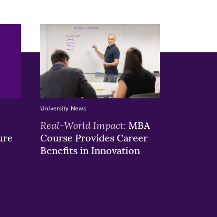
University News
Real-World Impact:
MBA
ure
Course Provides Career
Benefits in Innovation