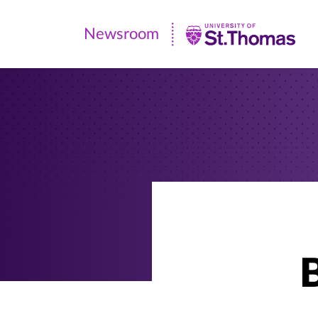
Newsroom
Newsroom
|
University
of
St.
Thomas