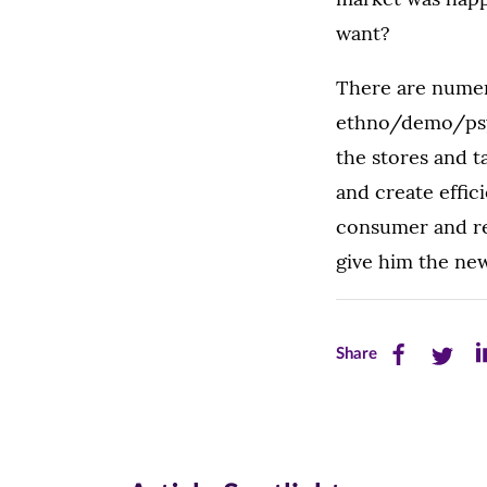
want?
There are numer
ethno/demo/psych
the stores and t
and create effic
consumer and res
give him the new
Share
Share
Sh
Share
this
this
th
page
page
pa
on
on
on