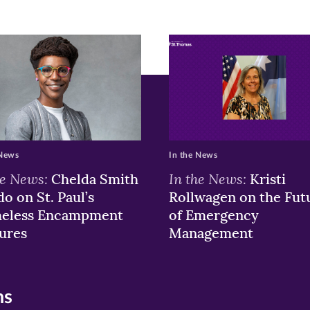
r
nkedIn
pens
ew
w)
ndow)
 News
In the News
he News:
In the News:
Chelda Smith
Kristi
o on St. Paul’s
Rollwagen on the Fut
eless Encampment
of Emergency
ures
Management
ns