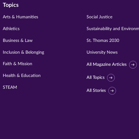
Topics
Arts & Humanities
Social Justice
Athletics
Sustainability and Environ
Business & Law
St. Thomas 2030
Inclusion & Belonging
University News
Faith & Mission
All Magazine Articles
Health & Education
All Topics
STEAM
All Stories