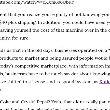
outube.com/watch?v=cXXm696UbKY
ment that you realize you’re guilty of not knowing yo
$40 plus shipping. In addition, you could have used y
saving yourself the cost of that machine over in the 
nity, for sure.
ds us that in the old days, businesses operated on a
products to market and being assured people would 
 today’s competitive marketplace, with information ins
s, businesses have to be much savvier about knowing
ve shifted to a “sense-and-respond” system, as
Kotle
s.
ke and Crystal Pepsi? Yeah, that didn’t really pan 
y with what they already had – why give them somet