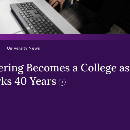
>
University News
ring Becomes a College as 
ks 40 Years