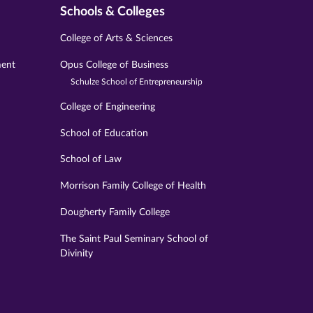
Schools & Colleges
College of Arts & Sciences
ment
Opus College of Business
Schulze School of Entrepreneurship
College of Engineering
School of Education
School of Law
Morrison Family College of Health
Dougherty Family College
The Saint Paul Seminary School of
Divinity