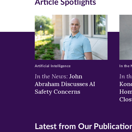
Article Spotlights
Facebook
Twitte
Li
(opens
(opens
(o
in
in
in
new
new
n
window)
windo
wi
Artificial Intelligence
In the
In the News:
In t
John
Abraham Discusses AI
Kond
Safety Concerns
Hom
Clos
Latest from Our Publicatio