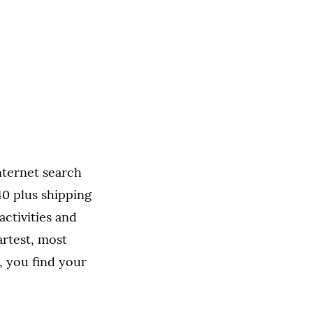
nternet search
0 plus shipping
 activities and
artest, most
, you find your