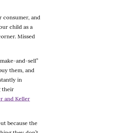
ur consumer, and
our child as a
corner. Missed
 “make-and-sell”
buy them, and
tantly in
 their
r and Keller
out because the
hing they don’t