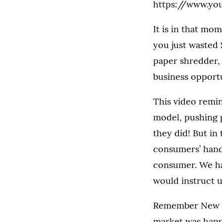
https://www.y
It is in that mo
you just wasted 
paper shredder, 
business opportu
This video remin
model, pushing 
they did! But in
consumers’ hand
consumer. We ha
would instruct u
Remember New Co
market was happ