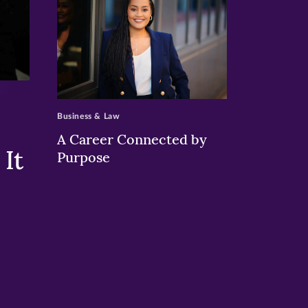
>
Business & Law
A Career Connected by
It
Purpose