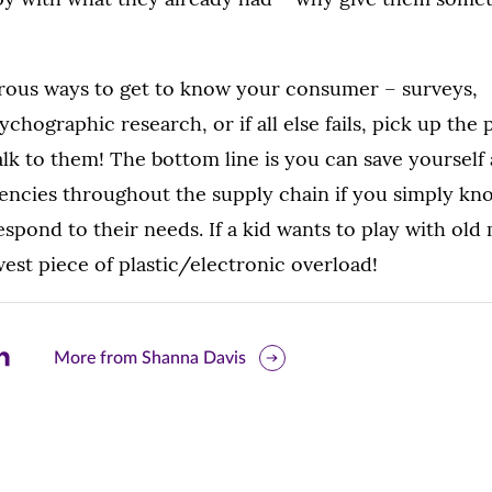
ous ways to get to know your consumer – surveys,
ographic research, or if all else fails, pick up the 
alk to them! The bottom line is you can save yourself
iencies throughout the supply chain if you simply k
pond to their needs. If a kid wants to play with old 
est piece of plastic/electronic overload!
are
More from Shanna Davis
is
ge