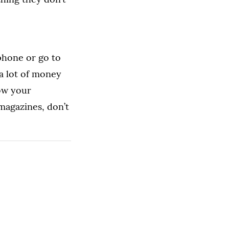
phone or go to
 a lot of money
now your
magazines, don’t