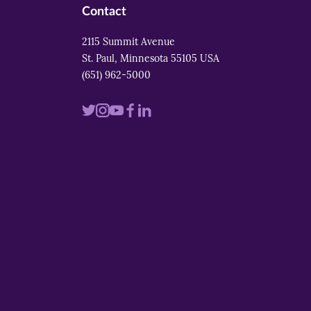
Contact
2115 Summit Avenue
St. Paul, Minnesota 55105 USA
(651) 962-5000
Visit
Visit
Visit
Visit
Visit
us
us
us
us
us
on
on
on
on
on
twitter
instagram
youtube
facebook
linkedin