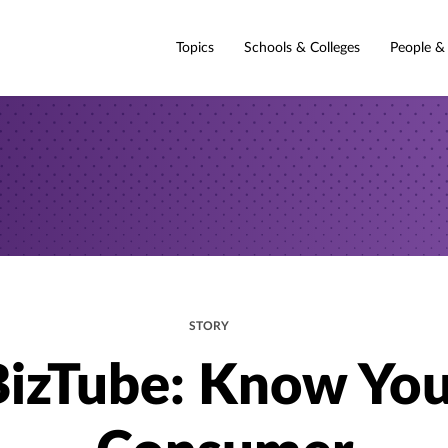
Topics
Schools & Colleges
People &
STORY
BizTube: Know You