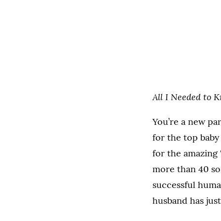
All I Needed to 
You’re a new par
for the top bab
for the amazing 
more than 40 son
successful human
husband has just