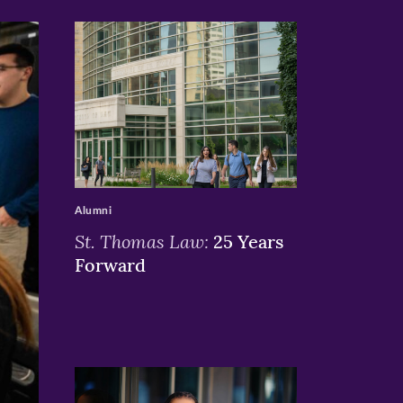
>
Alumni
St. Thomas Law:
25 Years
Forward