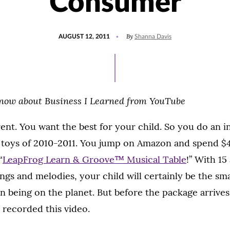
Consumer
POSTED
By
AUGUST 12, 2011
Shanna Davis
ON
Know about Business I Learned from YouTube
ent. You want the best for your child. So you do an i
y toys of 2010-2011. You jump on Amazon and spend $4
“
LeapFrog Learn & Groove™ Musical Table
!” With 15
gs and melodies, your child will certainly be the sm
 being on the planet. But before the package arrives
 recorded this video.