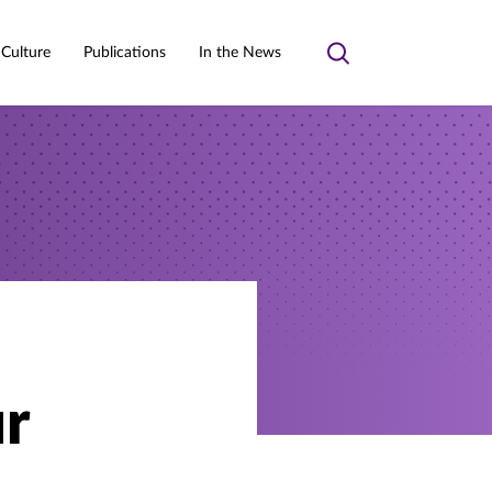
 Culture
Publications
In the News
Toggle
search
r