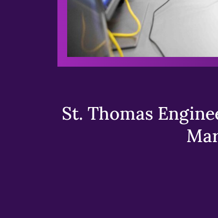
St. Thomas Enginee
Mar