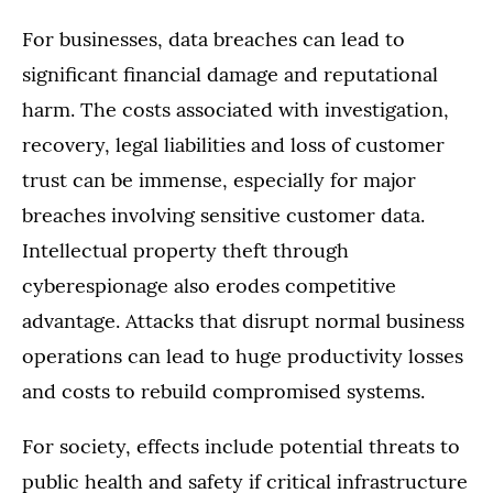
For businesses, data breaches can lead to
significant financial damage and reputational
harm. The costs associated with investigation,
recovery, legal liabilities and loss of customer
trust can be immense, especially for major
breaches involving sensitive customer data.
Intellectual property theft through
cyberespionage also erodes competitive
advantage. Attacks that disrupt normal business
operations can lead to huge productivity losses
and costs to rebuild compromised systems.
For society, effects include potential threats to
public health and safety if critical infrastructure