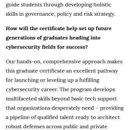
guide students through developing holistic
skills in governance, policy and risk strategy.
How will the certificate help set up future
generations of graduates heading into
cybersecurity fields for success?
Our hands-on, comprehensive approach makes
this graduate certificate an excellent pathway
for launching or leveling up a fulfilling
cybersecurity career. The program develops
multifaceted skills beyond basic tech support
that organizations desperately need – providing
a pipeline of qualified talent ready to architect
robust defenses across public and private