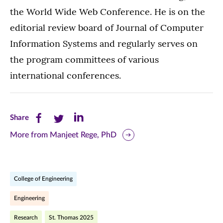
the World Wide Web Conference. He is on the
editorial review board of Journal of Computer
Information Systems and regularly serves on
the program committees of various
international conferences.
Share
Share
Share
Share
this
this
this
More from Manjeet Rege, PhD
page
page
page
on
on
on
College of Engineering
Facebook
Twitter
LinkedIn
Engineering
(opens
(opens
(opens
Research
St. Thomas 2025
in
in
in