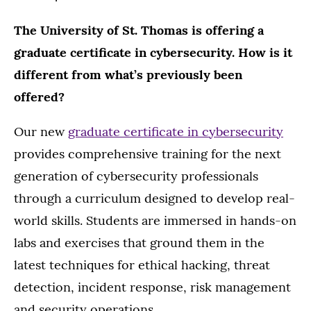
The University of St. Thomas is offering a
graduate certificate in cybersecurity. How is it
different from what’s previously been
offered?
Our new
graduate certificate in cybersecurity
provides comprehensive training for the next
generation of cybersecurity professionals
through a curriculum designed to develop real-
world skills. Students are immersed in hands-on
labs and exercises that ground them in the
latest techniques for ethical hacking, threat
detection, incident response, risk management
and security operations.