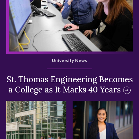
>
University News
St. Thomas Engineering Becomes
a College as It Marks 40 Years