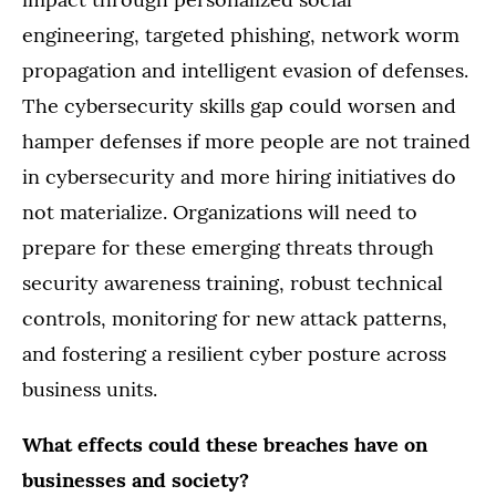
engineering, targeted phishing, network worm
propagation and intelligent evasion of defenses.
The cybersecurity skills gap could worsen and
hamper defenses if more people are not trained
in cybersecurity and more hiring initiatives do
not materialize. Organizations will need to
prepare for these emerging threats through
security awareness training, robust technical
controls, monitoring for new attack patterns,
and fostering a resilient cyber posture across
business units.
What effects could these breaches have on
businesses and society?