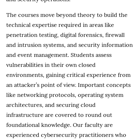
The courses move beyond theory to build the
technical expertise required in areas like
penetration testing, digital forensics, firewall
and intrusion systems, and security information
and event management. Students assess
vulnerabilities in their own closed
environments, gaining critical experience from
an attacker’s point of view. Important concepts
like networking protocols, operating system
architectures, and securing cloud
infrastructure are covered to round out
foundational knowledge. Our faculty are
experienced cybersecurity practitioners who