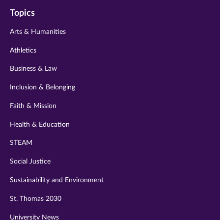
on
on
on
on
on
Topics
twitter
instagram
youtube
facebook
linkedin
Arts & Humanities
Athletics
Business & Law
Inclusion & Belonging
Faith & Mission
Health & Education
STEAM
Social Justice
Sustainability and Environment
St. Thomas 2030
University News