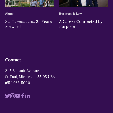
>
>
Alumni
Business & Law
St. Thomas Law:
25 Years
A Career Connected by
Forward
Purpose
Contact
2115 Summit Avenue
St. Paul, Minnesota 55105 USA
(651) 962-5000
Visit
Visit
Visit
Visit
Visit
us
us
us
us
us