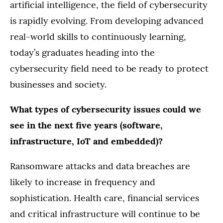
artificial intelligence, the field of cybersecurity
is rapidly evolving. From developing advanced
real-world skills to continuously learning,
today’s graduates heading into the
cybersecurity field need to be ready to protect
businesses and society.
What types of cybersecurity issues could we
see in the next five years (software,
infrastructure, IoT and embedded)?
Ransomware attacks and data breaches are
likely to increase in frequency and
sophistication. Health care, financial services
and critical infrastructure will continue to be