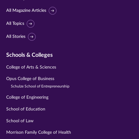
All Magazine Articles
All Topics
All Stories
Schools & Colleges
College of Arts & Sciences
Opus College of Business
Schulze School of Entrepreneurship
College of Engineering
School of Education
School of Law
Morrison Family College of Health