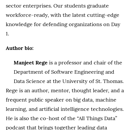
sector enterprises. Our students graduate
workforce-ready, with the latest cutting-edge
knowledge for defending organizations on Day
1.
Author bio:
Manjeet Rege
is a professor and chair of the
Department of Software Engineering and
Data Science at the University of St. Thomas.
Rege is an author, mentor, thought leader, and a
frequent public speaker on big data, machine
learning, and artificial intelligence technologies.
He is also the co-host of the “All Things Data”
podcast that brings together leading data