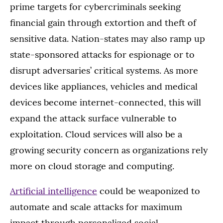
prime targets for cybercriminals seeking
financial gain through extortion and theft of
sensitive data. Nation-states may also ramp up
state-sponsored attacks for espionage or to
disrupt adversaries’ critical systems. As more
devices like appliances, vehicles and medical
devices become internet-connected, this will
expand the attack surface vulnerable to
exploitation. Cloud services will also be a
growing security concern as organizations rely
more on cloud storage and computing.
Artificial intelligence
could be weaponized to
automate and scale attacks for maximum
impact through personalized social