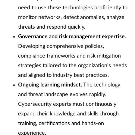
need to use these technologies proficiently to
monitor networks, detect anomalies, analyze
threats and respond quickly.
Governance and risk management expertise.
Developing comprehensive policies,
compliance frameworks and risk mitigation
strategies tailored to the organization's needs
and aligned to industry best practices.
Ongoing learning mindset.
The technology
and threat landscape evolves rapidly.
Cybersecurity experts must continuously
expand their knowledge and skills through
training, certifications and hands-on
experience.