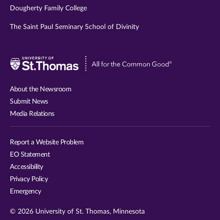
Dougherty Family College
The Saint Paul Seminary School of Divinity
Visit
University
of
About the Newsroom
St.
Submit News
Thomas
Media Relations
website
Report a Website Problem
EO Statement
Accessibility
Privacy Policy
Emergency
© 2026 University of St. Thomas, Minnesota