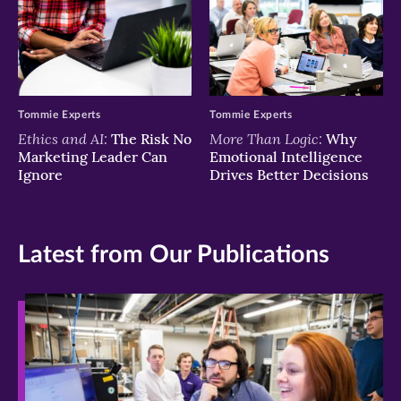
Tommie Experts
Tommie Experts
Ethics and AI:
More Than Logic:
The Risk No
Why
Marketing Leader Can
Emotional Intelligence
Ignore
Drives Better Decisions
Latest from Our Publications