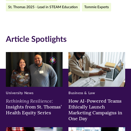
St. Thomas 2025 - Lead in STEAM Education
Tommie Experts
new
new
new
window)
window)
window)
Article Spotlights
University News
Business & Law
Rethinking Resilience:
How AI-Powered Teams
Insights from St. Thomas’
Ethically Launch
Health Equity Series
Marketing Campaigns in
One Day