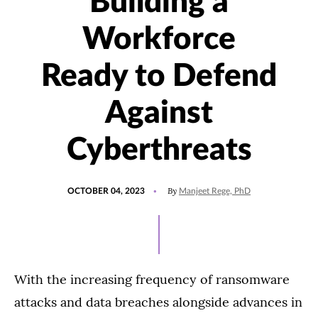
Building a
Workforce
Ready to Defend
Against
Cyberthreats
POSTED
UPDATED
By
OCTOBER 04, 2023
Manjeet Rege, PhD
ON
OCTOBER
5,
2023
With the increasing frequency of ransomware
attacks and data breaches alongside advances in