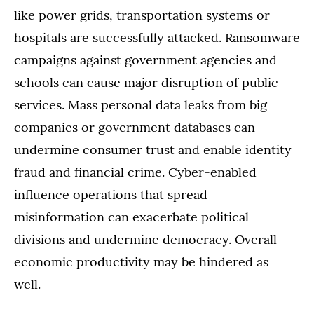
like power grids, transportation systems or
hospitals are successfully attacked. Ransomware
campaigns against government agencies and
schools can cause major disruption of public
services. Mass personal data leaks from big
companies or government databases can
undermine consumer trust and enable identity
fraud and financial crime. Cyber-enabled
influence operations that spread
misinformation can exacerbate political
divisions and undermine democracy. Overall
economic productivity may be hindered as
well.