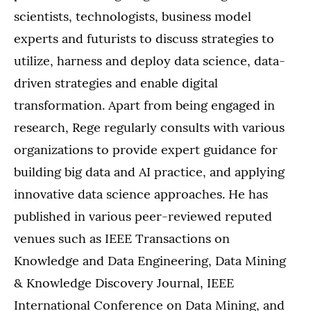
scientists, technologists, business model
experts and futurists to discuss strategies to
utilize, harness and deploy data science, data-
driven strategies and enable digital
transformation. Apart from being engaged in
research, Rege regularly consults with various
organizations to provide expert guidance for
building big data and AI practice, and applying
innovative data science approaches. He has
published in various peer-reviewed reputed
venues such as IEEE Transactions on
Knowledge and Data Engineering, Data Mining
& Knowledge Discovery Journal, IEEE
International Conference on Data Mining, and