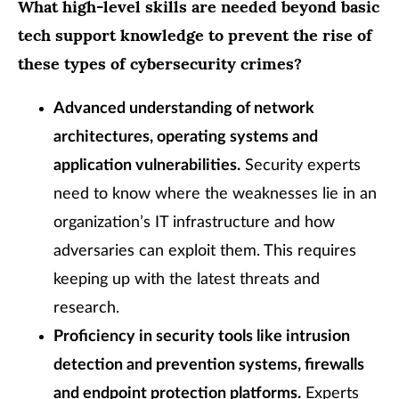
What high-level skills are needed beyond basic
tech support knowledge to prevent the rise of
these types of cybersecurity crimes?
Advanced understanding of network
architectures, operating systems and
application vulnerabilities.
Security experts
need to know where the weaknesses lie in an
organization’s IT infrastructure and how
adversaries can exploit them. This requires
keeping up with the latest threats and
research.
Proficiency in security tools like intrusion
detection and prevention systems, firewalls
and endpoint protection platforms.
Experts