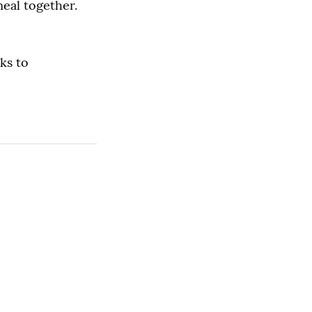
meal together.
ks to