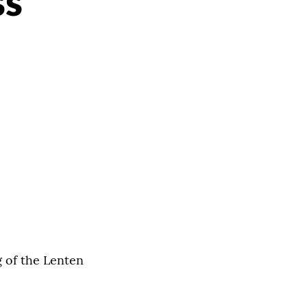
ss
g of the Lenten