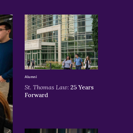
>
Alumni
St. Thomas Law:
25 Years
Forward