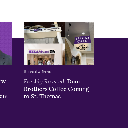
University News
ew
Freshly Roasted:
Dunn
Brothers Coffee Coming
ent
to St. Thomas