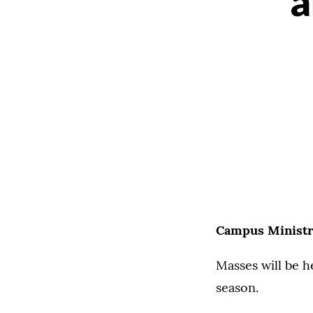
a
Campus Ministr
Masses will be h
season.