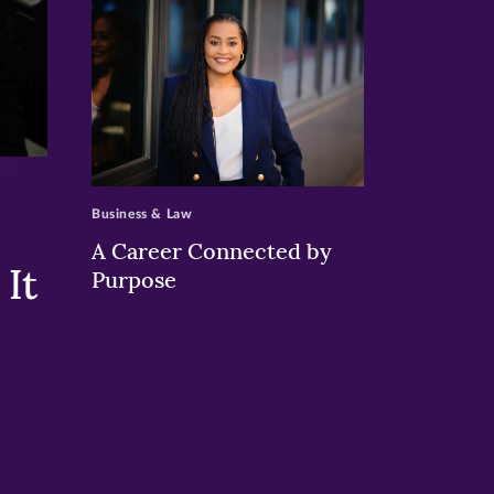
>
Business & Law
A Career Connected by
It
Purpose