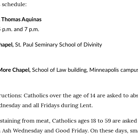
s schedule:
t. Thomas Aquinas
5 p.m. and 7 p.m.
hapel,
St. Paul Seminary School of Divinity
More Chapel,
School of Law building, Minneapolis campu
tructions: Catholics over the age of 14 are asked to ab
nesday and all Fridays during Lent.
staining from meat, Catholics ages 18 to 59 are asked 
n Ash Wednesday and Good Friday. On these days, sma