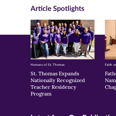
in
in
in
Article Spotlights
new
new
n
window)
windo
wi
Humans of St. Thomas
Faith a
St. Thomas Expands
Fath
Nationally Recognized
Nam
Teacher Residency
Chap
Program