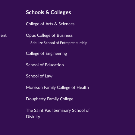
Schools & Colleges
College of Arts & Sciences
ment
Opus College of Business
Schulze School of Entrepreneurship
College of Engineering
School of Education
School of Law
Morrison Family College of Health
Dougherty Family College
The Saint Paul Seminary School of
Divinity