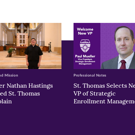
ew
w)
ndow)
nd Mission
Professional Notes
er Nathan Hastings
St. Thomas Selects N
ed St. Thomas
VP of Strategic
lain
Enrollment Managem