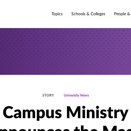
Topics
Schools & Colleges
People &
STORY
University News
Campus Ministry