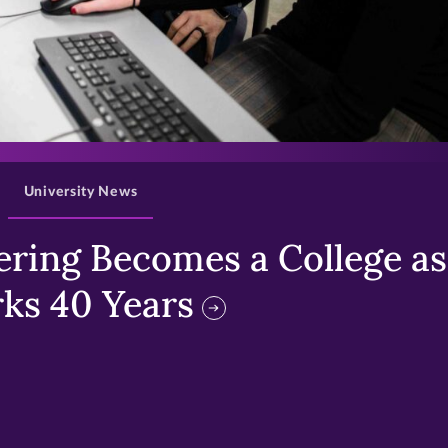
>
University News
ring Becomes a College as 
ks 40 Years