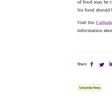
of food may be t
No food should 
Visit the
Catholi
information abo
Share
Share
Sh
Share
this
this
th
page
page
pa
University News
on
on
on
Facebook
Twitte
Li
(opens
(opens
(o