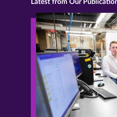
Latest from Our Publicatio