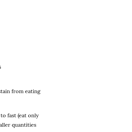
s
stain from eating
to fast (eat only
ller quantities