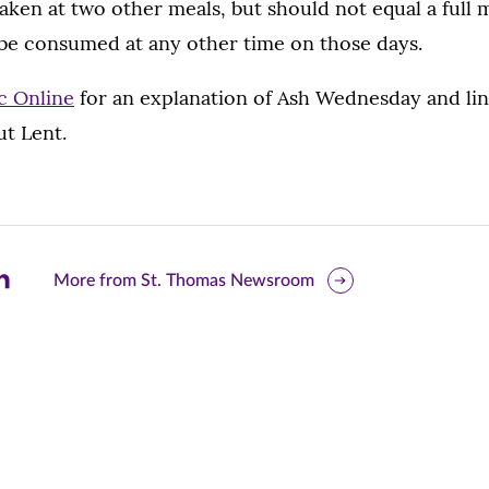
aken at two other meals, but should not equal a full 
be consumed at any other time on those days.
c Online
for an explanation of Ash Wednesday and lin
ut Lent.
are
More from St. Thomas Newsroom
is
ge
r
nkedIn
pens