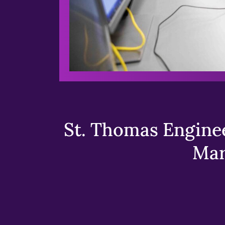
St. Thomas Enginee
Mar