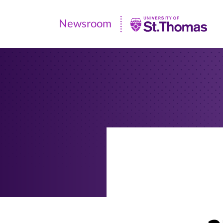
Newsroom
Newsroom
|
University
of
St.
Thomas