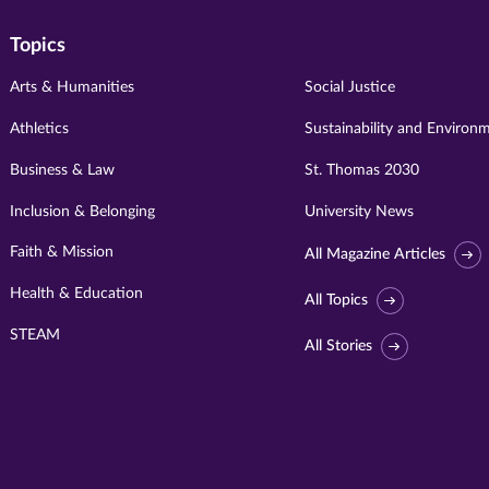
Topics
Arts & Humanities
Social Justice
Athletics
Sustainability and Environ
Business & Law
St. Thomas 2030
Inclusion & Belonging
University News
Faith & Mission
All Magazine Articles
Health & Education
All Topics
STEAM
All Stories