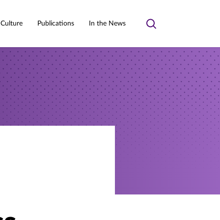
 Culture
Publications
In the News
Toggle
search