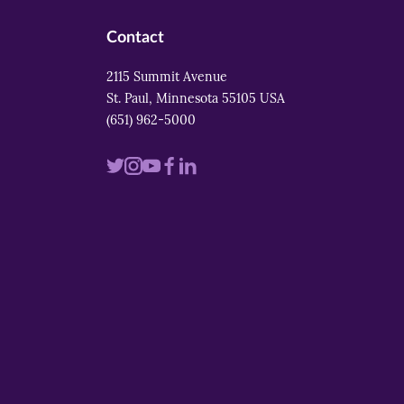
Contact
2115 Summit Avenue
St. Paul, Minnesota 55105 USA
(651) 962-5000
Visit
Visit
Visit
Visit
Visit
us
us
us
us
us
on
on
on
on
on
twitter
instagram
youtube
facebook
linkedin