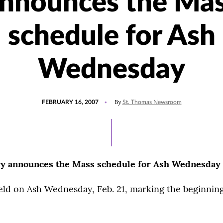
nnounces the Ma
schedule for Ash
Wednesday
POSTED
By
FEBRUARY 16, 2007
St. Thomas Newsroom
ON
y announces the Mass schedule for Ash Wednesday
eld on Ash Wednesday, Feb. 21, marking the beginnin