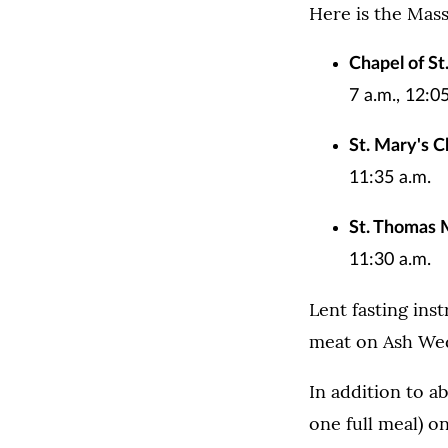
Here is the Mas
Chapel of S
7 a.m., 12:0
St. Mary's C
11:35 a.m.
St. Thomas 
11:30 a.m.
Lent fasting ins
meat on Ash Wed
In addition to ab
one full meal) o