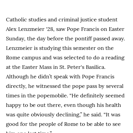
Catholic studies and criminal justice student
Alex Lenzmeier '28, saw Pope Francis on Easter
Sunday, the day before the pontiff passed away.
Lenzmeier is studying this semester on the
Rome campus and was selected to do a reading
at the Easter Mass in St. Peter's Basilica.
Although he didn’t speak with Pope Francis
directly, he witnessed the pope pass by several
times in the popemobile. “He definitely seemed
happy to be out there, even though his health
was quite obviously declining,” he said. “It was
good for the people of Rome to be able to see