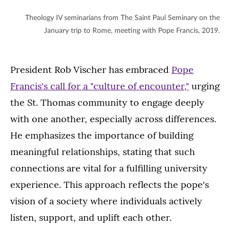
Theology IV seminarians from The Saint Paul Seminary on the
January trip to Rome, meeting with Pope Francis, 2019.
President Rob Vischer has embraced
Pope
Francis's call for a "culture of encounter,"
urging
the St. Thomas community to engage deeply
with one another, especially across differences.
He emphasizes the importance of building
meaningful relationships, stating that such
connections are vital for a fulfilling university
experience. This approach reflects the pope's
vision of a society where individuals actively
listen, support, and uplift each other.