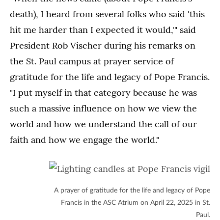
death), I heard from several folks who said 'this
hit me harder than I expected it would,'" said
President Rob Vischer during his remarks on
the St. Paul campus at prayer service of
gratitude for the life and legacy of Pope Francis.
"I put myself in that category because he was
such a massive influence on how we view the
world and how we understand the call of our
faith and how we engage the world."
A prayer of gratitude for the life and legacy of Pope
Francis in the ASC Atrium on April 22, 2025 in St.
Paul.