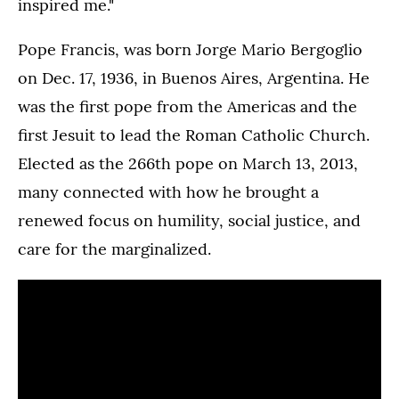
inspired me."
Pope Francis, was born Jorge Mario Bergoglio
on Dec. 17, 1936, in Buenos Aires, Argentina. He
was the first pope from the Americas and the
first Jesuit to lead the Roman Catholic Church.
Elected as the 266th pope on March 13, 2013,
many connected with how he brought a
renewed focus on humility, social justice, and
care for the marginalized.