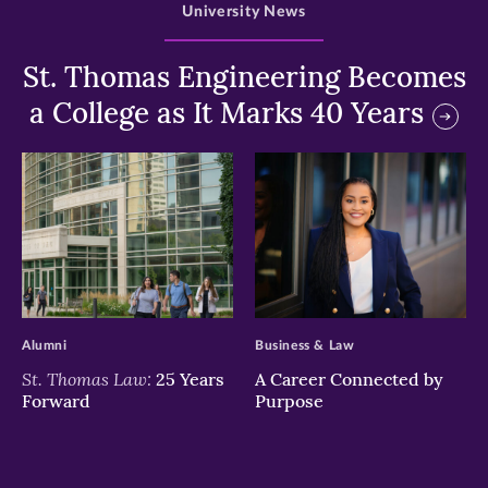
University News
St. Thomas Engineering Becomes
a College as It Marks 40 Years
>
>
Alumni
Business & Law
St. Thomas Law:
25 Years
A Career Connected by
Forward
Purpose