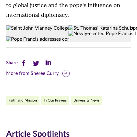
to global justice and the pope's influence on
international diplomacy.
Saint
St.
(Opens image in a lightbox dialog)
(Opens image in a
Newly-
(Opens image in a lightbox dialog)
(Opens image in a
John
Thomas'
(Opens image in a lightbox dialog)
(Opens image in a
elected
Vianney
Katarina
Pope
College
Schuth
Francis
Seminarians
met
Share
Share
Share
Share
I
in
Pope
this
this
this
appears
More from Sheree Curry
Rome.
Francis
on
on
page
page
page
the
Sept.
on
on
on
central
5
Faith and Mission
In Our Prayers
balcony
University News
in
Facebook
Twitter
LinkedIn
of
Rome.
(opens
(opens
(opens
St
Peter's
in
in
in
Basilica
Article Spotlights
new
new
new
on