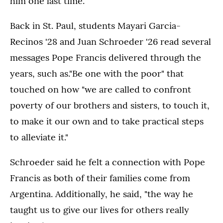
him one last time.”
Back in St. Paul, students Mayari Garcia-
Recinos '28 and Juan Schroeder '26 read several
messages Pope Francis delivered through the
years, such as."Be one with the poor" that
touched on how "we are called to confront
poverty of our brothers and sisters, to touch it,
to make it our own and to take practical steps
to alleviate it."
Schroeder said he felt a connection with Pope
Francis as both of their families come from
Argentina. Additionally, he said, "the way he
taught us to give our lives for others really