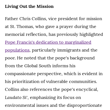
Living Out the Mission
Father Chris Collins, vice president for mission
at St. Thomas, who gave a prayer during the
memorial reflection, has previously highlighted
Pope Francis's dedication to marginalized
populations
, particularly immigrants and the
poor. He noted that the pope's background
from the Global South informs his
compassionate perspective, which is evident in
his prioritization of vulnerable communities.
Collins also references the pope's encyclical,
Laudato Si'
, emphasizing its focus on
environmental issues and the disproportionate