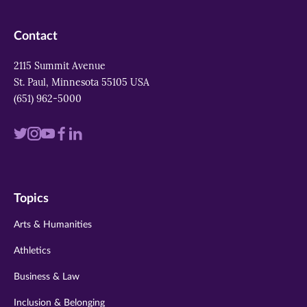
Contact
2115 Summit Avenue
St. Paul, Minnesota 55105 USA
(651) 962-5000
Visit
Visit
Visit
Visit
Visit
us
us
us
us
us
on
on
on
on
on
Topics
twitter
instagram
youtube
facebook
linkedin
Arts & Humanities
Athletics
Business & Law
Inclusion & Belonging