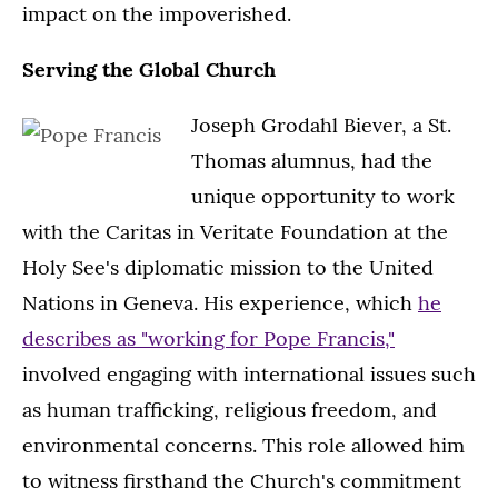
impact on the impoverished.
Serving the Global Church
Joseph Grodahl Biever, a St.
Thomas alumnus, had the
unique opportunity to work
with the Caritas in Veritate Foundation at the
Holy See's diplomatic mission to the United
Nations in Geneva. His experience, which
he
describes as "working for Pope Francis,"
involved engaging with international issues such
as human trafficking, religious freedom, and
environmental concerns. This role allowed him
to witness firsthand the Church's commitment