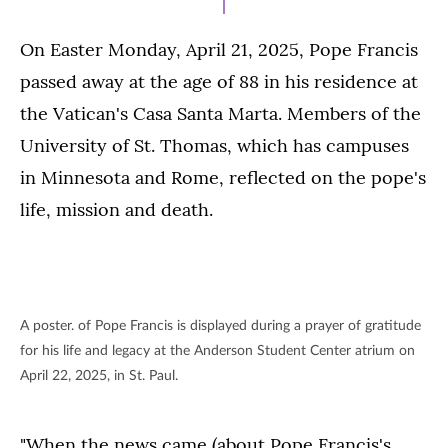
On Easter Monday, April 21, 2025, Pope Francis
passed away at the age of 88 in his residence at
the Vatican's Casa Santa Marta. Members of the
University of St. Thomas, which has campuses
in Minnesota and Rome, reflected on the pope's
life, mission and death.
A poster. of Pope Francis is displayed during a prayer of gratitude
for his life and legacy at the Anderson Student Center atrium on
April 22, 2025, in St. Paul.
"When the news came (about Pope Francis's