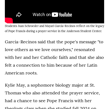
Students Juan Schroeder and Mayari Garcia-Recinos reflect on the legacy
of Pope Francis during a prayer service in the Anderson Student Center.
Garcia-Recinos said that the pope's message "to
love others as we love ourselves," resonated
with her and her Catholic faith and that she also
felt a connection to him because of her Latin
American roots.
Kylie May, a sophomore biology major at St.
Thomas who also attended the prayer service,
had a chance to see Pope Francis with her
theology class when she studied fall 2024 on