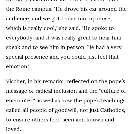
the Rome campus. "He drove his car around the
audience, and we got to see him up close,
which is really cool," she said. "He spoke to
everybody, and it was really great to hear him
speak and to see him in person. He had a very
special presence and you could just feel that
emotion."
Vischer, in his remarks, reflected on the pope’s
message of radical inclusion and the “culture of
encounter," as well as how the pope’s teachings
called all people of goodwill, not just Catholics,
to ensure others feel “seen and known and
loved.”