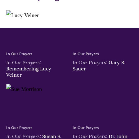
March
window)
window)
window)
13.
Argentinian
Cardinal
Jorge
Mario
Bergoglio
In Our Prayers
In Our Prayers
was
In Our Prayers:
In Our Prayers:
Gary B.
elected
Remembering Lucy
Sauer
as
Velner
the
266th
Pontiff
and
will
lead
the
world's
In Our Prayers
In Our Prayers
1.2
In Our Prayers:
In Our Prayers:
Susan S.
Dr. John