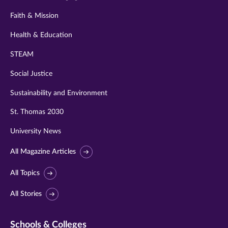
Faith & Mission
Health & Education
STEAM
Social Justice
Sustainability and Environment
St. Thomas 2030
University News
All Magazine Articles
All Topics
All Stories
Schools & Colleges