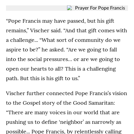
(Opens image in a lightbox dialog)
(Opens image in a
A
A
A
A
(Opens image in a lightbox dialog)
(Opens image in a
prayer
prayer
prayer
prayer
“Pope Francis may have passed, but his gift
of
of
of
of
remains,” Vischer said. “And that gift comes with
gratitude
gratitude
gratitude
gratitude
for
for
a challenge... “What sort of community do we
for
for
the
the
the
the
aspire to be?” he asked. “Are we going to fall
life
life
life
life
and
and
into the social pressures… or are we going to
and
and
legacy
legacy
legacy
legacy
open our hearts to all? This is a challenging
of
of
of
of
path. But this is his gift to us.”
Pope
Pope
Pope
Pope
Francis
Francis
Francis
Francis
in
in
Vischer further connected Pope Francis’s vision
in
in
the
the
the
the
to the Gospel story of the Good Samaritan:
ASC
ASC
ASC
ASC
“There are many voices in our world that are
Atrium
Atrium
Atrium
Atrium
on
on
pushing us to define ‘neighbor’ as narrowly as
on
on
April
April
April
April
possible... Pope Francis, by relentlessly calling
22,
22,