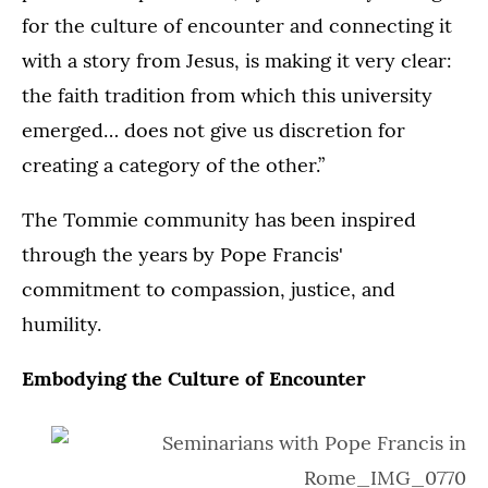
22,
22,
for the culture of encounter and connecting it
2025
2025
2025
2025
in
in
with a story from Jesus, is making it very clear:
in
in
St.
St.
St.
St.
the faith tradition from which this university
Paul.
Paul.
Paul.
Paul.
emerged… does not give us discretion for
creating a category of the other.”
The Tommie community has been inspired
through the years by Pope Francis'
commitment to compassion, justice, and
humility.
Embodying the Culture of Encounter