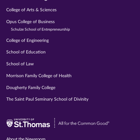
College of Arts & Sciences
Opus College of Business
Schulze School of Entrepreneurship
College of Engineering
School of Education
School of Law
Morrison Family College of Health
Dougherty Family College
The Saint Paul Seminary School of Divinity
Visit
University
of
About the Newsroom