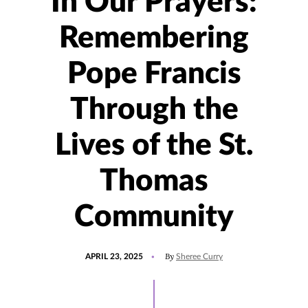
​In Our Prayers:
Remembering
Pope Francis
Through the
Lives of the St.
Thomas
Community​
POSTED
UPDATED
By
APRIL 23, 2025
Sheree Curry
ON
APRIL
24,
2025