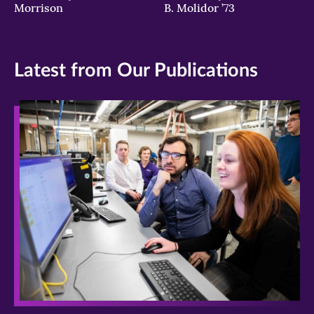
Morrison
B. Molidor ’73
billion
Catholics.
(Photo
by
Latest from Our Publications
Peter
Macdiarmid/Getty
Images)
>