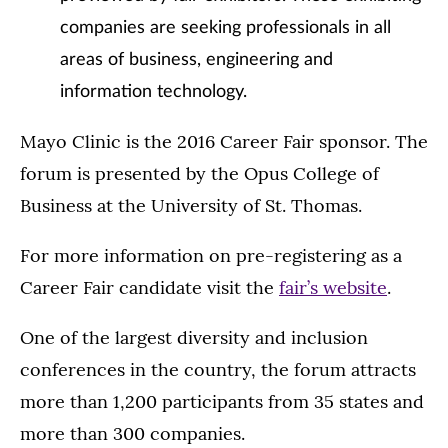
companies are seeking professionals in all
areas of business, engineering and
information technology.
Mayo Clinic is the 2016 Career Fair sponsor. The
forum is presented by the Opus College of
Business at the University of St. Thomas.
For more information on pre-registering as a
Career Fair candidate visit the
fair’s website
.
One of the largest diversity and inclusion
conferences in the country, the forum attracts
more than 1,200 participants from 35 states and
more than 300 companies.