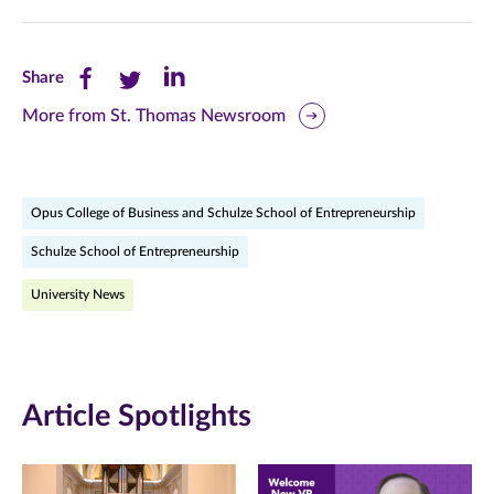
Share
Share
Share
Share
this
this
this
More from St. Thomas Newsroom
page
page
page
on
on
on
Opus College of Business and Schulze School of Entrepreneurship
Facebook
Twitter
LinkedIn
Schulze School of Entrepreneurship
(opens
(opens
(opens
University News
in
in
in
new
new
new
window)
window)
window)
Article Spotlights