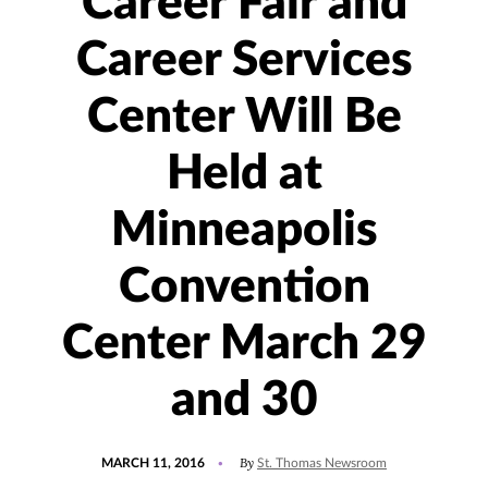
Career Fair and
Career Services
Center Will Be
Held at
Minneapolis
Convention
Center March 29
and 30
POSTED
By
MARCH 11, 2016
St. Thomas Newsroom
ON