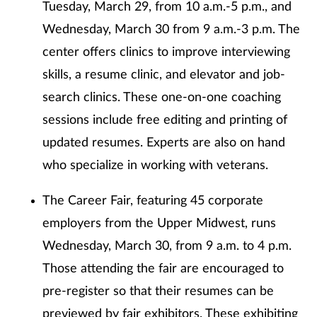
Tuesday, March 29, from 10 a.m.-5 p.m., and
Wednesday, March 30 from 9 a.m.-3 p.m. The
center offers clinics to improve interviewing
skills, a resume clinic, and elevator and job-
search clinics. These one-on-one coaching
sessions include free editing and printing of
updated resumes. Experts are also on hand
who specialize in working with veterans.
The Career Fair, featuring 45 corporate
employers from the Upper Midwest, runs
Wednesday, March 30, from 9 a.m. to 4 p.m.
Those attending the fair are encouraged to
pre-register so that their resumes can be
previewed by fair exhibitors. These exhibiting