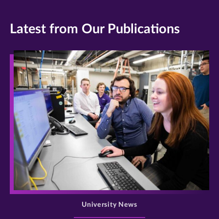
Latest from Our Publications
>
University News