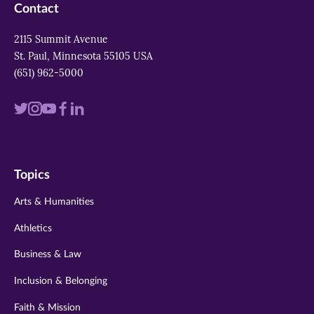
Contact
2115 Summit Avenue
St. Paul, Minnesota 55105 USA
(651) 962-5000
Visit
Visit
Visit
Visit
Visit
us
us
us
us
us
on
on
on
on
on
Topics
twitter
instagram
youtube
facebook
linkedin
Arts & Humanities
Athletics
Business & Law
Inclusion & Belonging
Faith & Mission