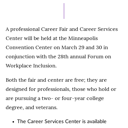
A professional Career Fair and Career Services
Center will be held at the Minneapolis
Convention Center on March 29 and 30 in
conjunction with the 28th annual Forum on
Workplace Inclusion.
Both the fair and center are free; they are
designed for professionals, those who hold or
are pursuing a two- or four-year college
degree, and veterans.
The Career Services Center is available