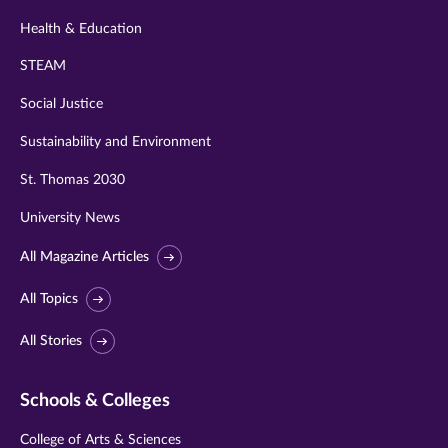
Health & Education
STEAM
Social Justice
Sustainability and Environment
St. Thomas 2030
University News
All Magazine Articles
All Topics
All Stories
Schools & Colleges
College of Arts & Sciences