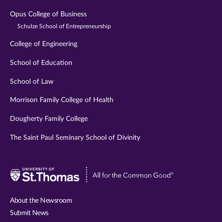
Opus College of Business
Schulze School of Entrepreneurship
College of Engineering
School of Education
School of Law
Morrison Family College of Health
Dougherty Family College
The Saint Paul Seminary School of Divinity
Visit
University
of
About the Newsroom
St.
Submit News