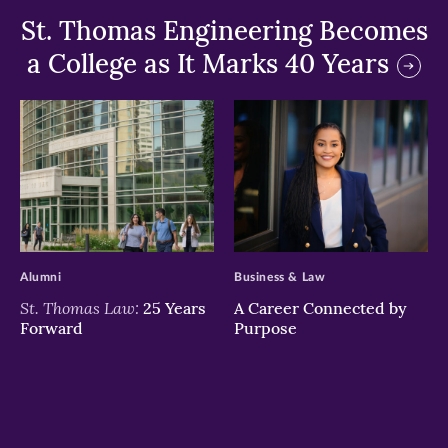
St. Thomas Engineering Becomes
a College as It Marks 40 Years
>
>
Alumni
Business & Law
St. Thomas Law:
25 Years
A Career Connected by
Forward
Purpose