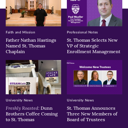
Faith and Mission
Professional Notes
Father Nathan Hastings
St. Thomas Selects New
Named St. Thomas
VP of Strategic
Chaplain
Enrollment Management
University News
University News
Freshly Roasted:
Dunn
St. Thomas Announces
Brothers Coffee Coming
Three New Members of
to St. Thomas
Board of Trustees