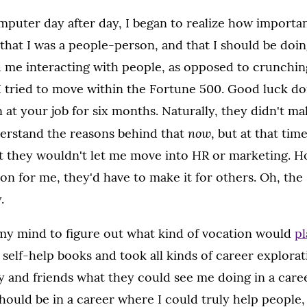
omputer day after day, I began to realize how importan
that I was a people-person, and that I should be doi
d me interacting with people, as opposed to crunchin
, I tried to move within the Fortune 500. Good luck d
 at your job for six months. Naturally, they didn't ma
now
derstand the reasons behind that
, but at that time
t they wouldn't let me move into HR or marketing. Ho
n for me, they'd have to make it for others. Oh, the 
.
my mind to figure out what kind of vocation would
pl
d self-help books and took all kinds of career explorat
y and friends what they could see me doing in a care
ould be in a career where I could truly help people,