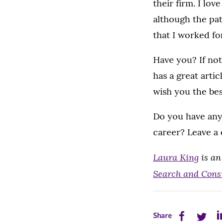
their firm. I lo
although the pat
that I worked fo
Have you? If not
has a great articl
wish you the be
Do you have an
career? Leave a
Laura King
is an
Search and Cons
Share
Share
Sh
Share