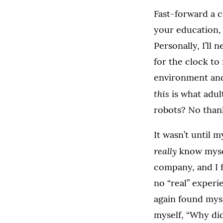
Fast-forward a c
your education, 
Personally, I’ll 
for the clock to
environment and
this
is what adult
robots? No than
It wasn’t until m
really
know mysel
company, and I f
no “real” experi
again found myse
myself, “Why did