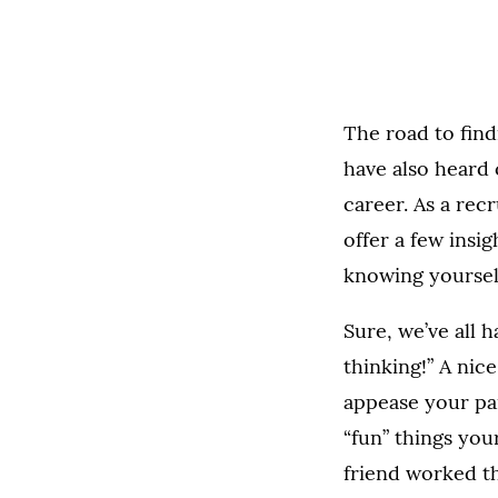
The road to find
have also heard
career. As a rec
offer a few insig
knowing yoursel
Sure, we’ve all 
thinking!” A nice
appease your par
“fun” things you
friend worked th