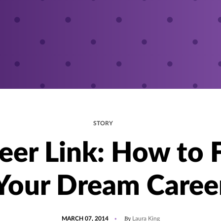
STORY
eer Link: How to 
Your Dream Caree
POSTED
By
MARCH 07, 2014
Laura King