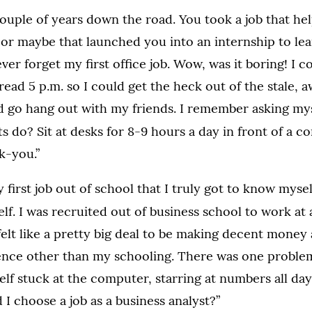
ouple of years down the road. You took a job that he
or maybe that launched you into an internship to lea
never forget my first office job. Wow, was it boring! I 
 read 5 p.m. so I could get the heck out of the stale,
 go hang out with my friends. I remember asking my
s do? Sit at desks for 8-9 hours a day in front of a c
k-you.”
y first job out of school that I truly got to know myse
f. I was recruited out of business school to work at
elt like a pretty big deal to be making decent money 
ence other than my schooling. There was one problem. 
lf stuck at the computer, starring at numbers all day.
 I choose a job as a business analyst?”