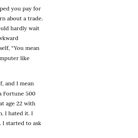
lped you pay for
rn about a trade.
could hardly wait
 awkward
self, “You mean
omputer like
lf, and I mean
 a Fortune 500
at age 22 with
I hated it. I
 I started to ask