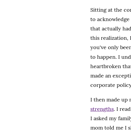
Sitting at the c
to acknowledge 
that actually ha
this realization
you've only been
to happen. I un
heartbroken tha
made an exceptio
corporate policy
I then made up 
strengths
. I rea
I asked my famil
mom told me I sh