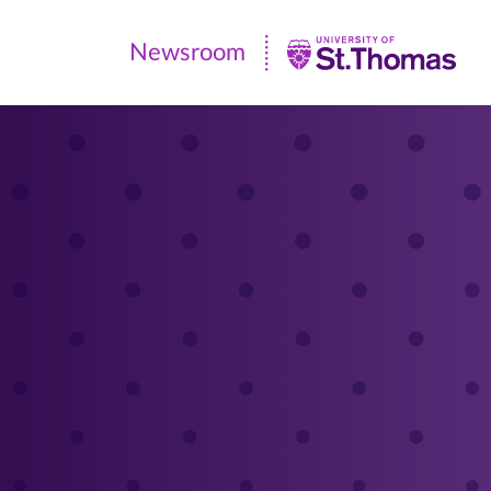
Newsroom
Newsroom
|
University
of
St.
Thomas