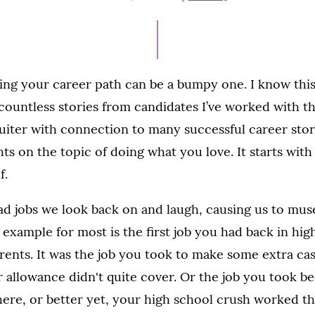
ON
ing your career path can be a bumpy one. I know this
 countless stories from candidates I’ve worked with 
ruiter with connection to many successful career storie
hts on the topic of doing what you love. It starts with
f.
had jobs we look back on and laugh, causing us to mus
 example for most is the first job you had back in high
ents. It was the job you took to make some extra ca
r allowance didn't quite cover. Or the job you took b
ere, or better yet, your high school crush worked th