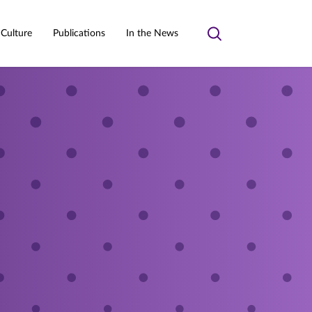
 Culture
Publications
In the News
Toggle
search