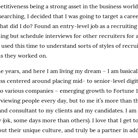
itiveness being a strong asset in the business world.
earching, I decided that I was going to target a caree
what did I do? Found an entry-level job as a recruiting
hing but schedule interviews for other recruiters for a
 used this time to understand sorts of styles of recru
ns they worked on.
e years, and here I am living my dream – I am basica
ess centered around placing mid- to senior-level digi
to various companies – emerging growth to Fortune 1
erviewing people every day, but to me it’s more than th
and consultant to my clients and my candidates. I am n
 (ok, some days more than others). I love that I get to
bout their unique culture, and truly be a partner in ad