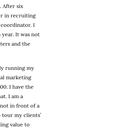
 After six
r in recruiting
 coordinator. I
 year. It was not
iters and the
lly running my
tal marketing
00. I have the
at. I am a
ot in front of a
 tour my clients’
ding value to