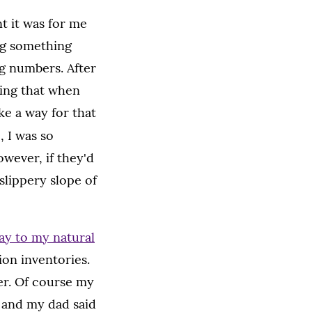
t it was for me
ng something
g numbers. After
oing that when
ke a way for that
, I was so
wever, if they'd
slippery slope of
ay to my natural
ion inventories.
er. Of course my
 and my dad said