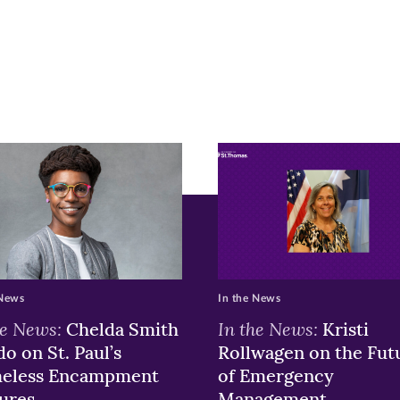
is
ge
r
nkedIn
pens
ew
w)
ndow)
 News
In the News
he News:
In the News:
Chelda Smith
Kristi
o on St. Paul’s
Rollwagen on the Fut
eless Encampment
of Emergency
ures
Management