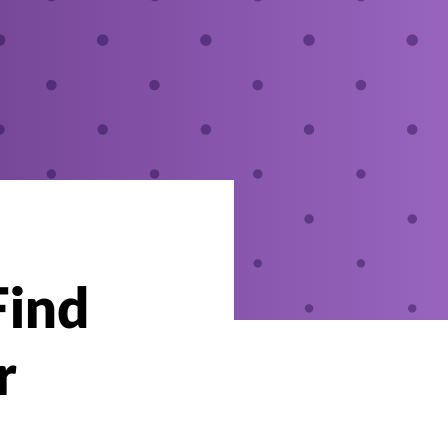
Find
r