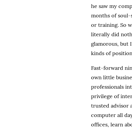
he saw my compet
months of soul-s
or training. So 
literally did not
glamorous, but I
kinds of positio
Fast-forward nin
own little busin
professionals in
privilege of int
trusted advisor 
computer all day
offices, learn a