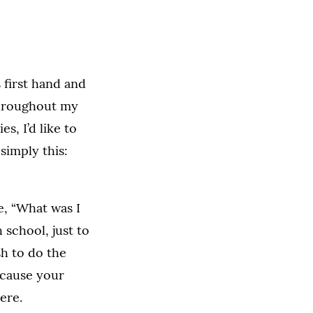
 first hand and
throughout my
s, I’d like to
 simply this:
e, “What was I
 school, just to
sh to do the
ecause your
ere.