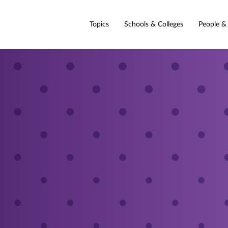
Topics
Schools & Colleges
People &