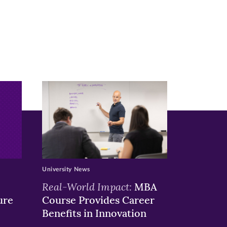
University News
Real-World Impact:
MBA
ure
Course Provides Career
Benefits in Innovation