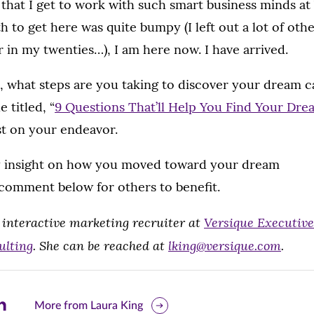
ve that I get to work with such smart business minds a
h to get here was quite bumpy (I left out a lot of ot
r in my twenties…), I am here now. I have arrived.
, what steps are you taking to discover your dream 
e titled, “
9 Questions That’ll Help You Find Your Dre
st on your endeavor.
y insight on how you moved toward your dream
 comment below for others to benefit.
 interactive marketing recruiter at
Versique Executive
ulting
. She can be reached at
lking@versique.com
.
are
More from Laura King