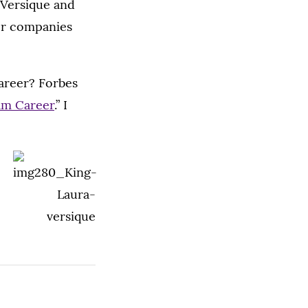
t Versique and
her companies
career? Forbes
am Career
.” I