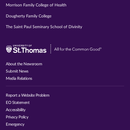
Morrison Family College of Health
Dougherty Family College
The Saint Paul Seminary School of Divinity
Visit
University
of
About the Newsroom
St.
Submit News
Thomas
Media Relations
website
Report a Website Problem
EO Statement
Accessibility
Privacy Policy
Emergency