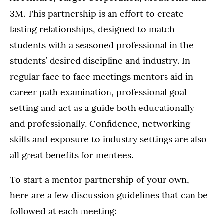
3M. This partnership is an effort to create
lasting relationships, designed to match
students with a seasoned professional in the
students’ desired discipline and industry. In
regular face to face meetings mentors aid in
career path examination, professional goal
setting and act as a guide both educationally
and professionally. Confidence, networking
skills and exposure to industry settings are also
all great benefits for mentees.
To start a mentor partnership of your own,
here are a few discussion guidelines that can be
followed at each meeting: