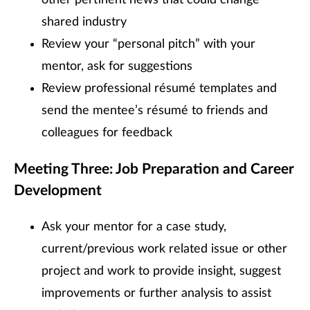
shared industry
Review your “personal pitch” with your
mentor, ask for suggestions
Review professional résumé templates and
send the mentee’s résumé to friends and
colleagues for feedback
Meeting Three: Job Preparation and Career
Development
Ask your mentor for a case study,
current/previous work related issue or other
project and work to provide insight, suggest
improvements or further analysis to assist