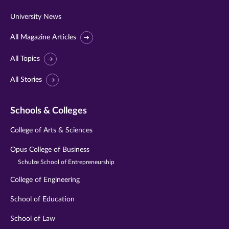
University News
All Magazine Articles
All Topics
All Stories
Schools & Colleges
College of Arts & Sciences
Opus College of Business
Schulze School of Entrepreneurship
College of Engineering
School of Education
School of Law