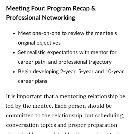
Meeting Four: Program Recap &
Professional Networking
Meet one-on-one to review the mentee’s
original objectives
Set realistic expectations with mentor for
career path, and professional trajectory
Begin developing 2-year, 5-year and 10-year
career plans
It is important that a mentoring relationship be
led by the mentee. Each person should be
committed to the relationship, but scheduling,
conversation topics and proper preparation