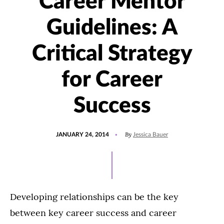
Career Mentor
Guidelines: A
Critical Strategy
for Career
Success
POSTED
By
JANUARY 24, 2014
Jessica Bauer
ON
Developing relationships can be the key
between key career success and career