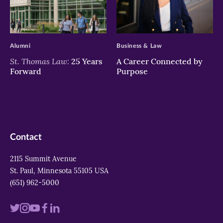
>
>
Alumni
Business & Law
St. Thomas Law:
25 Years
A Career Connected by
Forward
Purpose
Contact
2115 Summit Avenue
St. Paul, Minnesota 55105 USA
(651) 962-5000
Visit
Visit
Visit
Visit
Visit