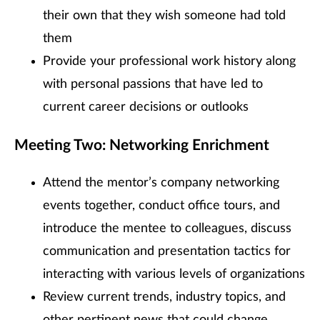
their own that they wish someone had told
them
Provide your professional work history along
with personal passions that have led to
current career decisions or outlooks
Meeting Two: Networking Enrichment
Attend the mentor’s company networking
events together, conduct office tours, and
introduce the mentee to colleagues, discuss
communication and presentation tactics for
interacting with various levels of organizations
Review current trends, industry topics, and
other pertinent news that could change