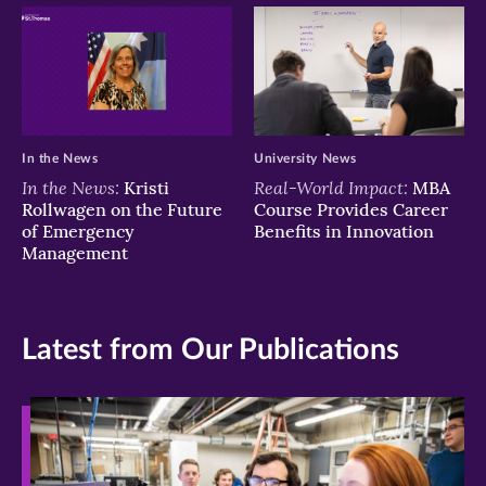
In the News
University News
In the News:
Real-World Impact:
Kristi
MBA
Rollwagen on the Future
Course Provides Career
of Emergency
Benefits in Innovation
Management
Latest from Our Publications