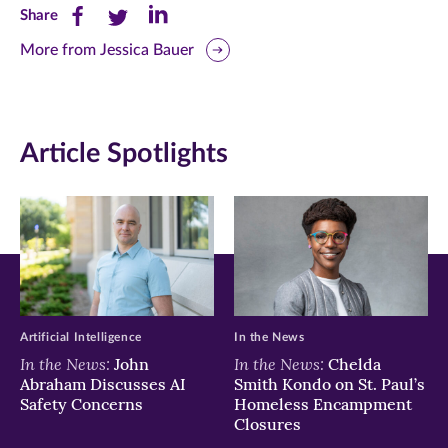
Share
Share
Share
Share
this
this
this
More from Jessica Bauer
page
page
page
on
on
on
Article Spotlights
Facebook
Twitter
LinkedIn
(opens
(opens
(opens
in
in
in
new
new
new
window)
window)
window)
Artificial Intelligence
In the News
In the News:
In the News:
John
Chelda
Abraham Discusses AI
Smith Kondo on St. Paul’s
Safety Concerns
Homeless Encampment
Closures