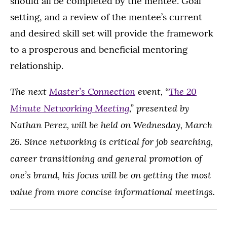
should all be completed by the mentee. Goal
setting, and a review of the mentee’s current
and desired skill set will provide the framework
to a prosperous and beneficial mentoring
relationship.
The next
Master’s Connection
event, “
The 20
Minute Networking Meeting
,” presented by
Nathan Perez, will be held on Wednesday, March
26. Since networking is critical for job searching,
career transitioning and general promotion of
one’s brand, his focus will be on getting the most
value from more concise informational meetings.