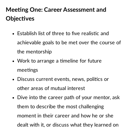
Meeting One: Career Assessment and
Objectives
Establish list of three to five realistic and
achievable goals to be met over the course of
the mentorship
Work to arrange a timeline for future
meetings
Discuss current events, news, politics or
other areas of mutual interest
Dive into the career path of your mentor, ask
them to describe the most challenging
moment in their career and how he or she
dealt with it, or discuss what they learned on