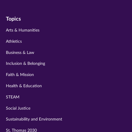
us
us
us
us
us
on
on
on
on
on
Topics
twitter
instagram
youtube
facebook
linkedin
Arts & Humanities
Athletics
Business & Law
Inclusion & Belonging
Faith & Mission
Health & Education
STEAM
Social Justice
Sustainability and Environment
St. Thomas 2030