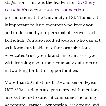
stagnation. This was the lead-in for
Dr. Cheryl
Leitschuh
’s recent
Master’s Connection
presentation at the University of St. Thomas. It
is important to have mentors who know you
and understand your personal objectives said
Leitschuh. You also need advocates who can act
as informants inside of other organizations.
Advocates trust your brand and can assist you
with learning about their company cultures or
networking for better opportunities.
More than 50 full-time first- and second-year
UST MBA students are partnered with mentors
across the metro area at companies including
Accenture, Target Corporation, Medtronic and