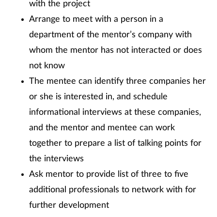
with the project
Arrange to meet with a person in a
department of the mentor’s company with
whom the mentor has not interacted or does
not know
The mentee can identify three companies her
or she is interested in, and schedule
informational interviews at these companies,
and the mentor and mentee can work
together to prepare a list of talking points for
the interviews
Ask mentor to provide list of three to five
additional professionals to network with for
further development