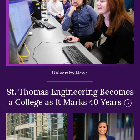
>
University News
St. Thomas Engineering Becomes
a College as It Marks 40 Years