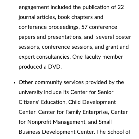
engagement included the publication of 22
journal articles, book chapters and
conference proceedings, 57 conference
papers and presentations, and several poster
sessions, conference sessions, and grant and
expert consultancies. One faculty member
produced a DVD.
Other community services provided by the
university include its Center for Senior
Citizens' Education, Child Development
Center, Center for Family Enterprise, Center
for Nonprofit Management, and Small
Business Development Center. The School of