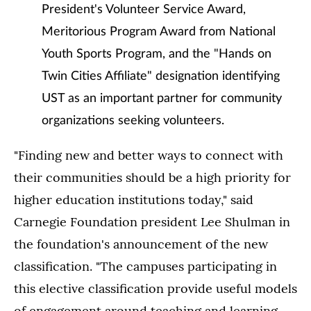
President's Volunteer Service Award,
Meritorious Program Award from National
Youth Sports Program, and the "Hands on
Twin Cities Affiliate" designation identifying
UST as an important partner for community
organizations seeking volunteers.
"Finding new and better ways to connect with
their communities should be a high priority for
higher education institutions today," said
Carnegie Foundation president Lee Shulman in
the foundation's announcement of the new
classification. "The campuses participating in
this elective classification provide useful models
of engagement around teaching and learning