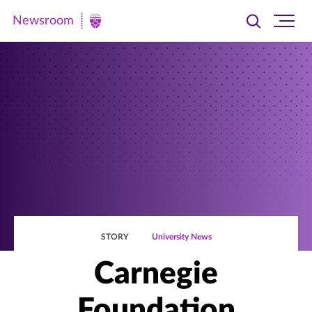
Newsroom
Toggle
Ope
Newsroom
search
site
|
navi
University
of
St.
Thomas
STORY
University News
Carnegie
Foundation