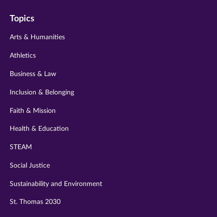
on
on
on
on
on
Topics
twitter
instagram
youtube
facebook
linkedin
Arts & Humanities
Athletics
Business & Law
Inclusion & Belonging
Faith & Mission
Health & Education
STEAM
Social Justice
Sustainability and Environment
St. Thomas 2030