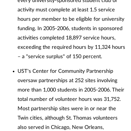
every university-sponsored student club or
activity must complete at least 1.5 service
hours per member to be eligible for university
funding. In 2005-2006, students in sponsored
activities completed 18,897 service hours,
exceeding the required hours by 11,324 hours
– a "service surplus" of 150 percent.
UST's Center for Community Partnership
oversaw partnerships at 252 sites involving
more than 1,000 students in 2005-2006. Their
total number of volunteer hours was 31,752.
Most partnership sites were in or near the
Twin cities, although St. Thomas volunteers
also served in Chicago, New Orleans,