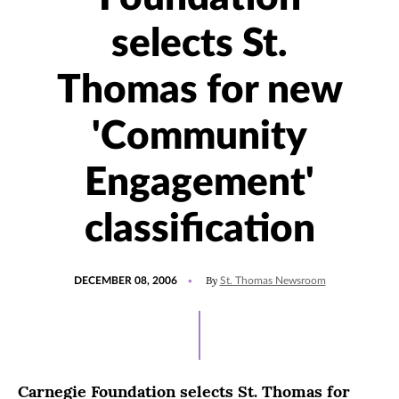
selects St.
Thomas for new
'Community
Engagement'
classification
POSTED
By
DECEMBER 08, 2006
St. Thomas Newsroom
ON
Carnegie Foundation selects St. Thomas for