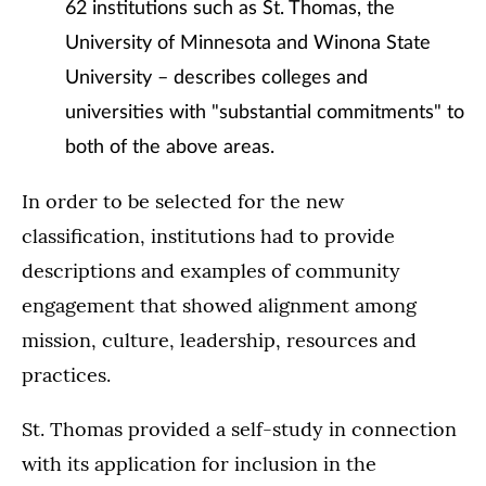
62 institutions such as St. Thomas, the
University of Minnesota and Winona State
University – describes colleges and
universities with "substantial commitments" to
both of the above areas.
In order to be selected for the new
classification, institutions had to provide
descriptions and examples of community
engagement that showed alignment among
mission, culture, leadership, resources and
practices.
St. Thomas provided a self-study in connection
with its application for inclusion in the