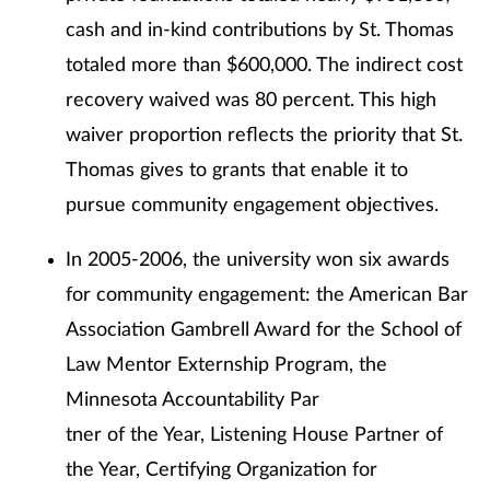
cash and in-kind contributions by St. Thomas
totaled more than $600,000. The indirect cost
recovery waived was 80 percent. This high
waiver proportion reflects the priority that St.
Thomas gives to grants that enable it to
pursue community engagement objectives.
In 2005-2006, the university won six awards
for community engagement: the American Bar
Association Gambrell Award for the School of
Law Mentor Externship Program, the
Minnesota Accountability Par
tner of the Year, Listening House Partner of
the Year, Certifying Organization for