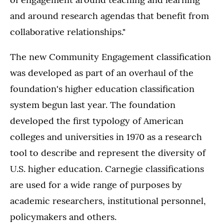
and around research agendas that benefit from
collaborative relationships."
The new Community Engagement classification
was developed as part of an overhaul of the
foundation's higher education classification
system begun last year. The foundation
developed the first typology of American
colleges and universities in 1970 as a research
tool to describe and represent the diversity of
U.S. higher education. Carnegie classifications
are used for a wide range of purposes by
academic researchers, institutional personnel,
policymakers and others.