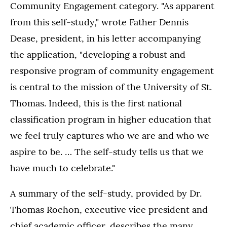
Community Engagement category. "As apparent
from this self-study," wrote Father Dennis
Dease, president, in his letter accompanying
the application, "developing a robust and
responsive program of community engagement
is central to the mission of the University of St.
Thomas. Indeed, this is the first national
classification program in higher education that
we feel truly captures who we are and who we
aspire to be. … The self-study tells us that we
have much to celebrate."
A summary of the self-study, provided by Dr.
Thomas Rochon, executive vice president and
chief academic officer, describes the many