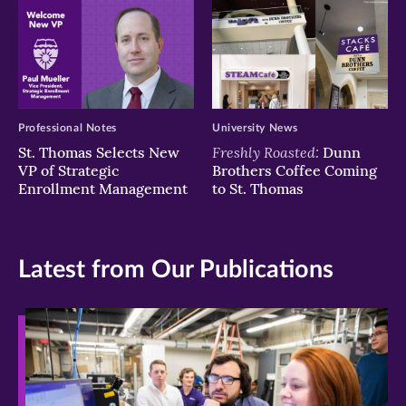
Professional Notes
University News
Freshly Roasted:
St. Thomas Selects New
Dunn
VP of Strategic
Brothers Coffee Coming
Enrollment Management
to St. Thomas
Latest from Our Publications