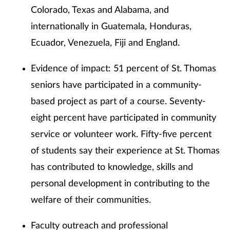
Colorado, Texas and Alabama, and
internationally in Guatemala, Honduras,
Ecuador, Venezuela, Fiji and England.
Evidence of impact: 51 percent of St. Thomas
seniors have participated in a community-
based project as part of a course. Seventy-
eight percent have participated in community
service or volunteer work. Fifty-five percent
of students say their experience at St. Thomas
has contributed to knowledge, skills and
personal development in contributing to the
welfare of their communities.
Faculty outreach and professional