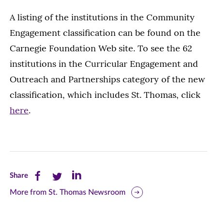
A listing of the institutions in the Community
Engagement classification can be found on the
Carnegie Foundation Web site. To see the 62
institutions in the Curricular Engagement and
Outreach and Partnerships category of the new
classification, which includes St. Thomas, click
here
.
Share
Share
Share
Share
this
this
this
More from St. Thomas Newsroom
page
page
page