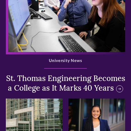
>
University News
St. Thomas Engineering Becomes
a College as It Marks 40 Years