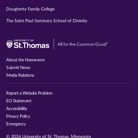
Dougherty Family College
The Saint Paul Seminary School of Divinity
Visit
University
of
About the Newsroom
St.
Submit News
Thomas
Media Relations
website
Report a Website Problem
EO Statement
Accessibility
Privacy Policy
Emergency
© 2026 University of St. Thomas, Minnesota