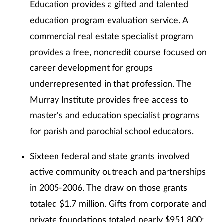
Education provides a gifted and talented
education program evaluation service. A
commercial real estate specialist program
provides a free, noncredit course focused on
career development for groups
underrepresented in that profession. The
Murray Institute provides free access to
master's and education specialist programs
for parish and parochial school educators.
Sixteen federal and state grants involved
active community outreach and partnerships
in 2005-2006. The draw on those grants
totaled $1.7 million. Gifts from corporate and
private foundations totaled nearly $951,800;