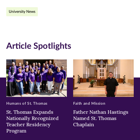
on
on
on
University News
Facebook
Twitter
LinkedIn
(opens
(opens
(opens
in
in
in
Article Spotlights
new
new
new
window)
window)
window)
Humans of St. Thomas
Faith and Mission
St. Thomas Expands
Father Nathan Hastings
Nationally Recognized
Named St. Thomas
Teacher Residency
Chaplain
Program