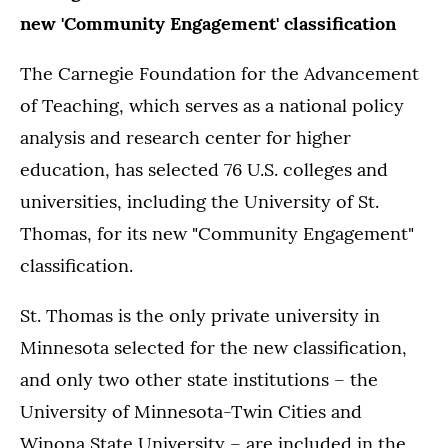
new 'Community Engagement' classification
The Carnegie Foundation for the Advancement
of Teaching, which serves as a national policy
analysis and research center for higher
education, has selected 76 U.S. colleges and
universities, including the University of St.
Thomas, for its new "Community Engagement"
classification.
St. Thomas is the only private university in
Minnesota selected for the new classification,
and only two other state institutions – the
University of Minnesota-Twin Cities and
Winona State University – are included in the