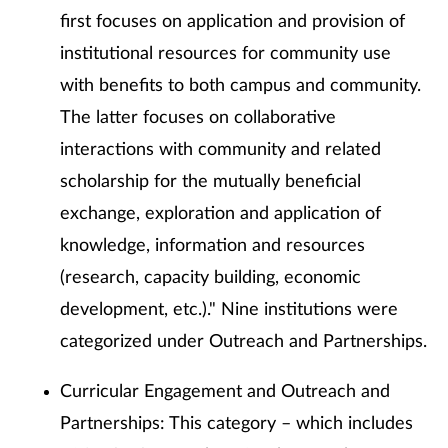
first focuses on application and provision of
institutional resources for community use
with benefits to both campus and community.
The latter focuses on collaborative
interactions with community and related
scholarship for the mutually beneficial
exchange, exploration and application of
knowledge, information and resources
(research, capacity building, economic
development, etc.)." Nine institutions were
categorized under Outreach and Partnerships.
Curricular Engagement and Outreach and
Partnerships: This category – which includes