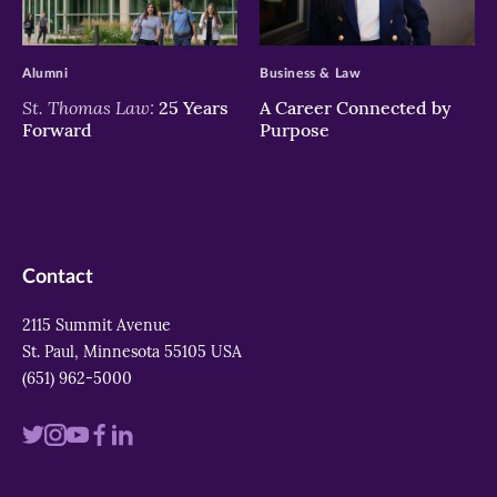
>
>
Alumni
Business & Law
St. Thomas Law:
25 Years
A Career Connected by
Forward
Purpose
Contact
2115 Summit Avenue
St. Paul, Minnesota 55105 USA
(651) 962-5000
Visit
Visit
Visit
Visit
Visit
us
us
us
us
us