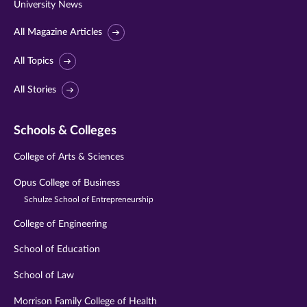
University News
All Magazine Articles
All Topics
All Stories
Schools & Colleges
College of Arts & Sciences
Opus College of Business
Schulze School of Entrepreneurship
College of Engineering
School of Education
School of Law
Morrison Family College of Health