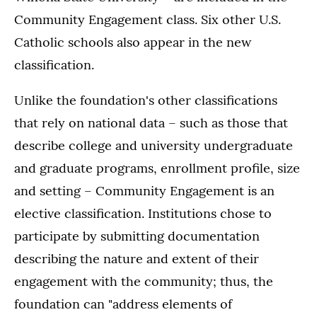
Community Engagement class. Six other U.S.
Catholic schools also appear in the new
classification.
Unlike the foundation's other classifications
that rely on national data – such as those that
describe college and university undergraduate
and graduate programs, enrollment profile, size
and setting – Community Engagement is an
elective classification. Institutions chose to
participate by submitting documentation
describing the nature and extent of their
engagement with the community; thus, the
foundation can "address elements of