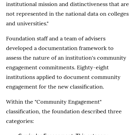
institutional mission and distinctiveness that are
not represented in the national data on colleges
and universities."
Foundation staff and a team of advisers
developed a documentation framework to
assess the nature of an institution's community
engagement commitments. Eighty-eight
institutions applied to document community
engagement for the new classification.
Within the "Community Engagement"
classification, the foundation described three
categories: