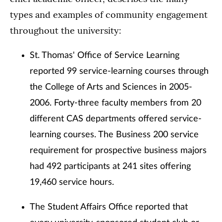
types and examples of community engagement
throughout the university:
St. Thomas' Office of Service Learning
reported 99 service-learning courses through
the College of Arts and Sciences in 2005-
2006. Forty-three faculty members from 20
different CAS departments offered service-
learning courses. The Business 200 service
requirement for prospective business majors
had 492 participants at 241 sites offering
19,460 service hours.
The Student Affairs Office reported that