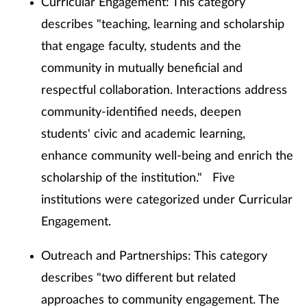
Curricular Engagement: This category
describes "teaching, learning and scholarship
that engage faculty, students and the
community in mutually beneficial and
respectful collaboration. Interactions address
community-identified needs, deepen
students' civic and academic learning,
enhance community well-being and enrich the
scholarship of the institution." Five
institutions were categorized under Curricular
Engagement.
Outreach and Partnerships: This category
describes "two different but related
approaches to community engagement. The