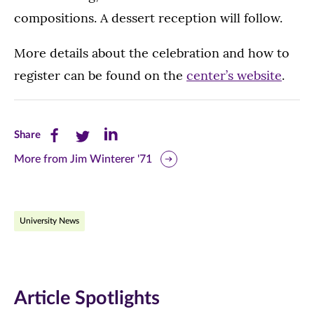
compositions. A dessert reception will follow.
More details about the celebration and how to
register can be found on the
center’s website
.
Share
Share
Share
Share
this
this
this
More from Jim Winterer '71
page
page
page
on
on
on
University News
Facebook
Twitter
LinkedIn
(opens
(opens
(opens
in
in
in
Article Spotlights
new
new
new