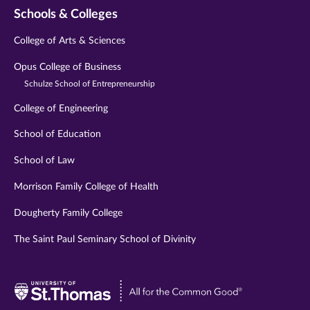
Schools & Colleges
College of Arts & Sciences
Opus College of Business
Schulze School of Entrepreneurship
College of Engineering
School of Education
School of Law
Morrison Family College of Health
Dougherty Family College
The Saint Paul Seminary School of Divinity
Visit
University