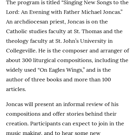
The program is titled “Singing New Songs to the
Lord: An Evening with Father Michael Joncas.”
An archdiocesan priest, Joncas is on the
Catholic studies faculty at St. Thomas and the
theology faculty at St. John’s University in
Collegeville. He is the composer and arranger of
about 300 liturgical compositions, including the
widely used “On Eagles Wings,” and is the
author of three books and more than 100
articles.
Joncas will present an informal review of his
compositions and offer stories behind their
creation. Participants can expect to join in the
music making, and to hear some new