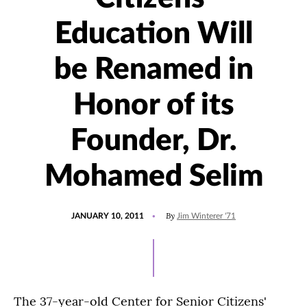
Education Will
be Renamed in
Honor of its
Founder, Dr.
Mohamed Selim
POSTED
By
JANUARY 10, 2011
Jim Winterer '71
ON
The 37-year-old Center for Senior Citizens'