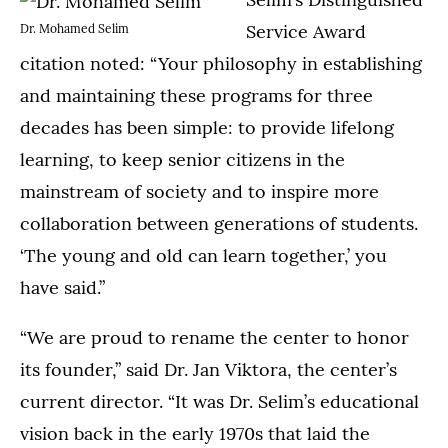
Service Award
Dr. Mohamed Selim
citation noted: “Your philosophy in establishing
and maintaining these programs for three
decades has been simple: to provide lifelong
learning, to keep senior citizens in the
mainstream of society and to inspire more
collaboration between generations of students.
‘The young and old can learn together,’ you
have said.”
“We are proud to rename the center to honor
its founder,” said Dr. Jan Viktora, the center’s
current director. “It was Dr. Selim’s educational
vision back in the early 1970s that laid the