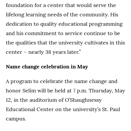
foundation for a center that would serve the
lifelong learning needs of the community. His
dedication to quality educational programming
and his commitment to service continue to be
the qualities that the university cultivates in this
center – nearly 38 years later.”
Name change celebration in May
A program to celebrate the name change and
honor Selim will be held at 7 p.m. Thursday, May
12, in the auditorium of O’Shaughnessy
Educational Center on the university’s St. Paul
campus.