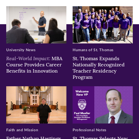
window)
window)
window)
University News
Humans of St. Thomas
Real-World Impact:
MBA
St. Thomas Expands
Course Provides Career
Nationally Recognized
Benefits in Innovation
Teacher Residency
Program
Faith and Mission
Professional Notes
Father Nathan Hastings
St. Thomas Selects New