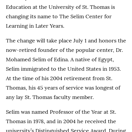
Education at the University of St. Thomas is
changing its name to The Selim Center for
Learning in Later Years.
The change will take place July 1 and honors the
now-retired founder of the popular center, Dr.
Mohamed Selim of Edina. A native of Egypt,
Selim immigrated to the United States in 1953.
At the time of his 2004 retirement from St.
Thomas, his 45 years of service was longest of
any lay St. Thomas faculty member.
Selim was named Professor of the Year at St.
Thomas in 1978, and in 2004 he received the
university’s Distinguished Service Award. During