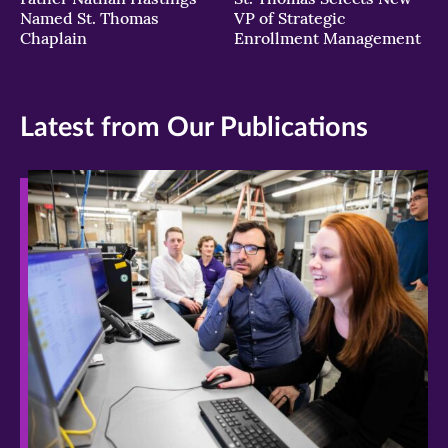
Named St. Thomas
VP of Strategic
Chaplain
Enrollment Management
Latest from Our Publications
>