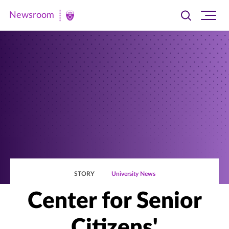
Newsroom
Toggle
Ope
Newsroom
search
site
|
navi
University
of
St.
Thomas
STORY
University News
Center for Senior
Citizens'