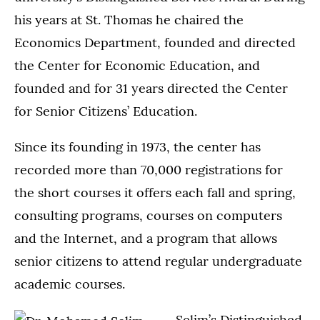
his years at St. Thomas he chaired the
Economics Department, founded and directed
the Center for Economic Education, and
founded and for 31 years directed the Center
for Senior Citizens’ Education.
Since its founding in 1973, the center has
recorded more than 70,000 registrations for
the short courses it offers each fall and spring,
consulting programs, courses on computers
and the Internet, and a program that allows
senior citizens to attend regular undergraduate
academic courses.
Selim’s Distinguished