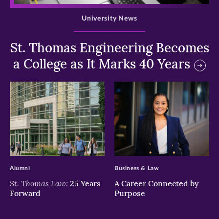
University News
St. Thomas Engineering Becomes
a College as It Marks 40 Years
>
>
Alumni
Business & Law
St. Thomas Law:
25 Years
A Career Connected by
Forward
Purpose