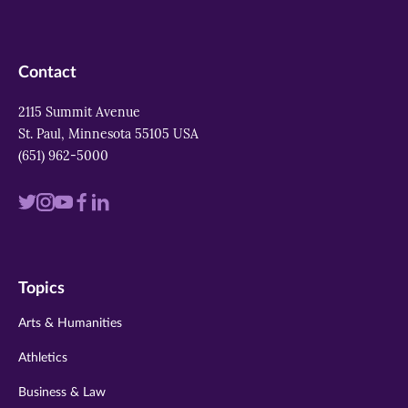
Contact
2115 Summit Avenue
St. Paul, Minnesota 55105 USA
(651) 962-5000
Visit
Visit
Visit
Visit
Visit
us
us
us
us
us
on
on
on
on
on
Topics
twitter
instagram
youtube
facebook
linkedin
Arts & Humanities
Athletics
Business & Law