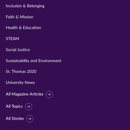
Inclusion & Belonging
Faith & Mission
Health & Education
STEAM
Social Justice
Sustainability and Environment
St. Thomas 2030
University News
All Magazine Articles
All Topics
All Stories