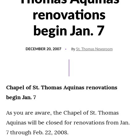
renovations
begin Jan. 7
POSTED
By
DECEMBER 20, 2007
St. Thomas Newsroom
ON
Chapel of St. Thomas Aquinas renovations
begin Jan. 7
As you are aware, the Chapel of St. Thomas
Aquinas will be closed for renovations from Jan.
7 through Feb. 22, 2008.