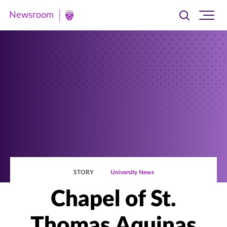
Newsroom
Toggle
Ope
Newsroom
search
site
|
navi
University
of
St.
Thomas
STORY
University News
Chapel of St.
Thomas Aquinas