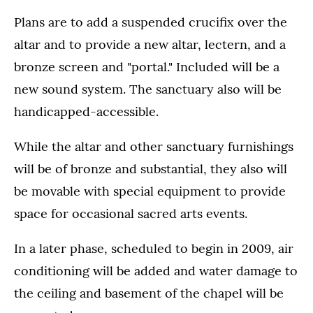
Plans are to add a suspended crucifix over the
altar and to provide a new altar, lectern, and a
bronze screen and "portal." Included will be a
new sound system. The sanctuary also will be
handicapped-accessible.
While the altar and other sanctuary furnishings
will be of bronze and substantial, they also will
be movable with special equipment to provide
space for occasional sacred arts events.
In a later phase, scheduled to begin in 2009, air
conditioning will be added and water damage to
the ceiling and basement of the chapel will be