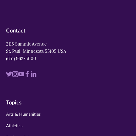
Contact
2115 Summit Avenue
St. Paul, Minnesota 55105 USA
(651) 962-5000
Visit
Visit
Visit
Visit
Visit
us
us
us
us
us
on
on
on
on
on
Topics
twitter
instagram
youtube
facebook
linkedin
Arts & Humanities
Athletics