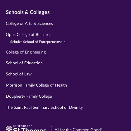
Schools & Colleges
College of Arts & Sciences
Opus College of Business
Schulze School of Entrepreneurship
College of Engineering
School of Education
School of Law
Morrison Family College of Health
Dougherty Family College
The Saint Paul Seminary School of Divinity
Visit