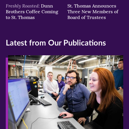
Freshly Roasted:
Dunn
St. Thomas Announces
Brothers Coffee Coming
Three New Members of
to St. Thomas
Board of Trustees
Latest from Our Publications