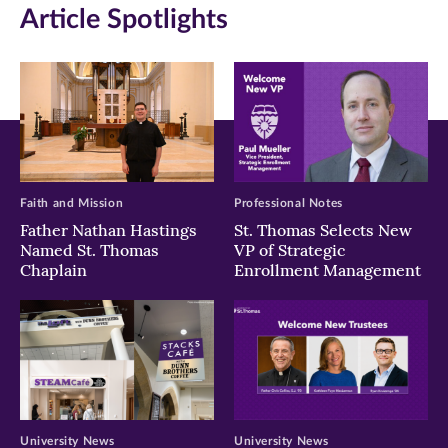
Article Spotlights
new
new
new
window)
window)
window)
Faith and Mission
Professional Notes
Father Nathan Hastings
St. Thomas Selects New
Named St. Thomas
VP of Strategic
Chaplain
Enrollment Management
University News
University News