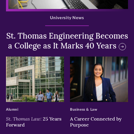
>
University News
St. Thomas Engineering Becomes
a College as It Marks 40 Years
>
>
Alumni
Business & Law
St. Thomas Law:
25 Years
A Career Connected by
Forward
Purpose