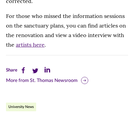
corrected.
For those who missed the information sessions
on the sanctuary plans, you can find articles on
the renovation and view a video interview with
the
artists here
.
Share
Share
Share
Share
this
this
this
More from St. Thomas Newsroom
page
page
page
on
on
on
University News
Facebook
Twitter
LinkedIn
(opens
(opens
(opens
in
in
in