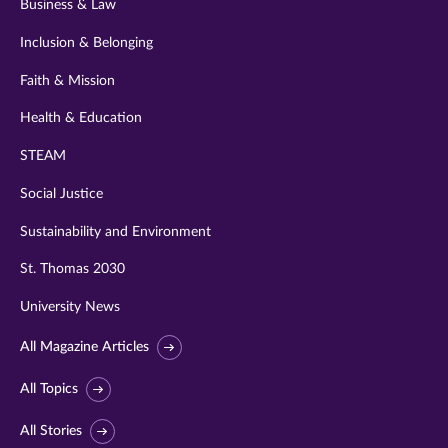
Business & Law
Inclusion & Belonging
Faith & Mission
Health & Education
STEAM
Social Justice
Sustainability and Environment
St. Thomas 2030
University News
All Magazine Articles
All Topics
All Stories