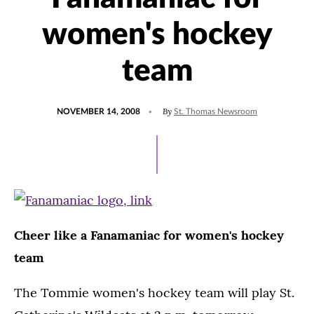
women's hockey
team
POSTED
By
NOVEMBER 14, 2008
St. Thomas Newsroom
ON
Cheer like a Fanamaniac for women's hockey
team
The Tommie women's hockey team will play St.