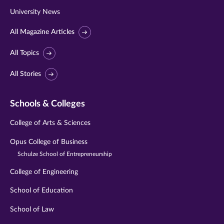
University News
All Magazine Articles
All Topics
All Stories
Schools & Colleges
College of Arts & Sciences
Opus College of Business
Schulze School of Entrepreneurship
College of Engineering
School of Education
School of Law