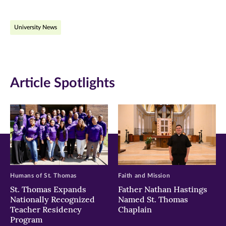
on
on
on
University News
Facebook
Twitter
LinkedIn
(opens
(opens
(opens
in
in
in
Article Spotlights
new
new
new
window)
window)
window)
Humans of St. Thomas
Faith and Mission
St. Thomas Expands
Father Nathan Hastings
Nationally Recognized
Named St. Thomas
Teacher Residency
Chaplain
Program