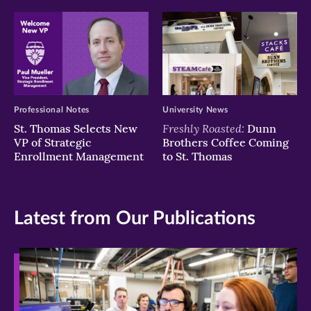
Professional Notes
University News
Freshly Roasted:
St. Thomas Selects New
Dunn
VP of Strategic
Brothers Coffee Coming
Enrollment Management
to St. Thomas
Latest from Our Publications