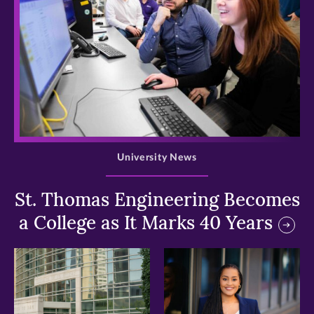
>
University News
St. Thomas Engineering Becomes
a College as It Marks 40 Years