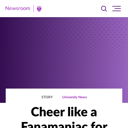
Newsroom
Toggle
Ope
Newsroom
search
site
|
navi
University
of
St.
Thomas
STORY
University News
Cheer like a
Fanamaniac for