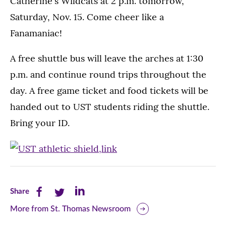
Catherine's Wildcats at 2 p.m. tomorrow,
Saturday, Nov. 15. Come cheer like a
Fanamaniac!
A free shuttle bus will leave the arches at 1:30
p.m. and continue round trips throughout the
day. A free game ticket and food tickets will be
handed out to UST students riding the shuttle.
Bring your ID.
Share
Share
Share
Share
this
this
this
More from St. Thomas Newsroom
page
page
page