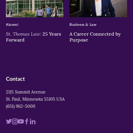
>
>
Alumni
Business & Law
St. Thomas Law:
25 Years
A Career Connected by
Forward
Purpose
Contact
2115 Summit Avenue
St. Paul, Minnesota 55105 USA
(651) 962-5000
Visit
Visit
Visit
Visit
Visit
us
us
us
us
us