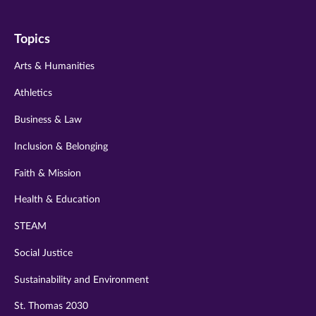
on
on
on
on
on
Topics
twitter
instagram
youtube
facebook
linkedin
Arts & Humanities
Athletics
Business & Law
Inclusion & Belonging
Faith & Mission
Health & Education
STEAM
Social Justice
Sustainability and Environment
St. Thomas 2030