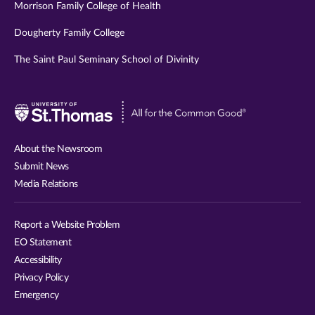
Morrison Family College of Health
Dougherty Family College
The Saint Paul Seminary School of Divinity
Visit
University
of
About the Newsroom
St.
Submit News
Thomas
Media Relations
website
Report a Website Problem
EO Statement
Accessibility
Privacy Policy
Emergency