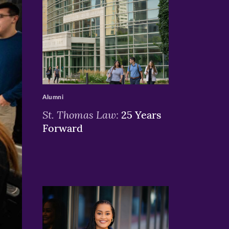
>
Alumni
St. Thomas Law:
25 Years
Forward