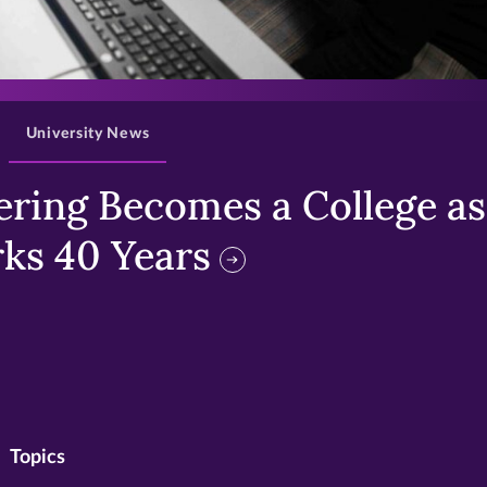
>
University News
ring Becomes a College as 
ks 40 Years
Topics