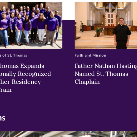
w)
ndow)
 of St. Thomas
Faith and Mission
Thomas Expands
Father Nathan Hastin
onally Recognized
Named St. Thomas
her Residency
Chaplain
gram
ns