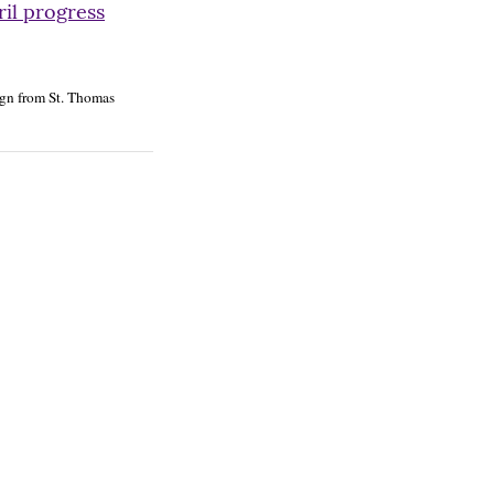
ril progress
n from St. Thomas