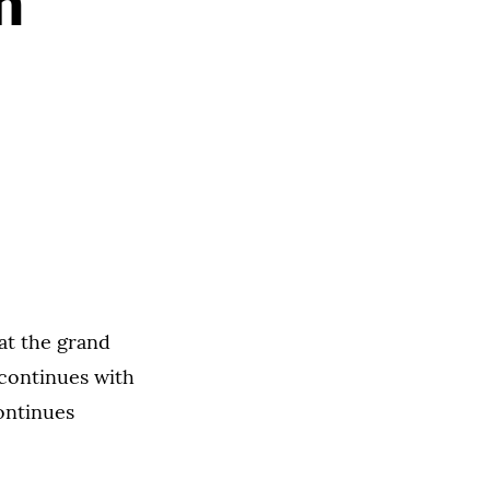
n
at the grand
 continues with
ontinues