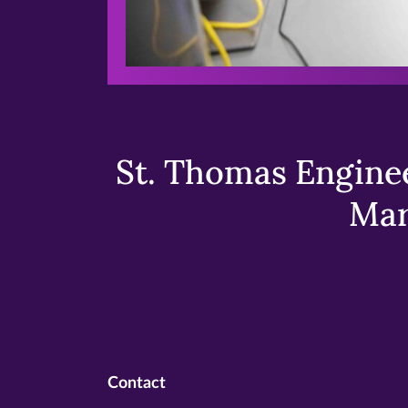
St. Thomas Enginee
Mar
Contact