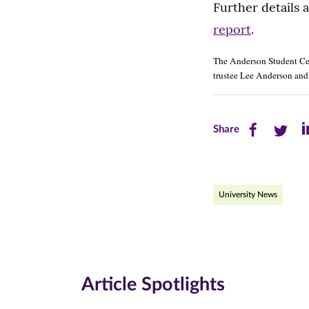
Further details 
report
.
The Anderson Student Cent
trustee Lee Anderson and 
Share
Share
Sh
Share
this
this
th
page
page
pa
University News
on
on
on
Facebook
Twitte
Li
(opens
(opens
(o
in
in
in
Article Spotlights
new
new
n