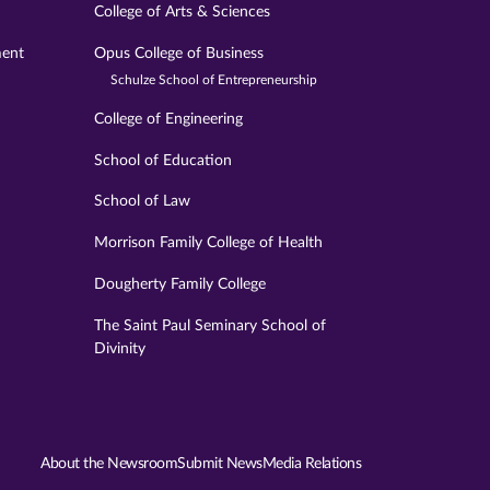
College of Arts & Sciences
ment
Opus College of Business
Schulze School of Entrepreneurship
College of Engineering
School of Education
School of Law
Morrison Family College of Health
Dougherty Family College
The Saint Paul Seminary School of
Divinity
About the Newsroom
Submit News
Media Relations