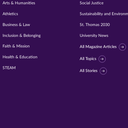
Arts & Humanities
Social Justice
Athletics
Sustainability and Environ
Business & Law
St. Thomas 2030
Inclusion & Belonging
University News
Faith & Mission
All Magazine Articles
Health & Education
All Topics
STEAM
All Stories
Visit
University