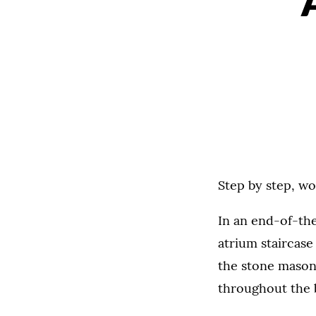
Step by step, w
In an end-of-th
atrium staircase
the stone mason
throughout the b