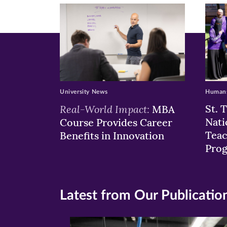
window)
windo
wi
University News
Humans
Real-World Impact:
St. 
MBA
Nati
Course Provides Career
Teac
Benefits in Innovation
Pro
Latest from Our Publicatio