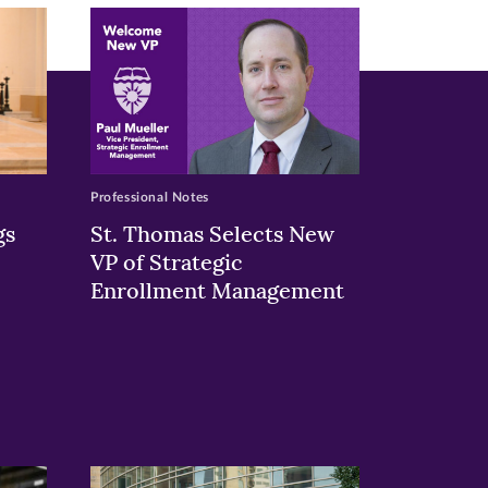
Professional Notes
gs
St. Thomas Selects New
VP of Strategic
Enrollment Management