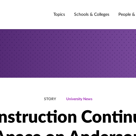
Topics
Schools & Colleges
People &
STORY
University News
nstruction Contin