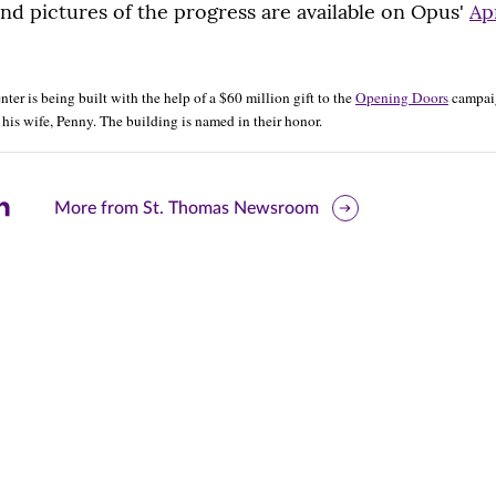
and pictures of the progress are available on Opus'
Ap
er is being built with the help of a $60 million gift to the
Opening Doors
campaig
his wife, Penny. The building is named in their honor.
are
More from St. Thomas Newsroom
is
ge
r
nkedIn
pens
ew