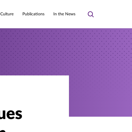
 Culture
Publications
In the News
Toggle
search
ues