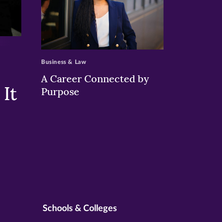
>
Business & Law
A Career Connected by
It
Purpose
Schools & Colleges