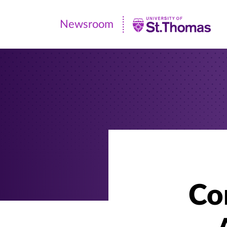
Newsroom
Newsroom
|
University
of
St.
Thomas
Co