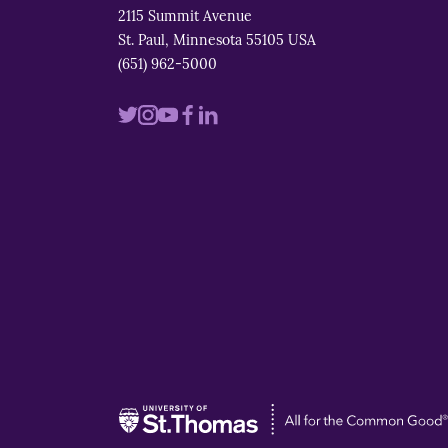
2115 Summit Avenue
St. Paul, Minnesota 55105 USA
(651) 962-5000
Visit
Visit
Visit
Visit
Visit
us
us
us
us
us
on
on
on
on
on
twitter
instagram
youtube
facebook
linkedin