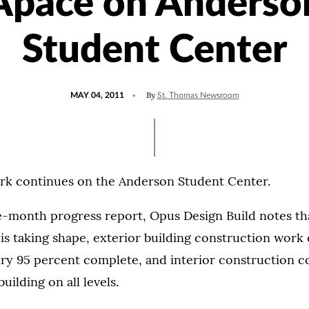
Apace on Anderso
Student Center
POSTED
By
MAY 04, 2011
St. Thomas Newsroom
ON
ork continues on the Anderson Student Center.
e-month progress report, Opus Design Build notes th
 is taking shape, exterior building construction work
ry 95 percent complete, and interior construction c
uilding on all levels.