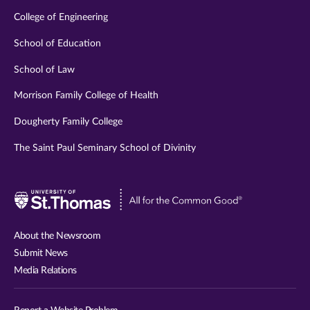
College of Engineering
School of Education
School of Law
Morrison Family College of Health
Dougherty Family College
The Saint Paul Seminary School of Divinity
Visit
University
of
About the Newsroom
St.
Submit News
Thomas
Media Relations
website