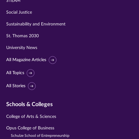
STEAM
Social Justice
Sustainability and Environment
St. Thomas 2030
University News
All Magazine Articles
All Topics
All Stories
Schools & Colleges
College of Arts & Sciences
Opus College of Business
Schulze School of Entrepreneurship