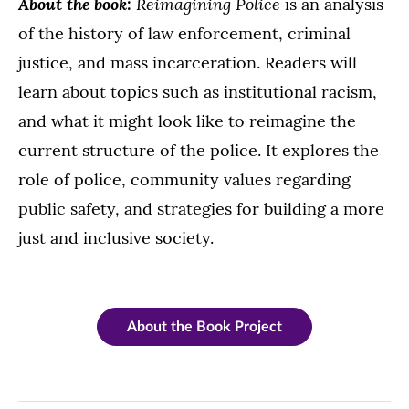
About the book:
Reimagining Police
is an analysis
of the history of law enforcement, criminal
justice, and mass incarceration. Readers will
learn about topics such as institutional racism,
and what it might look like to reimagine the
current structure of the police. It explores the
role of police, community values regarding
public safety, and strategies for building a more
just and inclusive society.
About the Book Project