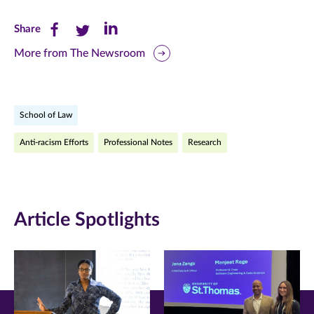
Share
Share
Share
Share
this
this
this
More from The Newsroom
page
page
page
on
on
on
School of Law
Facebook
Twitter
LinkedIn
Anti-racism Efforts
Professional Notes
Research
(opens
(opens
(opens
in
in
in
new
new
new
Article Spotlights
window)
window)
window)