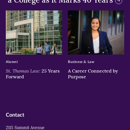
>
>
Alumni
Business & Law
St. Thomas Law:
25 Years
A Career Connected by
Forward
Purpose
Contact
2115 Summit Avenue