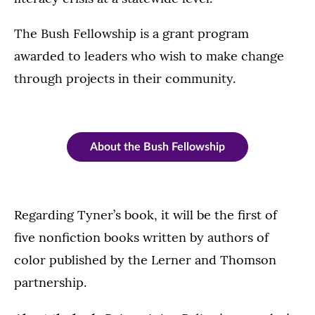
The Bush Fellowship is a grant program
awarded to leaders who wish to make change
through projects in their community.
About the Bush Fellowship
Regarding Tyner’s book, it will be the first of
five nonfiction books written by authors of
color published by the Lerner and Thomson
partnership.