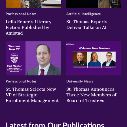
Professional Notes
Artificial Intelligence
Leila Renee's Literary
St. Thomas Experts
Fiction Published by
Deliver Talks on AI
Amistad
Professional Notes
University News
St. Thomas Selects New
St. Thomas Announces
VP of Strategic
Three New Members of
Enrollment Management
Board of Trustees
Latest from Our Publications