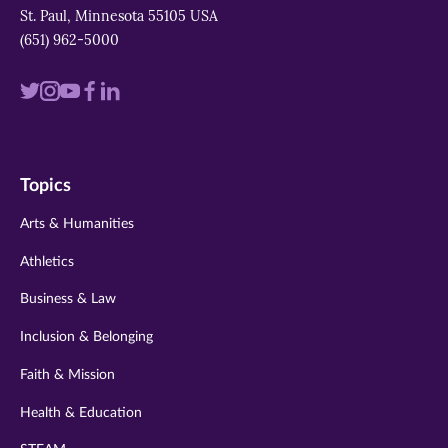
St. Paul, Minnesota 55105 USA
(651) 962-5000
Visit
Visit
Visit
Visit
Visit
us
us
us
us
us
on
on
on
on
on
Topics
twitter
instagram
youtube
facebook
linkedin
Arts & Humanities
Athletics
Business & Law
Inclusion & Belonging
Faith & Mission
Health & Education