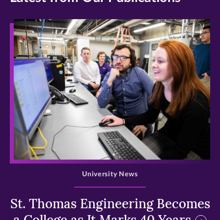
>
University News
St. Thomas Engineering Becomes
a College as It Marks 40 Years