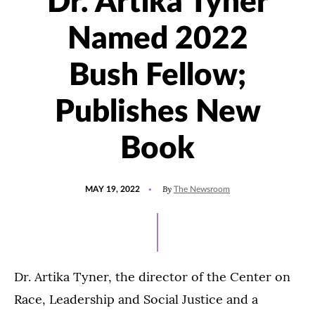
Dr. Artika Tyner
Named 2022
Bush Fellow;
Publishes New
Book
POSTED
UPDATED
By
MAY 19, 2022
The Newsroom
ON
JANUARY
24,
2023
Dr. Artika Tyner, the director of the Center on
Race, Leadership and Social Justice and a