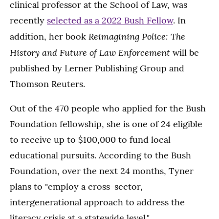
clinical professor at the School of Law, was
recently
selected as a 2022 Bush Fellow
. In
Reimagining Police: The
addition, her book
History and Future of Law Enforcement
will be
published by Lerner Publishing Group and
Thomson Reuters.
Out of the 470 people who applied for the Bush
Foundation fellowship, she is one of 24 eligible
to receive up to $100,000 to fund local
educational pursuits. According to the Bush
Foundation, over the next 24 months, Tyner
plans to "employ a cross-sector,
intergenerational approach to address the
literacy crisis at a statewide level."