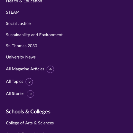
Health & Education
STEAM
Social Justice
Sustainability and Environment
St. Thomas 2030
University News
All Magazine Articles
All Topics
All Stories
Schools & Colleges
College of Arts & Sciences