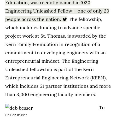
Education, was recently named a 2020
Engineering Unleashed Fellow – one of only 29
people across the nation.
The fellowship,
which includes funding to advance specific
project work at St. Thomas, is awarded by the
Kern Family Foundation in recognition of a
commitment to developing engineers with an
entrepreneurial mindset. The Engineering
Unleashed fellowship is part of the Kern
Entrepreneurial Engineering Network (KEEN),
which includes 51 partner institutions and more
than 3,000 engineering faculty members.
To
Dr. Deb Besser