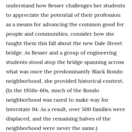
understand how Besser challenges her students
to appreciate the potential of their profession
as a means for advancing the common good for
people and communities, consider how she
taught them this fall about the new Dale Street
bridge. As Besser and a group of engineering
students stood atop the bridge spanning across
what was once the predominantly Black Rondo
neighborhood, she provided historical context.
(In the 1950s-60s, much of the Rondo
neighborhood was razed to make way for
Interstate 94. As a result, over 500 families were
displaced, and the remaining halves of the
neighborhood were never the same.)