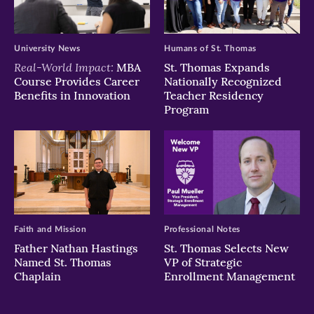
University News
Humans of St. Thomas
Real-World Impact:
MBA
St. Thomas Expands
Course Provides Career
Nationally Recognized
Benefits in Innovation
Teacher Residency
Program
Faith and Mission
Professional Notes
Father Nathan Hastings
St. Thomas Selects New
Named St. Thomas
VP of Strategic
Chaplain
Enrollment Management