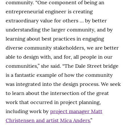
community. “One component of being an
entrepreneurial engineer is creating
extraordinary value for others … by better
understanding the larger community, and by
learning about best practices in engaging
diverse community stakeholders, we are better
able to design with, and for, all people in our
communities,” she said. “The Dale Street bridge
is a fantastic example of how the community
was integrated into the design process. We seek
to learn about the intersection of the great
work that occurred in project planning,
including work by
project manager Matt
Christensen and artist Mica Anders.
”