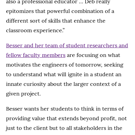
also a professional educator … Deb really
epitomizes that powerful combination of a
different sort of skills that enhance the
classroom experience.”
Besser and her team of student researchers and
fellow faculty members
are focusing on what
motivates the engineers of tomorrow, seeking
to understand what will ignite in a student an
innate curiosity about the larger context of a
given project.
Besser wants her students to think in terms of
providing value that extends beyond profit, not
just to the client but to all stakeholders in the