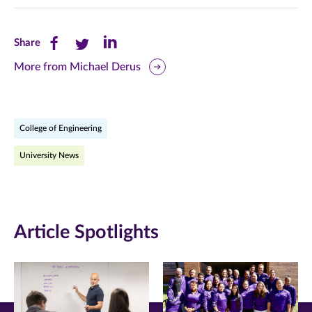
Share
Share
Share
Share
this
this
this
More from Michael Derus
page
page
page
on
on
on
College of Engineering
Facebook
Twitter
LinkedIn
University News
(opens
(opens
(opens
in
in
in
new
new
new
Article Spotlights
window)
window)
window)