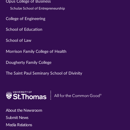
Opus College of Business
Schulze School of Entrepreneurship
College of Engineering
School of Education
School of Law
Morrison Family College of Health
Dougherty Family College
The Saint Paul Seminary School of Divinity
Visit
University
of
About the Newsroom
St.
Submit News
Thomas
Media Relations