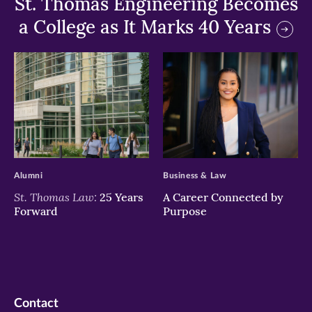
St. Thomas Engineering Becomes
a College as It Marks 40 Years
>
>
Alumni
Business & Law
St. Thomas Law:
25 Years
A Career Connected by
Forward
Purpose
Contact