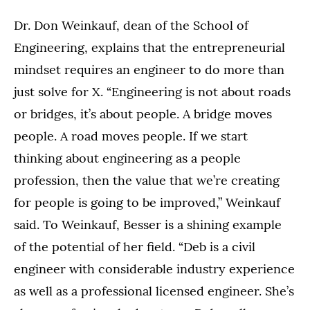
Dr. Don Weinkauf, dean of the School of
Engineering, explains that the entrepreneurial
mindset requires an engineer to do more than
just solve for X. “Engineering is not about roads
or bridges, it’s about people. A bridge moves
people. A road moves people. If we start
thinking about engineering as a people
profession, then the value that we’re creating
for people is going to be improved,” Weinkauf
said. To Weinkauf, Besser is a shining example
of the potential of her field. “Deb is a civil
engineer with considerable industry experience
as well as a professional licensed engineer. She’s