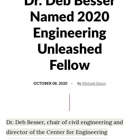
Dr. Deb Besser
Named 2020
Engineering
Unleashed
Fellow
POSTED
By
OCTOBER 08, 2020
Michael Derus
ON
Dr. Deb Besser, chair of civil engineering and
director of the Center for Engineering