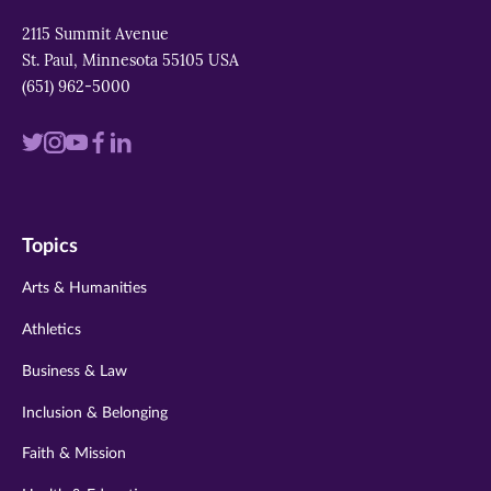
2115 Summit Avenue
St. Paul, Minnesota 55105 USA
(651) 962-5000
Visit
Visit
Visit
Visit
Visit
us
us
us
us
us
on
on
on
on
on
Topics
twitter
instagram
youtube
facebook
linkedin
Arts & Humanities
Athletics
Business & Law
Inclusion & Belonging
Faith & Mission