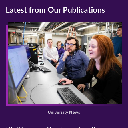
Latest from Our Publications
>
University News