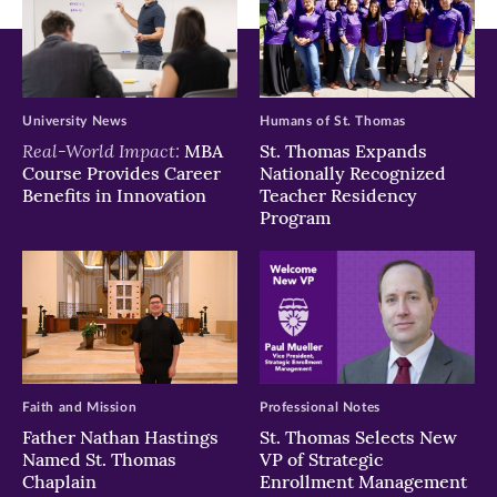
University News
Humans of St. Thomas
Real-World Impact:
MBA
St. Thomas Expands
Course Provides Career
Nationally Recognized
Benefits in Innovation
Teacher Residency
Program
Faith and Mission
Professional Notes
Father Nathan Hastings
St. Thomas Selects New
Named St. Thomas
VP of Strategic
Chaplain
Enrollment Management