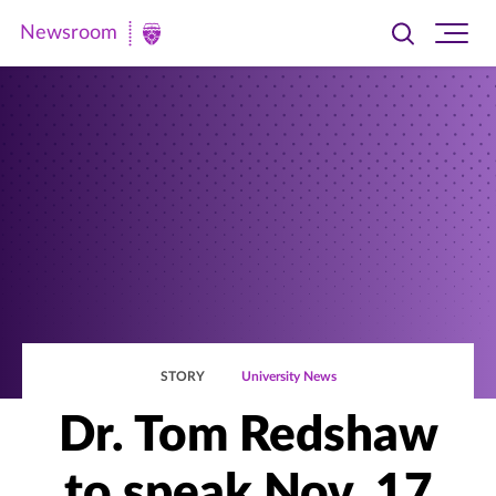
Newsroom
Toggle
Ope
Newsroom
search
site
|
navi
University
of
St.
Thomas
STORY
University News
Dr. Tom Redshaw
to speak Nov. 17