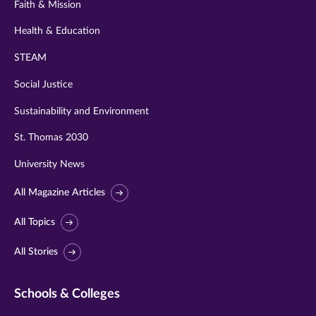
Faith & Mission
Health & Education
STEAM
Social Justice
Sustainability and Environment
St. Thomas 2030
University News
All Magazine Articles
All Topics
All Stories
Schools & Colleges