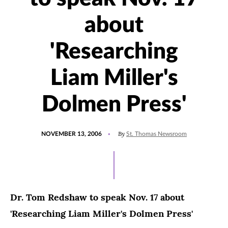
about
'Researching
Liam Miller's
Dolmen Press'
POSTED
By
NOVEMBER 13, 2006
St. Thomas Newsroom
ON
Dr. Tom Redshaw to speak Nov. 17 about
'Researching Liam Miller's Dolmen Press'