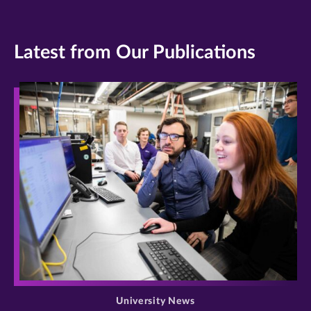
Latest from Our Publications
>
University News