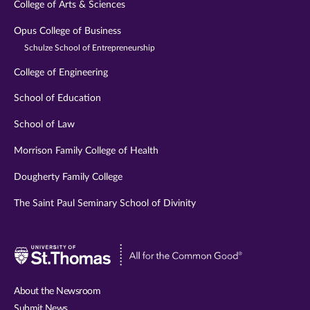
College of Arts & Sciences
Opus College of Business
Schulze School of Entrepreneurship
College of Engineering
School of Education
School of Law
Morrison Family College of Health
Dougherty Family College
The Saint Paul Seminary School of Divinity
Visit
University
of
About the Newsroom
St.
Submit News