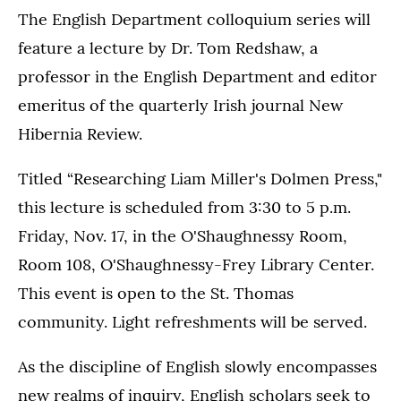
The English Department colloquium series will
feature a lecture by Dr. Tom Redshaw, a
professor in the English Department and editor
emeritus of the quarterly Irish journal New
Hibernia Review.
Titled “Researching Liam Miller's Dolmen Press,"
this lecture is scheduled from 3:30 to 5 p.m.
Friday, Nov. 17, in the O'Shaughnessy Room,
Room 108, O'Shaughnessy-Frey Library Center.
This event is open to the St. Thomas
community. Light refreshments will be served.
As the discipline of English slowly encompasses
new realms of inquiry, English scholars seek to