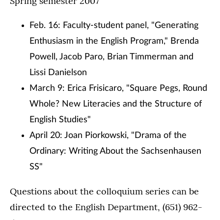
Spring semester 2007
Feb. 16: Faculty-student panel, "Generating
Enthusiasm in the English Program," Brenda
Powell, Jacob Paro, Brian Timmerman and
Lissi Danielson
March 9: Erica Frisicaro, "Square Pegs, Round
Whole? New Literacies and the Structure of
English Studies"
April 20: Joan Piorkowski, "Drama of the
Ordinary: Writing About the Sachsenhausen
SS"
Questions about the colloquium series can be
directed to the English Department, (651) 962-