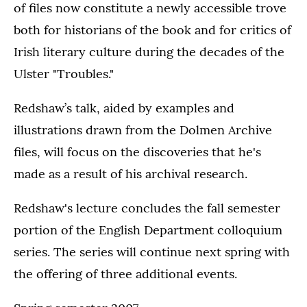
of files now constitute a newly accessible trove
both for historians of the book and for critics of
Irish literary culture during the decades of the
Ulster "Troubles."
Redshaw’s talk, aided by examples and
illustrations drawn from the Dolmen Archive
files, will focus on the discoveries that he's
made as a result of his archival research.
Redshaw's lecture concludes the fall semester
portion of the English Department colloquium
series. The series will continue next spring with
the offering of three additional events.