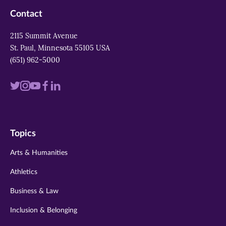
Contact
2115 Summit Avenue
St. Paul, Minnesota 55105 USA
(651) 962-5000
Visit
Visit
Visit
Visit
Visit
us
us
us
us
us
on
on
on
on
on
Topics
twitter
instagram
youtube
facebook
linkedin
Arts & Humanities
Athletics
Business & Law
Inclusion & Belonging