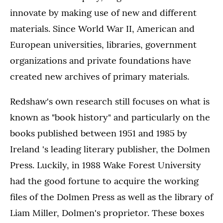
innovate by making use of new and different
materials. Since World War II, American and
European universities, libraries, government
organizations and private foundations have
created new archives of primary materials.
Redshaw's own research still focuses on what is
known as "book history" and particularly on the
books published between 1951 and 1985 by
Ireland 's leading literary publisher, the Dolmen
Press. Luckily, in 1988 Wake Forest University
had the good fortune to acquire the working
files of the Dolmen Press as well as the library of
Liam Miller, Dolmen's proprietor. These boxes