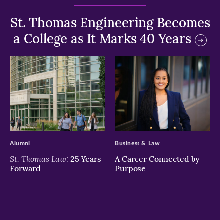
St. Thomas Engineering Becomes
a College as It Marks 40 Years
>
>
Alumni
Business & Law
St. Thomas Law:
25 Years
A Career Connected by
Forward
Purpose