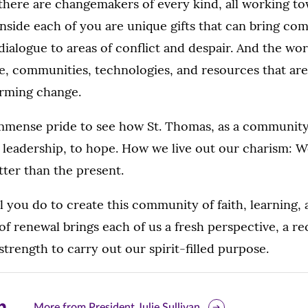
there are changemakers of every kind, all working t
side each of you are unique gifts that can bring com
dialogue to areas of conflict and despair. And the wor
le, communities, technologies, and resources that are
firming change.
 immense pride to see how St. Thomas, as a community
 leadership, to hope. How we live out our charism: 
etter than the present.
l you do to create this community of faith, learning, 
 of renewal brings each of us a fresh perspective, a 
strength to carry out our spirit-filled purpose.
are
More from President Julie Sullivan