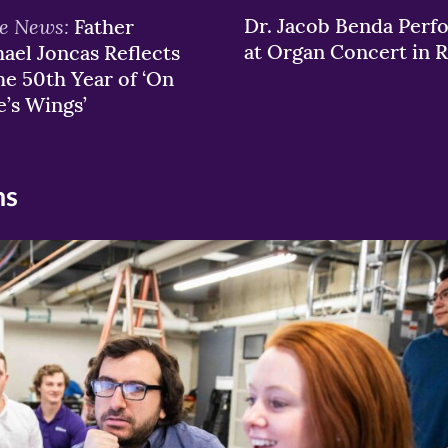
he News:
Dr. Jacob Benda Perf
Father
at Organ Concert in
ael Joncas Reflects
he 50th Year of ‘On
e’s Wings’
ns