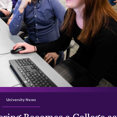
>
University News