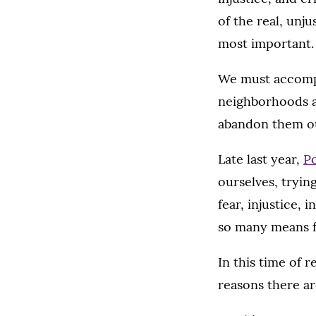
of the real, unju
most important.
We must accompa
neighborhoods a
abandon them ou
Late last year,
Po
ourselves, tryin
fear, injustice,
so many means fo
In this time of 
reasons there ar