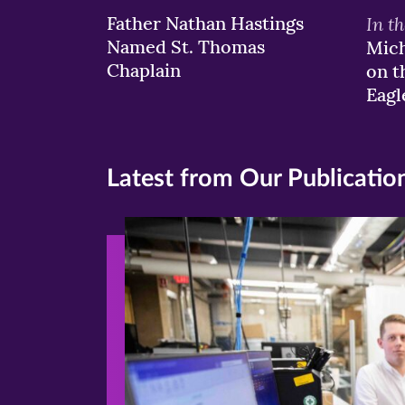
Father Nathan Hastings
In t
Named St. Thomas
Mich
Chaplain
on t
Eagl
Latest from Our Publicatio