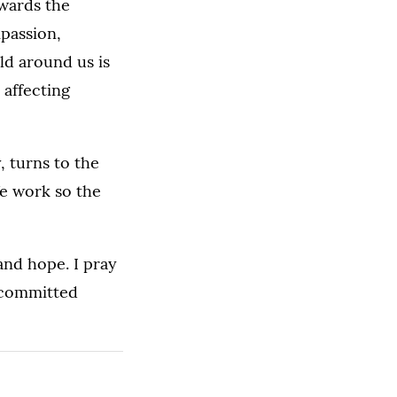
owards the
passion,
ld around us is
 affecting
, turns to the
We work so the
and hope. I pray
recommitted