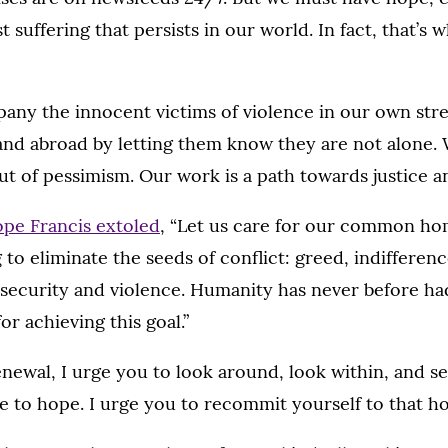
st suffering that persists in our world. In fact, that’s
ny the innocent victims of violence in our own stre
nd abroad by letting them know they are not alone.
t of pessimism. Our work is a path towards justice a
pe Francis extoled
, “Let us care for our common hom
g to eliminate the seeds of conflict: greed, indifferen
 insecurity and violence. Humanity has never before had
r achieving this goal.”
renewal, I urge you to look around, look within, and 
e to hope. I urge you to recommit yourself to that h