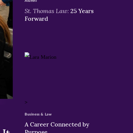
Alumni
St. Thomas Law:
25 Years
Forward
>
Business & Law
A Career Connected by
Purpose