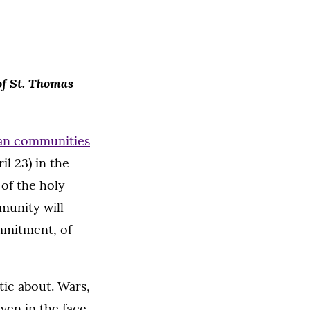
 of St. Thomas
ian communities
il 23) in the
of the holy
munity will
ommitment, of
tic about. Wars,
ven in the face