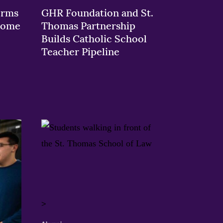
orms
GHR Foundation and St.
 Rome
Thomas Partnership
Builds Catholic School
Teacher Pipeline
>