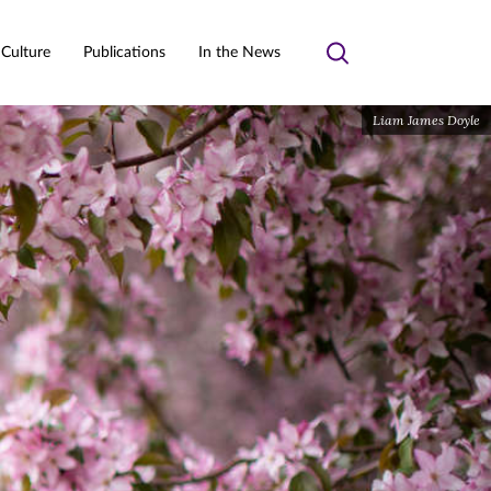
 Culture
Publications
In the News
Toggle
search
Liam James Doyle