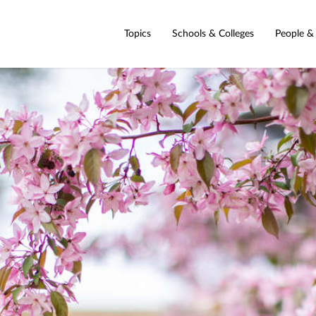
Topics
Schools & Colleges
People &