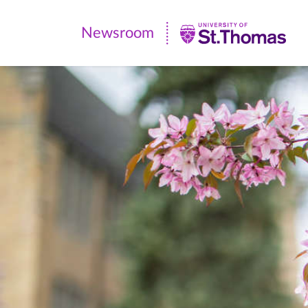
Newsroom
Newsroom
|
University
of
St.
Thomas