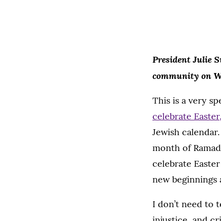
President Julie S
community
on W
This is a very sp
celebrate Easter
Jewish calendar
month of Ramada
celebrate Easter
new beginnings 
I don’t need to 
injustice, and c