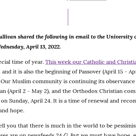
ON
APRIL
13,
2022
ullivan shared the following in email to the University
ednesday, April 13, 2022.
ecial time of year.
This week our Catholic and Christ
,
and it is also the beginning of Passover (April 15 - Apr
. Our Muslim community is continuing its observance 
n (April 2 - May 2), and the Orthodox Christian com
 on Sunday, April 24. It is a time of renewal and rec
and hope.
tell you that there is much in the world to be pessimis
rises are on newsfeeds 24/7. But we must have hope, e