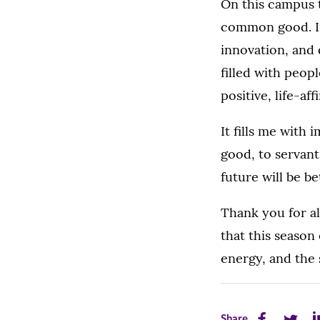
On this campus 
common good. In
innovation, and 
filled with peop
positive, life-af
It fills me with
good, to servant
future will be b
Thank you for al
that this season
energy, and the 
Share
Share
Sh
Share