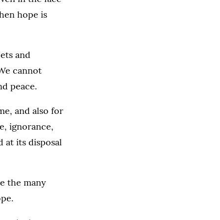
 when hope is
ets and
 We cannot
nd peace.
e, and also for
ce, ignorance,
 at its disposal
see the many
ope.