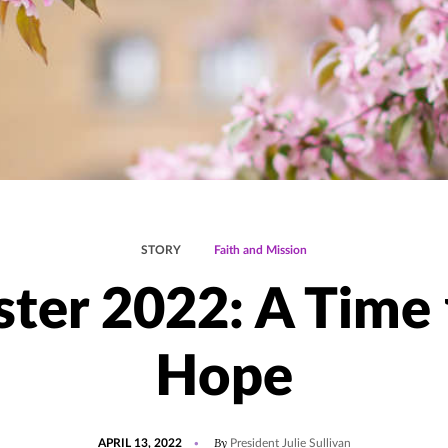
STORY
Faith and Mission
ster 2022: A Time 
Hope
POSTED
UPDATED
By
APRIL 13, 2022
President Julie Sullivan