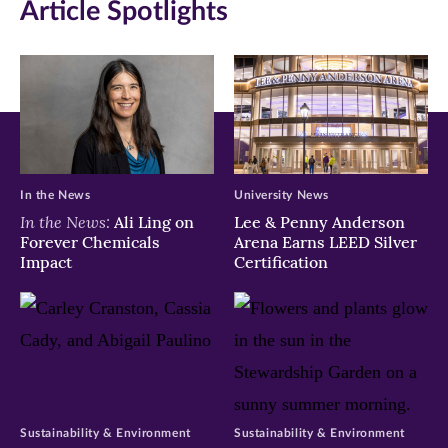
Article Spotlights
In the News
University News
In the News:
Ali Ling on
Lee & Penny Anderson
Forever Chemicals
Arena Earns LEED Silver
Impact
Certification
Sustainability & Environment
Sustainability & Environment