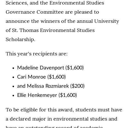
Sciences, and the Environmental Studies
Governance Committee are pleased to
announce the winners of the annual University
of St. Thomas Environmental Studies
Scholarship.
This year's recipients are:
Madeline Davenport ($1,600)
Cari Monroe ($1,600)
and Melissa Rozmiarek ($200)
Ellie Henkemeyer ($1,600)
To be eligible for this award, students must have
a declared major in environmental studies and
have an outstanding record of academic