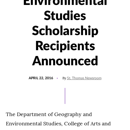
Environmental
Studies
Scholarship
Recipients
Announced
POSTED
UPDATED
By
APRIL 22, 2016
St. Thomas Newsroom
ON
JULY
27,
2021
The Department of Geography and
Environmental Studies, College of Arts and