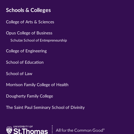
Schools & Colleges
College of Arts & Sciences
Opus College of Business
Schulze School of Entrepreneurship
College of Engineering
School of Education
School of Law
Morrison Family College of Health
Dougherty Family College
The Saint Paul Seminary School of Divinity
Visit