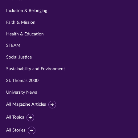
Inclusion & Belonging
Faith & Mission
Health & Education
STEAM
Social Justice
Sustainability and Environment
St. Thomas 2030
University News
All Magazine Articles
All Topics
All Stories