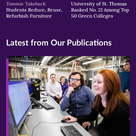
Tommie Takeback:
University of St. Thomas
Students Reduce, Reuse,
Ranked No. 21 Among Top
Refurbish Furniture
50 Green Colleges
Latest from Our Publications