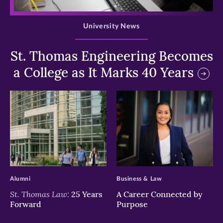
>
University News
St. Thomas Engineering Becomes
a College as It Marks 40 Years
>
>
Alumni
Business & Law
St. Thomas Law:
25 Years
A Career Connected by
Forward
Purpose