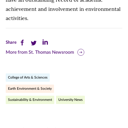
achievement and involvement in environmental
activities.
Share
Share
Share
Share
this
this
this
More from St. Thomas Newsroom
page
page
page
on
on
on
College of Arts & Sciences
Facebook
Twitter
LinkedIn
Earth Environment & Society
(opens
(opens
(opens
Sustainability & Environment
University News
in
in
in
new
new
new
window)
window)
window)