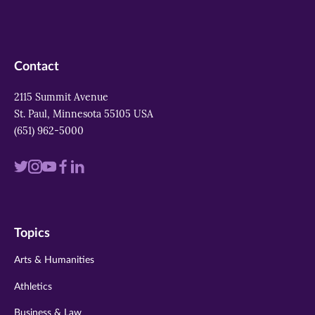
Contact
2115 Summit Avenue
St. Paul, Minnesota 55105 USA
(651) 962-5000
Visit
Visit
Visit
Visit
Visit
us
us
us
us
us
on
on
on
on
on
Topics
twitter
instagram
youtube
facebook
linkedin
Arts & Humanities
Athletics
Business & Law