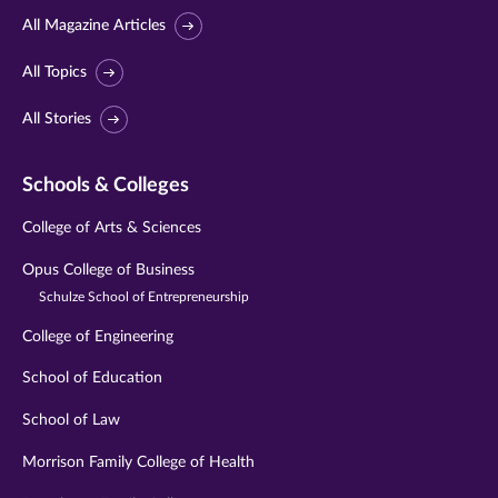
All Magazine Articles
All Topics
All Stories
Schools & Colleges
College of Arts & Sciences
Opus College of Business
Schulze School of Entrepreneurship
College of Engineering
School of Education
School of Law
Morrison Family College of Health