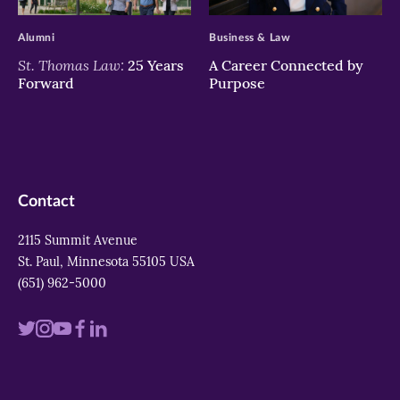
>
>
Alumni
Business & Law
St. Thomas Law:
25 Years
A Career Connected by
Forward
Purpose
Contact
2115 Summit Avenue
St. Paul, Minnesota 55105 USA
(651) 962-5000
Visit
Visit
Visit
Visit
Visit
us
us
us
us
us
on
on
on
on
on