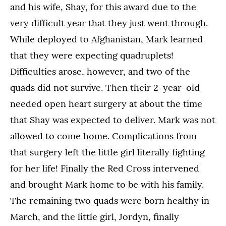
and his wife, Shay, for this award due to the
very difficult year that they just went through.
While deployed to Afghanistan, Mark learned
that they were expecting quadruplets!
Difficulties arose, however, and two of the
quads did not survive. Then their 2-year-old
needed open heart surgery at about the time
that Shay was expected to deliver. Mark was not
allowed to come home. Complications from
that surgery left the little girl literally fighting
for her life! Finally the Red Cross intervened
and brought Mark home to be with his family.
The remaining two quads were born healthy in
March, and the little girl, Jordyn, finally