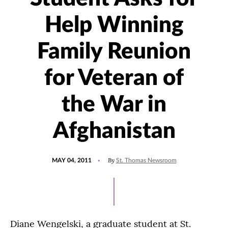
Help Winning
Family Reunion
for Veteran of
the War in
Afghanistan
POSTED
By
MAY 04, 2011
St. Thomas Newsroom
ON
Diane Wengelski, a graduate student at St.