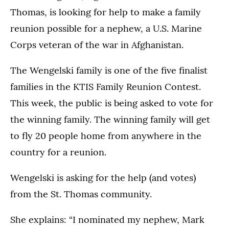
Thomas, is looking for help to make a family
reunion possible for a nephew, a U.S. Marine
Corps veteran of the war in Afghanistan.
The Wengelski family is one of the five finalist
families in the KTIS Family Reunion Contest.
This week, the public is being asked to vote for
the winning family. The winning family will get
to fly 20 people home from anywhere in the
country for a reunion.
Wengelski is asking for the help (and votes)
from the St. Thomas community.
She explains: “I nominated my nephew, Mark