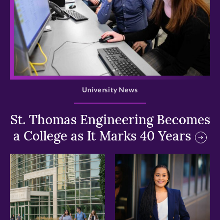
>
University News
St. Thomas Engineering Becomes
a College as It Marks 40 Years