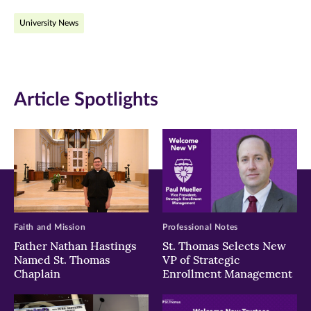
on
on
on
University News
Facebook
Twitter
LinkedIn
(opens
(opens
(opens
in
in
in
Article Spotlights
new
new
new
window)
window)
window)
Faith and Mission
Professional Notes
Father Nathan Hastings
St. Thomas Selects New
Named St. Thomas
VP of Strategic
Chaplain
Enrollment Management