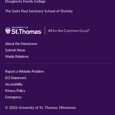
Dougherty Family College
The Saint Paul Seminary School of Divinity
Visit
University
of
About the Newsroom
St.
Submit News
Thomas
Media Relations
website
Report a Website Problem
EO Statement
Accessibility
Privacy Policy
Emergency
© 2026 University of St. Thomas, Minnesota