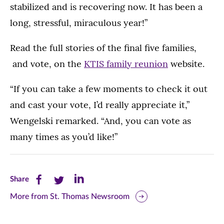
stabilized and is recovering now. It has been a
long, stressful, miraculous year!”
Read the full stories of the final five families,
and vote, on the
KTIS family reunion
website.
“If you can take a few moments to check it out
and cast your vote, I’d really appreciate it,”
Wengelski remarked. “And, you can vote as
many times as you’d like!”
Share
Share
Share
Share
this
this
this
More from St. Thomas Newsroom
page
page
page