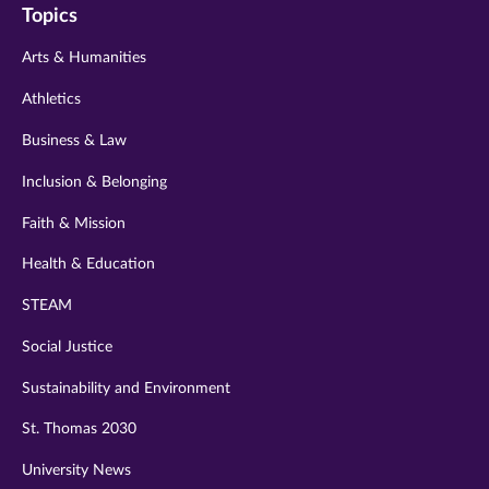
Topics
twitter
instagram
youtube
facebook
linkedin
Arts & Humanities
Athletics
Business & Law
Inclusion & Belonging
Faith & Mission
Health & Education
STEAM
Social Justice
Sustainability and Environment
St. Thomas 2030
University News