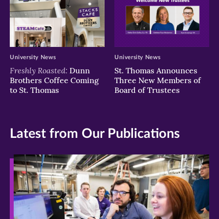
University News
University News
Freshly Roasted:
Dunn
St. Thomas Announces
Brothers Coffee Coming
Three New Members of
to St. Thomas
Board of Trustees
Latest from Our Publications